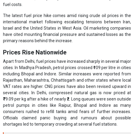
fuel costs.
The latest fuel price hike comes amid rising crude oil prices in the
international market following escalating tensions between Iran,
Israel and the United States in West Asia. Oil marketing companies
have cited mounting financial pressure and sustained losses as the
primary reasons behind the increase.
Prices Rise Nationwide
Apart from Delhi, fuel prices have increased sharply in several major
cities. In Madhya Pradesh, petrol prices crossed ₹109 per litre in cities
including Bhopal and Indore. Similar increases were reported from
Rajasthan, Maharashtra, Chhattisgarh and other states where local
VAT rates are higher. CNG prices have also been revised upward in
several cities. In Delhi, compressed natural gas is now priced at
₹79.09 per kg after a hike of nearly ₹2. Long queues were seen outside
petrol pumps in cities like Raipur, Bhopal and Indore as many
consumers rushed to refill tanks amid fears of further increases.
Officials claimed panic buying and rumours about possible
shortages led to temporary crowding at several fuel stations.