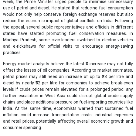
week, the Prime Minister urged people to minimise unnecessary
use of petrol and diesel. He stated that reducing fuel consumption
would not only help conserve foreign exchange reserves but also
reduce the economic impact of global conflicts on India. Following
the appeal, several public representatives and officials in different
states have started promoting fuel conservation measures. In
Madhya Pradesh, some civic leaders switched to electric vehicles
and e-rickshaws for official visits to encourage energy-saving
practices.
Energy market analysts believe the latest ₹3 increase may not fully
offset the losses of oil companies. According to market estimates,
petrol prices may still need an increase of up to ₹28 per litre and
diesel by nearly ₹32 per litre for companies to achieve break-even
levels if crude prices remain elevated for a prolonged period. any
further escalation in West Asia could disrupt global crude supply
chains and place additional pressure on fuel-importing countries like
India. At the same time, economists warned that sustained fuel
inflation could increase transportation costs, industrial expenses
and retail prices, potentially affecting overall economic growth and
consumer spending.