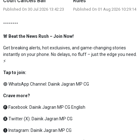
Court Cancels Bail
Rules
Published On 30 Jul 2026 13:42:23
Published On 01 Aug 2026 10:29:14
--------
🚨 Beat the News Rush – Join Now!
Get breaking alerts, hot exclusives, and game-changing stories
instantly on your phone. No delays, no fluff – just the edge you need.
⚡
Tap to join:
🟢 WhatsApp Channel:
Dainik Jagran MP CG
Crave more?
🅕 Facebook:
Dainik Jagran MP CG English
🅧 Twitter (X):
Dainik Jagran MP CG
🅘 Instagram:
Dainik Jagran MP CG