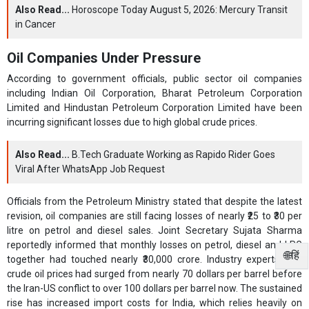
Also Read...
Horoscope Today August 5, 2026: Mercury Transit
in Cancer
Oil Companies Under Pressure
According to government officials, public sector oil companies
including Indian Oil Corporation, Bharat Petroleum Corporation
Limited and Hindustan Petroleum Corporation Limited have been
incurring significant losses due to high global crude prices.
Also Read...
B.Tech Graduate Working as Rapido Rider Goes
Viral After WhatsApp Job Request
Officials from the Petroleum Ministry stated that despite the latest
revision, oil companies are still facing losses of nearly ₹25 to ₹30 per
litre on petrol and diesel sales. Joint Secretary Sujata Sharma
reportedly informed that monthly losses on petrol, diesel and LPG
🌐हिं
together had touched nearly ₹30,000 crore. Industry experts said
crude oil prices had surged from nearly 70 dollars per barrel before
the Iran-US conflict to over 100 dollars per barrel now. The sustained
rise has increased import costs for India, which relies heavily on