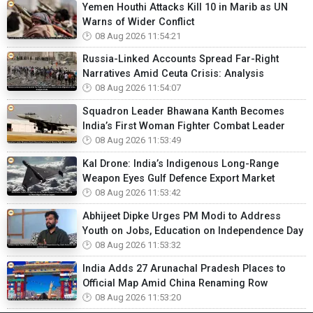
Yemen Houthi Attacks Kill 10 in Marib as UN
Warns of Wider Conflict
08 Aug 2026 11:54:21
Russia-Linked Accounts Spread Far-Right
Narratives Amid Ceuta Crisis: Analysis
08 Aug 2026 11:54:07
Squadron Leader Bhawana Kanth Becomes
India’s First Woman Fighter Combat Leader
08 Aug 2026 11:53:49
Kal Drone: India’s Indigenous Long-Range
Weapon Eyes Gulf Defence Export Market
08 Aug 2026 11:53:42
Abhijeet Dipke Urges PM Modi to Address
Youth on Jobs, Education on Independence Day
08 Aug 2026 11:53:32
India Adds 27 Arunachal Pradesh Places to
Official Map Amid China Renaming Row
08 Aug 2026 11:53:20