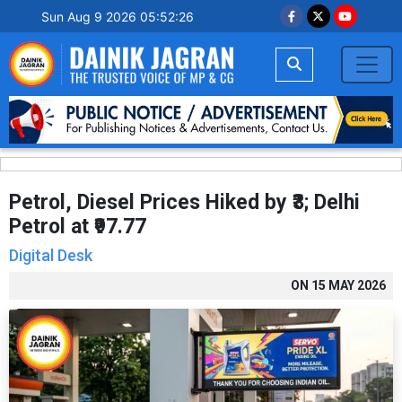
Sun Aug 9 2026 05:52:27
Petrol, Diesel Prices Hiked by ₹3; Delhi
Petrol at ₹97.77
Digital Desk
ON
15 MAY 2026