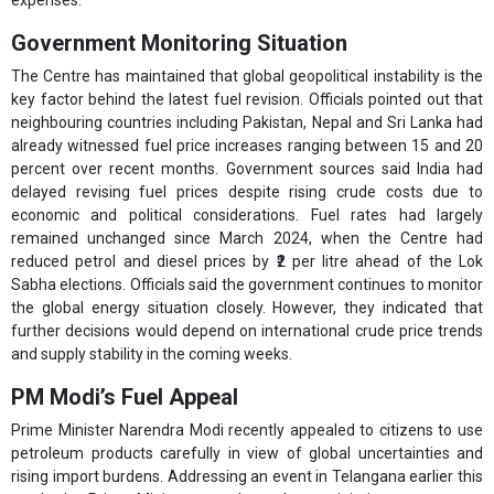
expenses.
Government Monitoring Situation
The Centre has maintained that global geopolitical instability is the
key factor behind the latest fuel revision. Officials pointed out that
neighbouring countries including Pakistan, Nepal and Sri Lanka had
already witnessed fuel price increases ranging between 15 and 20
percent over recent months. Government sources said India had
delayed revising fuel prices despite rising crude costs due to
economic and political considerations. Fuel rates had largely
remained unchanged since March 2024, when the Centre had
reduced petrol and diesel prices by ₹2 per litre ahead of the Lok
Sabha elections. Officials said the government continues to monitor
the global energy situation closely. However, they indicated that
further decisions would depend on international crude price trends
and supply stability in the coming weeks.
PM Modi’s Fuel Appeal
Prime Minister Narendra Modi recently appealed to citizens to use
petroleum products carefully in view of global uncertainties and
rising import burdens. Addressing an event in Telangana earlier this