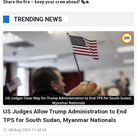
Share the fire – keep your crew ahead! 🗞️🔥
TRENDING NEWS
US Judges Allow Trump Administration to End
TPS for South Sudan, Myanmar Nationals
08 Aug 2026 11:54:44