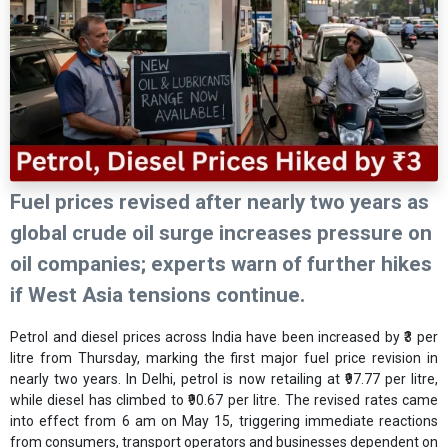
Fuel prices revised after nearly two years as
global crude oil surge increases pressure on
oil companies; experts warn of further hikes
if West Asia tensions continue.
Petrol and diesel prices across India have been increased by ₹3 per
litre from Thursday, marking the first major fuel price revision in
nearly two years. In Delhi, petrol is now retailing at ₹97.77 per litre,
while diesel has climbed to ₹90.67 per litre. The revised rates came
into effect from 6 am on May 15, triggering immediate reactions
from consumers, transport operators and businesses dependent on