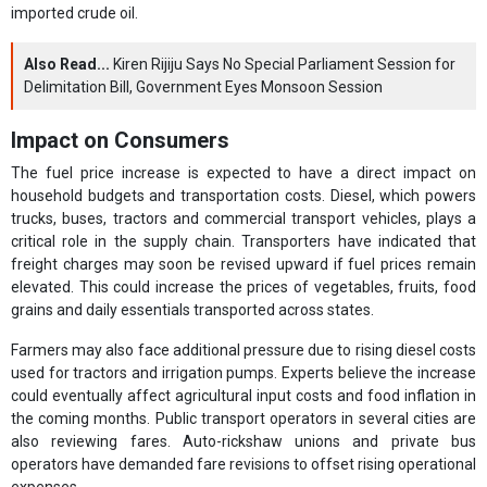
imported crude oil.
Also Read...
Kiren Rijiju Says No Special Parliament Session for
Delimitation Bill, Government Eyes Monsoon Session
Impact on Consumers
The fuel price increase is expected to have a direct impact on
household budgets and transportation costs. Diesel, which powers
trucks, buses, tractors and commercial transport vehicles, plays a
critical role in the supply chain. Transporters have indicated that
freight charges may soon be revised upward if fuel prices remain
elevated. This could increase the prices of vegetables, fruits, food
grains and daily essentials transported across states.
Farmers may also face additional pressure due to rising diesel costs
used for tractors and irrigation pumps. Experts believe the increase
could eventually affect agricultural input costs and food inflation in
the coming months. Public transport operators in several cities are
also reviewing fares. Auto-rickshaw unions and private bus
operators have demanded fare revisions to offset rising operational