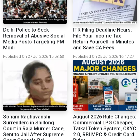
Delhi Police to Seek
ITR Filing Deadline Nears:
Removal of Abusive Social
File Your Income Tax
Media Posts Targeting PM
Return Yourself in Minutes
Modi
and Save CA Fees
Published On 27 Jul 2026 15:53:53
Published On 25 Jul 2026 16:47:27
Sonam Raghuvanshi
August 2026 Rule Changes:
Surrenders in Shillong
Commercial LPG Cheaper,
Court in Raja Murder Case,
Tatkal Token System, CKYC
Sent to Jail After Supreme
2.0, RBI MPC & Credit Card