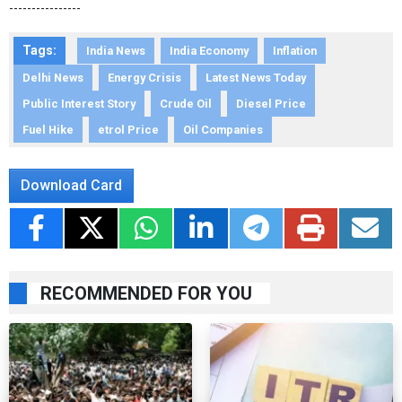
----------------
Tags:
India News
India Economy
Inflation
Delhi News
Energy Crisis
Latest News Today
Public Interest Story
Crude Oil
Diesel Price
Fuel Hike
etrol Price
Oil Companies
Download Card
RECOMMENDED FOR YOU