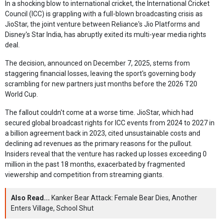
In a shocking blow to international cricket, the International Cricket
Council (ICC) is grappling with a full-blown broadcasting crisis as
JioStar, the joint venture between Reliance's Jio Platforms and
Disney's Star India, has abruptly exited its multi-year media rights
deal.
The decision, announced on December 7, 2025, stems from
staggering financial losses, leaving the sport's governing body
scrambling for new partners just months before the 2026 T20
World Cup.
The fallout couldn't come at a worse time. JioStar, which had
secured global broadcast rights for ICC events from 2024 to 2027 in
a billion agreement back in 2023, cited unsustainable costs and
declining ad revenues as the primary reasons for the pullout.
Insiders reveal that the venture has racked up losses exceeding 0
million in the past 18 months, exacerbated by fragmented
viewership and competition from streaming giants.
Also Read...
Kanker Bear Attack: Female Bear Dies, Another
Enters Village, School Shut