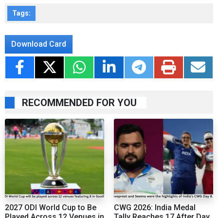
Tags:
Download Card
RECOMMENDED FOR YOU
2027 ODI World Cup to Be
CWG 2026: India Medal
Played Across 12 Venues in
Tally Reaches 17 After Day