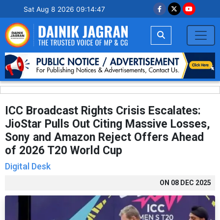
Sat Aug 8 2026 09:14:48
ICC Broadcast Rights Crisis Escalates:
JioStar Pulls Out Citing Massive Losses,
Sony and Amazon Reject Offers Ahead
of 2026 T20 World Cup
Digital Desk
ON
08 DEC 2025