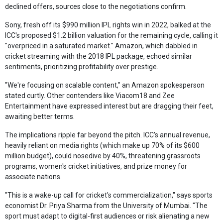
declined offers, sources close to the negotiations confirm.
Sony, fresh off its $990 million IPL rights win in 2022, balked at the
ICC's proposed $1.2 billion valuation for the remaining cycle, calling it
"overpriced in a saturated market." Amazon, which dabbled in
cricket streaming with the 2018 IPL package, echoed similar
sentiments, prioritizing profitability over prestige.
"We're focusing on scalable content," an Amazon spokesperson
stated curtly. Other contenders like Viacom18 and Zee
Entertainment have expressed interest but are dragging their feet,
awaiting better terms.
The implications ripple far beyond the pitch. ICC's annual revenue,
heavily reliant on media rights (which make up 70% of its $600
million budget), could nosedive by 40%, threatening grassroots
programs, women's cricket initiatives, and prize money for
associate nations.
"This is a wake-up call for cricket's commercialization," says sports
economist Dr. Priya Sharma from the University of Mumbai. "The
sport must adapt to digital-first audiences or risk alienating a new