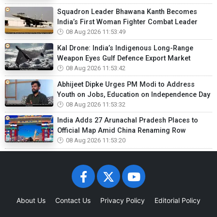
Squadron Leader Bhawana Kanth Becomes
India’s First Woman Fighter Combat Leader
08 Aug 2026 11:53:49
Kal Drone: India’s Indigenous Long-Range
Weapon Eyes Gulf Defence Export Market
08 Aug 2026 11:53:42
Abhijeet Dipke Urges PM Modi to Address
Youth on Jobs, Education on Independence Day
08 Aug 2026 11:53:32
India Adds 27 Arunachal Pradesh Places to
Official Map Amid China Renaming Row
08 Aug 2026 11:53:20
About Us
Contact Us
Privacy Policy
Editorial Policy