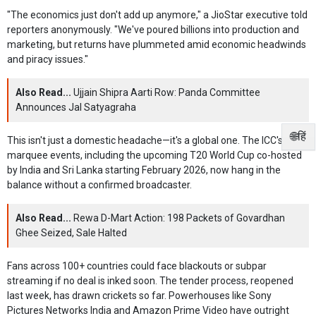
"The economics just don't add up anymore," a JioStar executive told
reporters anonymously. "We've poured billions into production and
marketing, but returns have plummeted amid economic headwinds
and piracy issues."
Also Read...
Ujjain Shipra Aarti Row: Panda Committee
Announces Jal Satyagraha
🌐हिं
This isn't just a domestic headache—it's a global one. The ICC's
marquee events, including the upcoming T20 World Cup co-hosted
by India and Sri Lanka starting February 2026, now hang in the
balance without a confirmed broadcaster.
Also Read...
Rewa D-Mart Action: 198 Packets of Govardhan
Ghee Seized, Sale Halted
Fans across 100+ countries could face blackouts or subpar
streaming if no deal is inked soon. The tender process, reopened
last week, has drawn crickets so far. Powerhouses like Sony
Pictures Networks India and Amazon Prime Video have outright