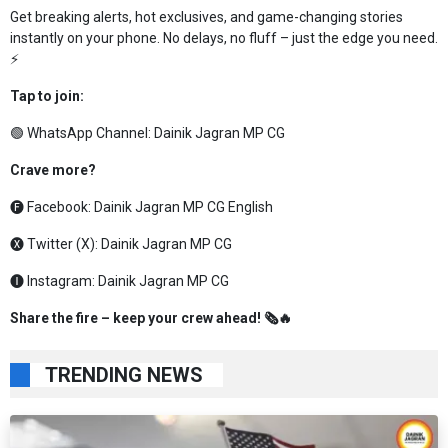
Get breaking alerts, hot exclusives, and game-changing stories
instantly on your phone. No delays, no fluff – just the edge you need.
⚡
Tap to join:
🟢 WhatsApp Channel:
Dainik Jagran MP CG
Crave more?
🅕 Facebook:
Dainik Jagran MP CG English
🅧 Twitter (X):
Dainik Jagran MP CG
🅘 Instagram:
Dainik Jagran MP CG
Share the fire – keep your crew ahead! 🗞️🔥
TRENDING NEWS