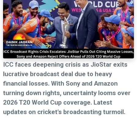
ICC faces deepening crisis as JioStar exits
lucrative broadcast deal due to heavy
financial losses. With Sony and Amazon
turning down rights, uncertainty looms over
2026 T20 World Cup coverage. Latest
updates on cricket's broadcasting turmoil.