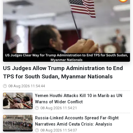
US Judges Allow Trump Administration to End
TPS for South Sudan, Myanmar Nationals
08 Aug 2026 11:54:44
Yemen Houthi Attacks Kill 10 in Marib as UN
Warns of Wider Conflict
08 Aug 2026 11:54:21
Russia-Linked Accounts Spread Far-Right
Narratives Amid Ceuta Crisis: Analysis
08 Aug 2026 11:54:07