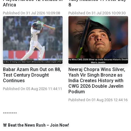
Africa
8
Published On 31 Jul 2026 10:09:08
Published On 31 Jul 2026 10:09:30
Babar Azam Run Out on 88,
Neeraj Chopra Wins Silver,
Test Century Drought
Yash Vir Singh Bronze as
Continues
India Creates History with
CWG 2026 Double Javelin
Published On 05 Aug 2026 11:44:11
Podium
Published On 01 Aug 2026 12:44:16
--------
🚨 Beat the News Rush – Join Now!