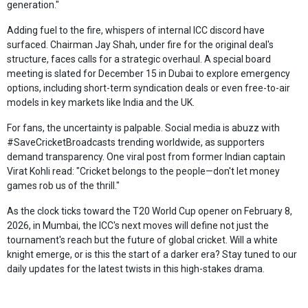
generation."
Adding fuel to the fire, whispers of internal ICC discord have
surfaced. Chairman Jay Shah, under fire for the original deal's
structure, faces calls for a strategic overhaul. A special board
meeting is slated for December 15 in Dubai to explore emergency
options, including short-term syndication deals or even free-to-air
models in key markets like India and the UK.
For fans, the uncertainty is palpable. Social media is abuzz with
#SaveCricketBroadcasts trending worldwide, as supporters
demand transparency. One viral post from former Indian captain
Virat Kohli read: "Cricket belongs to the people—don't let money
games rob us of the thrill."
As the clock ticks toward the T20 World Cup opener on February 8,
2026, in Mumbai, the ICC's next moves will define not just the
tournament's reach but the future of global cricket. Will a white
knight emerge, or is this the start of a darker era? Stay tuned to our
daily updates for the latest twists in this high-stakes drama.