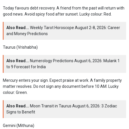
Today favours debt recovery. A friend from the past will return with
good news. Avoid spicy food after sunset. Lucky colour: Red.
Also Read...
Weekly Tarot Horoscope August 2-8, 2026: Career
and Money Predictions
Taurus (Vrishabha)
Also Read...
Numerology Predictions August 6, 2026: Mulank 1
to 9 Forecast for India
Mercury enters your sign. Expect praise at work. A family property
matter resolves. Do not sign any document before 10 AM. Lucky
colour: Green.
Also Read...
Moon Transit in Taurus August 6, 2026: 3 Zodiac
Signs to Benefit
Gemini (Mithuna)