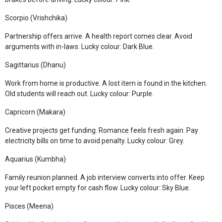
Scorpio (Vrishchika)
Partnership offers arrive. A health report comes clear. Avoid
arguments with in-laws. Lucky colour: Dark Blue.
Sagittarius (Dhanu)
Work from home is productive. A lost item is found in the kitchen.
Old students will reach out. Lucky colour: Purple.
Capricorn (Makara)
Creative projects get funding. Romance feels fresh again. Pay
electricity bills on time to avoid penalty. Lucky colour: Grey.
Aquarius (Kumbha)
Family reunion planned. A job interview converts into offer. Keep
your left pocket empty for cash flow. Lucky colour: Sky Blue.
Pisces (Meena)