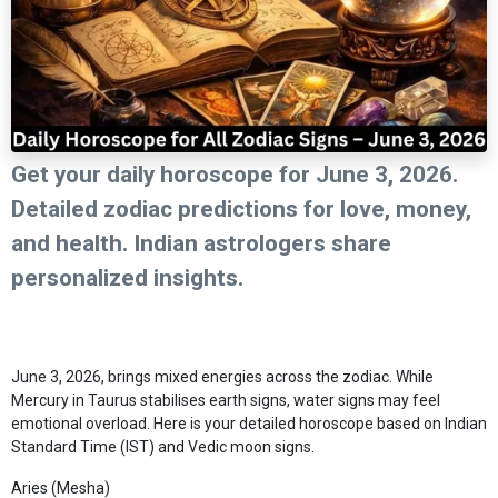
Get your daily horoscope for June 3, 2026.
Detailed zodiac predictions for love, money,
and health. Indian astrologers share
personalized insights.
June 3, 2026, brings mixed energies across the zodiac. While
Mercury in Taurus stabilises earth signs, water signs may feel
emotional overload. Here is your detailed horoscope based on Indian
Standard Time (IST) and Vedic moon signs.
Aries (Mesha)