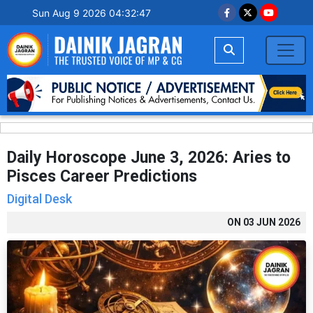
Sun Aug 9 2026 04:32:48
Daily Horoscope June 3, 2026: Aries to
Pisces Career Predictions
Digital Desk
ON
03 JUN 2026