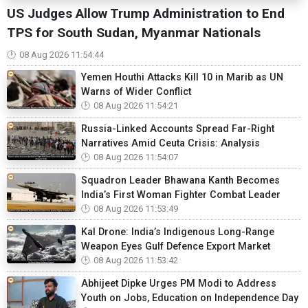
US Judges Allow Trump Administration to End
TPS for South Sudan, Myanmar Nationals
08 Aug 2026 11:54:44
Yemen Houthi Attacks Kill 10 in Marib as UN
Warns of Wider Conflict
08 Aug 2026 11:54:21
Russia-Linked Accounts Spread Far-Right
Narratives Amid Ceuta Crisis: Analysis
08 Aug 2026 11:54:07
Squadron Leader Bhawana Kanth Becomes
India’s First Woman Fighter Combat Leader
08 Aug 2026 11:53:49
Kal Drone: India’s Indigenous Long-Range
Weapon Eyes Gulf Defence Export Market
08 Aug 2026 11:53:42
Abhijeet Dipke Urges PM Modi to Address
Youth on Jobs, Education on Independence Day