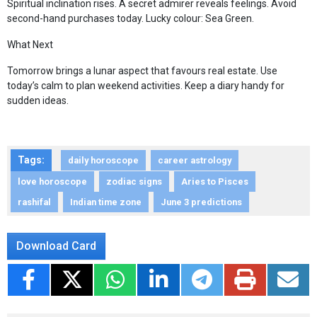
Spiritual inclination rises. A secret admirer reveals feelings. Avoid
second-hand purchases today. Lucky colour: Sea Green.
What Next
Tomorrow brings a lunar aspect that favours real estate. Use
today’s calm to plan weekend activities. Keep a diary handy for
sudden ideas.
Tags:
daily horoscope
career astrology
love horoscope
zodiac signs
Aries to Pisces
rashifal
Indian time zone
June 3 predictions
Download Card