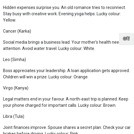
Hidden expenses surprise you. An old romance tries to reconnect.
Stay busy with creative work. Evening yoga helps. Lucky colour:
Yellow.
Cancer (Karka)
🌐हिं
Social media brings a business lead. Your mother’s health needs
attention. Avoid water travel. Lucky colour: White.
Leo (Simha)
Boss appreciates your leadership. A loan application gets approved.
Children will win a prize. Lucky colour: Orange.
Virgo (Kanya)
Legal matters end in your favour. A north-east trip is planned. Keep
your phone charged for important calls. Lucky colour: Brown.
Libra (Tula)
Joint finances improve. Spouse shares a secret plan. Check your car
brakes before driving. Lucky colour: Pink.