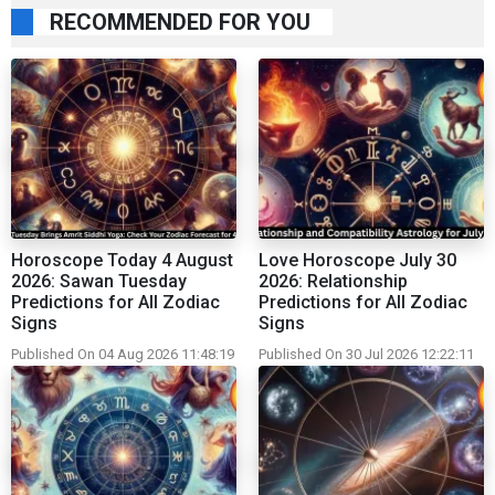
RECOMMENDED FOR YOU
Horoscope Today 4 August
Love Horoscope July 30
2026: Sawan Tuesday
2026: Relationship
Predictions for All Zodiac
Predictions for All Zodiac
Signs
Signs
Published On 04 Aug 2026 11:48:19
Published On 30 Jul 2026 12:22:11