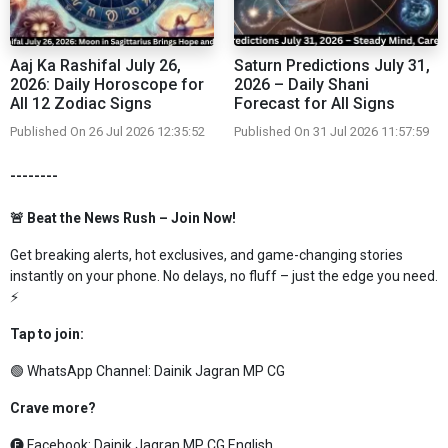
Aaj Ka Rashifal July 26,
Saturn Predictions July 31,
2026: Daily Horoscope for
2026 – Daily Shani
All 12 Zodiac Signs
Forecast for All Signs
Published On 26 Jul 2026 12:35:52
Published On 31 Jul 2026 11:57:59
--------
🚨 Beat the News Rush – Join Now!
Get breaking alerts, hot exclusives, and game-changing stories
instantly on your phone. No delays, no fluff – just the edge you need.
⚡
Tap to join:
🟢 WhatsApp Channel:
Dainik Jagran MP CG
Crave more?
🅕 Facebook:
Dainik Jagran MP CG English