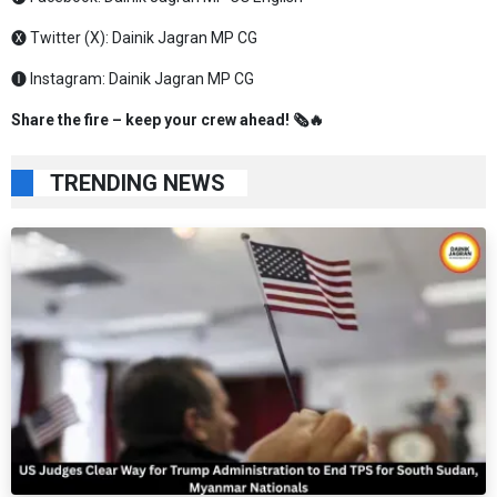
🅧 Twitter (X):
Dainik Jagran MP CG
🅘 Instagram:
Dainik Jagran MP CG
Share the fire – keep your crew ahead! 🗞️🔥
TRENDING NEWS