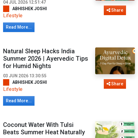
04 JUL 2026 12:51:47
ABHISHEK JOSHI
Share
Lifestyle
Read More...
Natural Sleep Hacks India
Summer 2026 | Ayervedic Tips
for Humid Nights
03 JUN 2026 13:30:55
ABHISHEK JOSHI
Share
Lifestyle
Read More...
Coconut Water With Tulsi
Beats Summer Heat Naturally