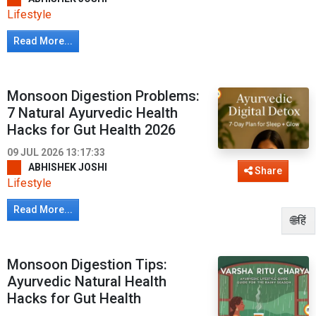
Lifestyle
Read More...
Monsoon Digestion Problems:
7 Natural Ayurvedic Health
Hacks for Gut Health 2026
09 JUL 2026 13:17:33
ABHISHEK JOSHI
Share
Lifestyle
Read More...
🌐हिं
Monsoon Digestion Tips:
Ayurvedic Natural Health
Hacks for Gut Health