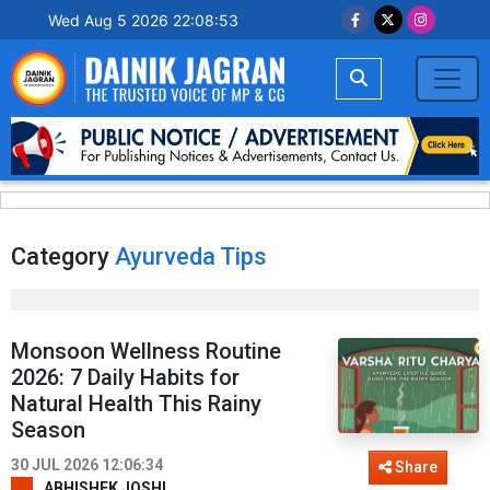
Wed Aug 5 2026 22:08:53
Category
Ayurveda Tips
Monsoon Wellness Routine
2026: 7 Daily Habits for
Natural Health This Rainy
Season
30 JUL 2026 12:06:34
Share
ABHISHEK JOSHI