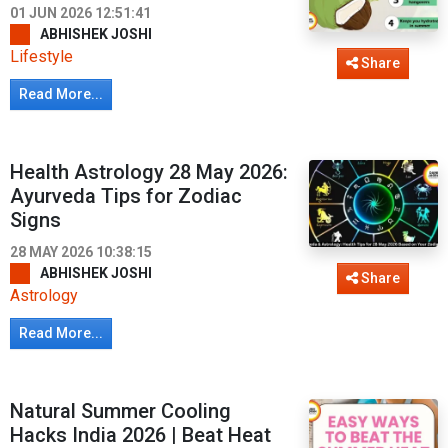
01 JUN 2026 12:51:41
ABHISHEK JOSHI
Lifestyle
Share
Read More...
Health Astrology 28 May 2026:
Ayurveda Tips for Zodiac
Signs
28 MAY 2026 10:38:15
ABHISHEK JOSHI
Share
Astrology
Read More...
Natural Summer Cooling
Hacks India 2026 | Beat Heat