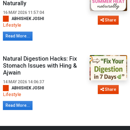
Naturally
16 MAY 2026 11:57:04
ABHISHEK JOSHI
Share
Lifestyle
Read More...
Natural Digestion Hacks: Fix
Stomach Issues with Hing &
Ajwain
14 MAY 2026 14:06:37
ABHISHEK JOSHI
Share
Lifestyle
Read More...