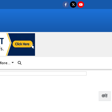
ore...
🌐हिं