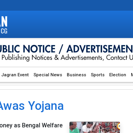
Jagran Event
Special News
Business
Sports
Election
M
Awas Yojana
oney as Bengal Welfare