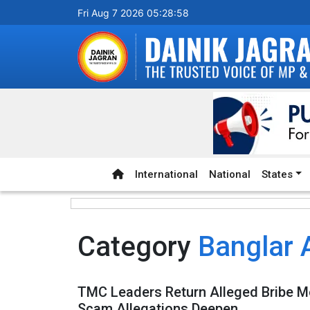
Fri Aug 7 2026 05:28:58
International
National
States
Category
Banglar 
TMC Leaders Return Alleged Bribe M
Scam Allegations Deepen