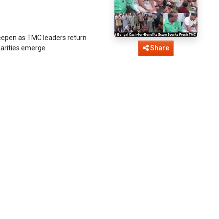
eepen as TMC leaders return
larities emerge.
Share