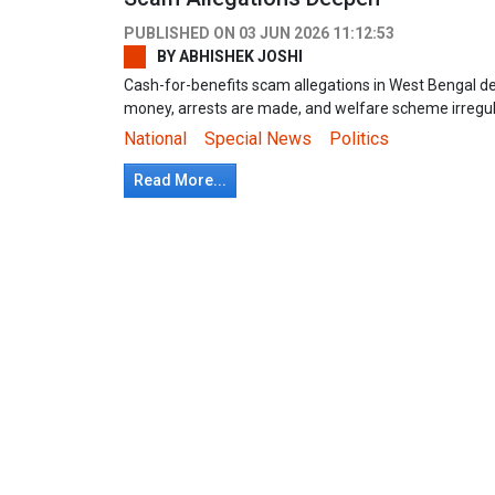
PUBLISHED ON
03 JUN 2026 11:12:53
BY
ABHISHEK JOSHI
Cash-for-benefits scam allegations in West Bengal d
money, arrests are made, and welfare scheme irregu
National
Special News
Politics
Read More...