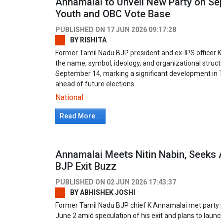
Annamalai to Unveil New Party on S
Youth and OBC Vote Base
PUBLISHED ON
17 JUN 2026 09:17:28
BY
RISHITA
Former Tamil Nadu BJP president and ex-IPS officer 
the name, symbol, ideology, and organizational structu
September 14, marking a significant development in T
ahead of future elections.
National
Read More...
Annamalai Meets Nitin Nabin, Seeks
BJP Exit Buzz
PUBLISHED ON
02 JUN 2026 17:43:37
BY
ABHISHEK JOSHI
Former Tamil Nadu BJP chief K Annamalai met party pr
June 2 amid speculation of his exit and plans to launch