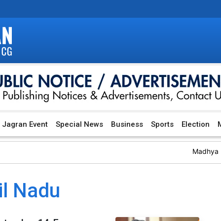
Jagran Event
Special News
Business
Sports
Election
M
Madhya Pr
il Nadu