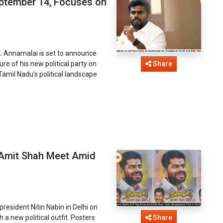
eptember 14, Focuses on
K. Annamalai is set to announce
re of his new political party on
Share
amil Nadu's political landscape
 Amit Shah Meet Amid
esident Nitin Nabin in Delhi on
 a new political outfit. Posters
Share