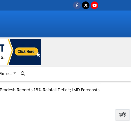
ore...
adesh Records 18% Rainfall Deficit; IMD Forecasts Heavy Rain for 
🌐हिं