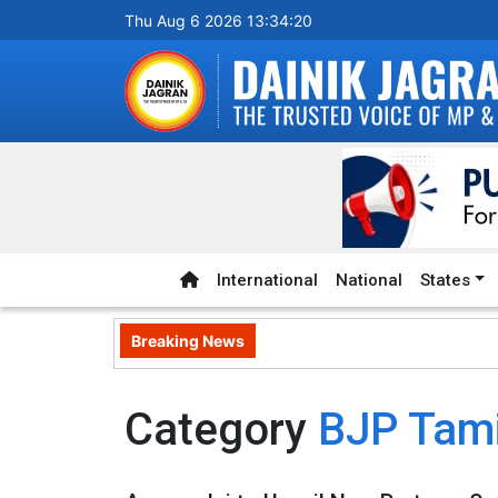
Thu Aug 6 2026 13:34:20
International
National
States
Breaking News
Category
BJP Tam