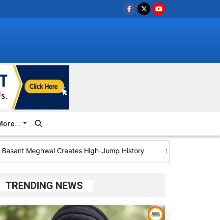
ore...
ant Meghwal Creates High-Jump History
92 Bastar Villages to H
TRENDING NEWS