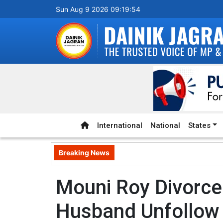
Sun Aug 9 2026 09:19:55
International
National
States
Breaking News
Mouni Roy Divorce
Husband Unfollow