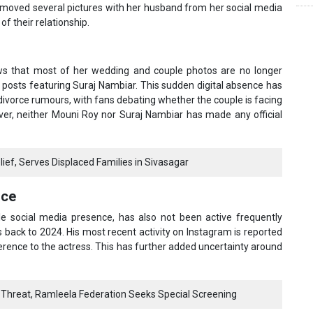
removed several pictures with her husband from her social media
f their relationship.
ows that most of her wedding and couple photos are no longer
c posts featuring Suraj Nambiar. This sudden digital absence has
divorce rumours, with fans debating whether the couple is facing
ver, neither Mouni Roy nor Suraj Nambiar has made any official
ef, Serves Displaced Families in Sivasagar
nce
ile social media presence, has also not been active frequently
 back to 2024. His most recent activity on Instagram is reported
ference to the actress. This has further added uncertainty around
Threat, Ramleela Federation Seeks Special Screening