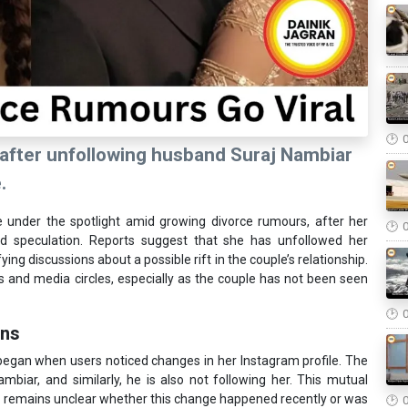
after unfollowing husband Suraj Nambiar
.
under the spotlight amid growing divorce rumours, after her
ad speculation. Reports suggest that she has unfollowed her
ng discussions about a possible rift in the couple’s relationship.
 and media circles, especially as the couple has not been seen
ons
egan when users noticed changes in her Instagram profile. The
mbiar, and similarly, he is also not following her. This mutual
it remains unclear whether this change happened recently or was