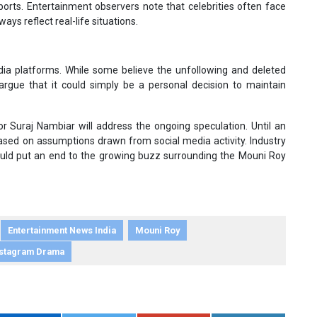
orts. Entertainment observers note that celebrities often face
ays reflect real-life situations.
ia platforms. While some believe the unfollowing and deleted
 argue that it could simply be a personal decision to maintain
r Suraj Nambiar will address the ongoing speculation. Until an
s based on assumptions drawn from social media activity. Industry
ould put an end to the growing buzz surrounding the Mouni Roy
Entertainment News India
Mouni Roy
nstagram Drama