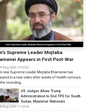
an’s Supreme Leader Mojtaba
amenei Appears in First Post-War
09 Aug 2026 14:30:22
n’s new Supreme Leader Mojtaba Khamenei has
eared in a new video after weeks of health rumours,
the recording...
US Judges Allow Trump
Administration to End TPS for South
Sudan, Myanmar Nationals
08 Aug 2026 11:54:44