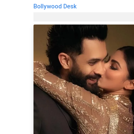
Bollywood Desk