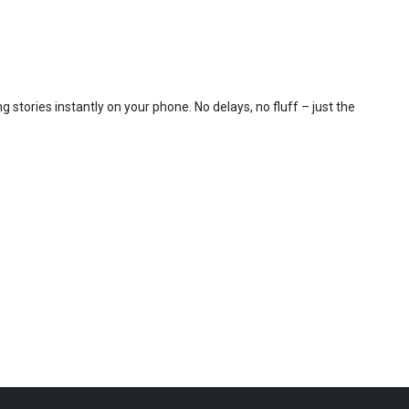
 stories instantly on your phone. No delays, no fluff – just the