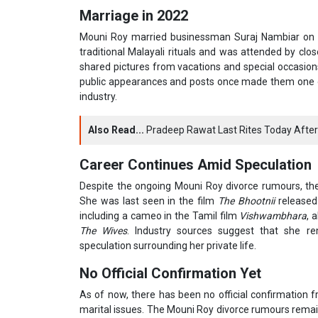
Marriage in 2022
Mouni Roy married businessman Suraj Nambiar on 
traditional Malayali rituals and was attended by clos
shared pictures from vacations and special occasion
public appearances and posts once made them one of
industry.
Also Read...
Pradeep Rawat Last Rites Today After
Career Continues Amid Speculation
Despite the ongoing Mouni Roy divorce rumours, the 
She was last seen in the film
The Bhootnii
released 
including a cameo in the Tamil film
Vishwambhara
, 
The Wives
. Industry sources suggest that she 
speculation surrounding her private life.
No Official Confirmation Yet
As of now, there has been no official confirmation 
marital issues. The Mouni Roy divorce rumours remain