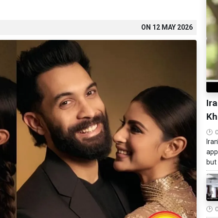
ON
12 MAY 2026
Ir
Kh
Ira
app
but 