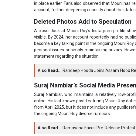
in place earlier. Fans also observed that Mouni has 
account, further deepening curiosity about the status o
Deleted Photos Add to Speculation
A closer look at Mouni Roy’s Instagram profile sh
visible. By 2024, her account reportedly had no publi
become a key talking point in the ongoing Mouni Roy 
personal issues or simply maintaining privacy. Howe
statement regarding the situation.
Also Read...
Randeep Hooda Joins Assam Flood Reli
Suraj Nambiar’s Social Media Prese
Suraj Nambiar, who maintains a relatively low-prof
online. His last known post featuring Mouni Roy dates
from April 2025, but it does not include any public re
the ongoing Mouni Roy divorce rumours.
Also Read...
Ramayana Faces Pre-Release Protest 