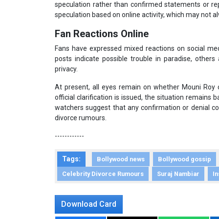
speculation rather than confirmed statements or rep
speculation based on online activity, which may not alw
Fan Reactions Online
Fans have expressed mixed reactions on social med
posts indicate possible trouble in paradise, others
privacy.
At present, all eyes remain on whether Mouni Roy o
official clarification is issued, the situation remain
watchers suggest that any confirmation or denial c
divorce rumours.
------------
Tags:
Bollywood news
Bollywood gossip
Celebrity Divorce Rumours
Suraj Nambiar
I
Download Card