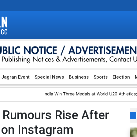
Jagran Event
Special News
Business
Sports
Election
M
India Win Three Medals at World U20 Athletics; Bas
 Rumours Rise After
 on Instagram