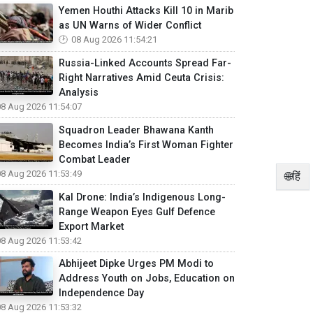
Yemen Houthi Attacks Kill 10 in Marib
as UN Warns of Wider Conflict
08 Aug 2026 11:54:21
Russia-Linked Accounts Spread Far-
Right Narratives Amid Ceuta Crisis:
Analysis
08 Aug 2026 11:54:07
Squadron Leader Bhawana Kanth
Becomes India’s First Woman Fighter
Combat Leader
08 Aug 2026 11:53:49
🌐हिं
Kal Drone: India’s Indigenous Long-
Range Weapon Eyes Gulf Defence
Export Market
08 Aug 2026 11:53:42
Abhijeet Dipke Urges PM Modi to
Address Youth on Jobs, Education on
Independence Day
08 Aug 2026 11:53:32