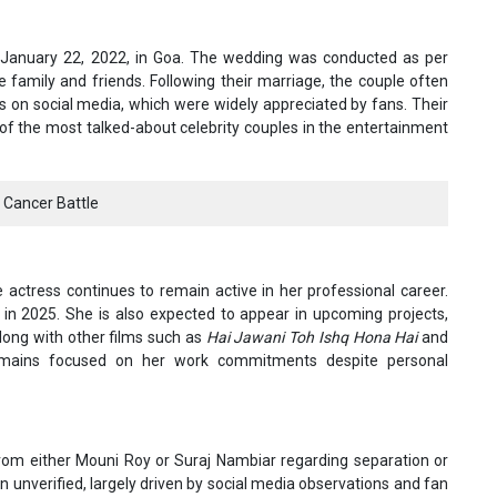
January 22, 2022, in Goa. The wedding was conducted as per
e family and friends. Following their marriage, the couple often
s on social media, which were widely appreciated by fans. Their
 the most talked-about celebrity couples in the entertainment
 Cancer Battle
actress continues to remain active in her professional career.
in 2025. She is also expected to appear in upcoming projects,
along with other films such as
Hai Jawani Toh Ishq Hona Hai
and
remains focused on her work commitments despite personal
from either Mouni Roy or Suraj Nambiar regarding separation or
 unverified, largely driven by social media observations and fan