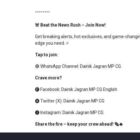
--------
🚨 Beat the News Rush – Join Now!
Get breaking alerts, hot exclusives, and game-changing
edge you need. ⚡
Tap to join:
🟢 WhatsApp Channel:
Dainik Jagran MP CG
Crave more?
🅕 Facebook:
Dainik Jagran MP CG English
🅧 Twitter (X):
Dainik Jagran MP CG
🅘 Instagram:
Dainik Jagran MP CG
Share the fire – keep your crew ahead! 🗞️🔥