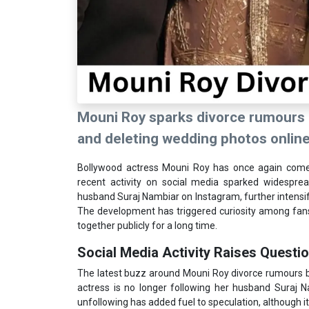
Mouni Roy sparks divorce rumours 
and deleting wedding photos online
Bollywood actress Mouni Roy has once again come 
recent activity on social media sparked widespre
husband Suraj Nambiar on Instagram, further intensifyi
The development has triggered curiosity among fans
together publicly for a long time.
Social Media Activity Raises Questi
The latest buzz around Mouni Roy divorce rumours b
actress is no longer following her husband Suraj Na
unfollowing has added fuel to speculation, although 