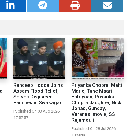
Randeep Hooda Joins
Priyanka Chopra, Malti
d
Assam Flood Relief,
Marie, Tune Maari
Serves Displaced
Entriyaan, Priyanka
Families in Sivasagar
Chopra daughter, Nick
Jonas, Gunday,
Published On 03 Aug 2026
Varanasi movie, SS
17:57:57
Rajamouli
Published On 28 Jul 2026
13:50:06