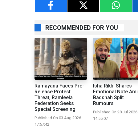
RECOMMENDED FOR YOU
Ramayana Faces Pre-
Isha Rikhi Shares
Release Protest
Emotional Note Ami
Threat, Ramleela
Badshah Split
Federation Seeks
Rumours
Special Screening
Published On 28 Jul 2026
Published On 03 Aug 2026
14:55:07
17:57:42