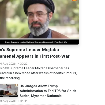
an’s Supreme Leader Mojtaba
amenei Appears in First Post-War
09 Aug 2026 14:30:22
n’s new Supreme Leader Mojtaba Khamenei has
eared in a new video after weeks of health rumours,
the recording...
US Judges Allow Trump
Administration to End TPS for South
Sudan, Myanmar Nationals
08 Aug 2026 11:54:44