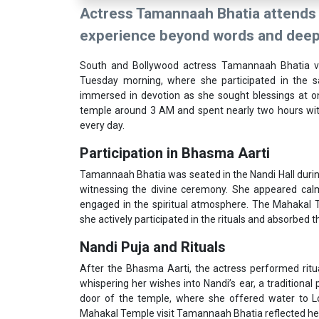
Actress Tamannaah Bhatia attends 
experience beyond words and deeply
South and Bollywood actress Tamannaah Bhatia vi
Tuesday morning, where she participated in the 
immersed in devotion as she sought blessings at one
temple around 3 AM and spent nearly two hours witne
every day.
Participation in Bhasma Aarti
Tamannaah Bhatia was seated in the Nandi Hall durin
witnessing the divine ceremony. She appeared calm
engaged in the spiritual atmosphere. The Mahakal 
she actively participated in the rituals and absorbed th
Nandi Puja and Rituals
After the Bhasma Aarti, the actress performed ritu
whispering her wishes into Nandi’s ear, a traditional
door of the temple, where she offered water to Lo
Mahakal Temple visit Tamannaah Bhatia reflected he