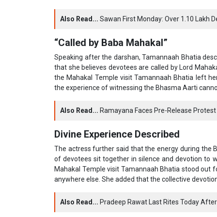
Also Read...
Sawan First Monday: Over 1.10 Lakh 
“Called by Baba Mahakal”
Speaking after the darshan, Tamannaah Bhatia descri
that she believes devotees are called by Lord Mahak
the Mahakal Temple visit Tamannaah Bhatia left her 
the experience of witnessing the Bhasma Aarti cannot b
Also Read...
Ramayana Faces Pre-Release Protest 
Divine Experience Described
The actress further said that the energy during the
of devotees sit together in silence and devotion to w
Mahakal Temple visit Tamannaah Bhatia stood out fo
anywhere else. She added that the collective devoti
Also Read...
Pradeep Rawat Last Rites Today After