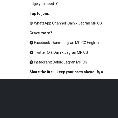
edge you need. ⚡
Tap to join:
🟢 WhatsApp Channel:
Dainik Jagran MP CG
Crave more?
🅕 Facebook:
Dainik Jagran MP CG English
🅧 Twitter (X):
Dainik Jagran MP CG
🅘 Instagram:
Dainik Jagran MP CG
Share the fire – keep your crew ahead! 🗞️🔥