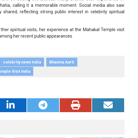
atia, calling it a memorable moment. Social media also saw
hared, reflecting strong public interest in celebrity spiritual
r spiritual visits, her experience at the Mahakal Temple visit
 among her recent public appearances.
celebrity news India
Bhasma Aarti
emple Visit India