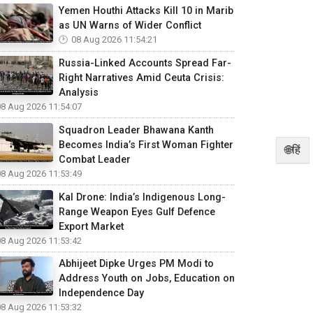
Yemen Houthi Attacks Kill 10 in Marib
as UN Warns of Wider Conflict
08 Aug 2026 11:54:21
Russia-Linked Accounts Spread Far-
Right Narratives Amid Ceuta Crisis:
Analysis
08 Aug 2026 11:54:07
Squadron Leader Bhawana Kanth
Becomes India’s First Woman Fighter
🌐हिं
Combat Leader
08 Aug 2026 11:53:49
Kal Drone: India’s Indigenous Long-
Range Weapon Eyes Gulf Defence
Export Market
08 Aug 2026 11:53:42
Abhijeet Dipke Urges PM Modi to
Address Youth on Jobs, Education on
Independence Day
08 Aug 2026 11:53:32