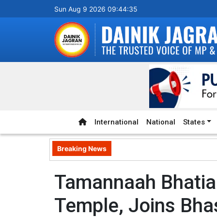
Sun Aug 9 2026 09:44:36
International
National
States
Breaking News
Tamannaah Bhatia 
Temple, Joins Bha