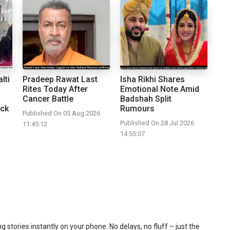
lti
Pradeep Rawat Last
Isha Rikhi Shares
Rites Today After
Emotional Note Amid
Cancer Battle
Badshah Split
ick
Rumours
Published On 05 Aug 2026
Published On 28 Jul 2026
11:45:12
14:55:07
 stories instantly on your phone. No delays, no fluff – just the