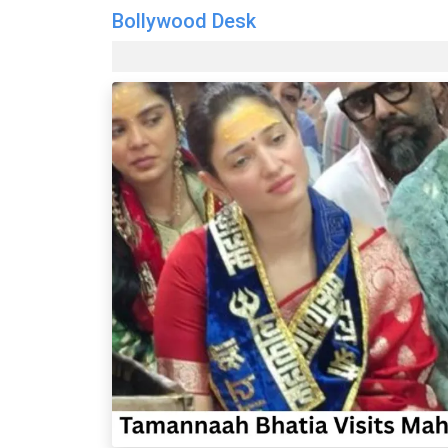
Bollywood Desk