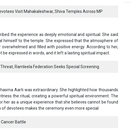
Devotees Visit Mahakaleshwar, Shiva Temples Across MP
bed the experience as deeply emotional and spiritual. She said
al himself to the temple. She expressed that the atmosphere of
overwhelmed and filled with positive energy. According to her,
e expressed in words, and it left a lasting spiritual impact.
Threat, Ramleela Federation Seeks Special Screening
 Bhasma Aarti was extraordinary. She highlighted how thousands
itness the ritual, creating a powerful spiritual environment. The
r her as a unique experience that she believes cannot be found
on of devotees makes the ceremony even more special.
 Cancer Battle