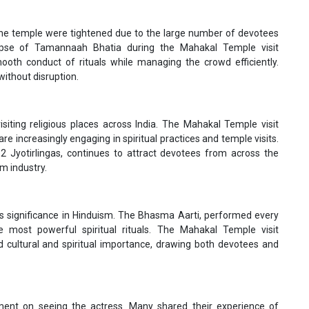
t the temple were tightened due to the large number of devotees
mpse of Tamannaah Bhatia during the Mahakal Temple visit
th conduct of rituals while managing the crowd efficiently.
without disruption.
isiting religious places across India. The Mahakal Temple visit
 increasingly engaging in spiritual practices and temple visits.
2 Jyotirlingas, continues to attract devotees from across the
lm industry.
significance in Hinduism. The Bhasma Aarti, performed every
 most powerful spiritual rituals. The Mahakal Temple visit
 cultural and spiritual importance, drawing both devotees and
ent on seeing the actress. Many shared their experience of