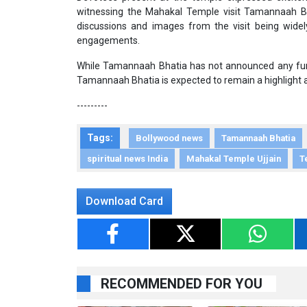
witnessing the Mahakal Temple visit Tamannaah Bh
discussions and images from the visit being widely s
engagements.
While Tamannaah Bhatia has not announced any furthe
Tamannaah Bhatia is expected to remain a highlight
---------
Tags:
Bollywood news
Tamannaah Bhatia
spiritual news India
Mahakal Temple Ujjain
T
Download Card
RECOMMENDED FOR YOU