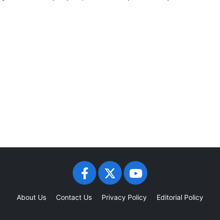
About Us
Contact Us
Privacy Policy
Editorial Policy