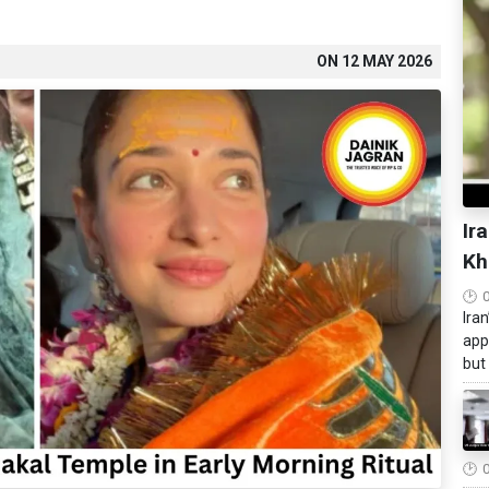
ON
12 MAY 2026
Ir
Kh
Ira
app
but 