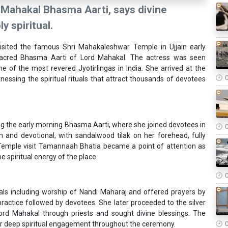
Mahakal Bhasma Aarti, says divine
 spiritual.
sited the famous Shri Mahakaleshwar Temple in Ujjain early
sacred Bhasma Aarti of Lord Mahakal. The actress was seen
 of the most revered Jyotirlingas in India. She arrived at the
ssing the spiritual rituals that attract thousands of devotees
g the early morning Bhasma Aarti, where she joined devotees in
 and devotional, with sandalwood tilak on her forehead, fully
Temple visit Tamannaah Bhatia became a point of attention as
e spiritual energy of the place.
als including worship of Nandi Maharaj and offered prayers by
 practice followed by devotees. She later proceeded to the silver
rd Mahakal through priests and sought divine blessings. The
r deep spiritual engagement throughout the ceremony.