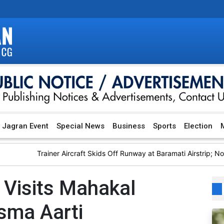
Jagran Event
Special News
Business
Sports
Election
M
Trainer Aircraft Skids Off Runway at Baramati Airstrip; No Injuri
Visits Mahakal
sma Aarti