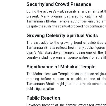
Security and Crowd Presence
During the actress’s visit, security arrangements a
present. Many pilgrims gathered to catch a gli
Tamannaah Bhatia. Temple authorities ensured smoo
Despite the rush, the spiritual proceedings continued 
Growing Celebrity Spiritual Visits
The visit adds to the growing trend of celebrities v
Tamannaah Bhatia reflects how many public figures are
Ujjain’s Mahakaleshwar Temple, being one of the 1
country, including prominent personalities from the fi
Significance of Mahakal Temple
The Mahakaleshwar Temple holds immense religious 
morning before sunrise, is considered one of the
Tamannaah Bhatia highlights the temple’s continued
public figures alike.
Public Reaction
Devotees present at the temple expressed excitem