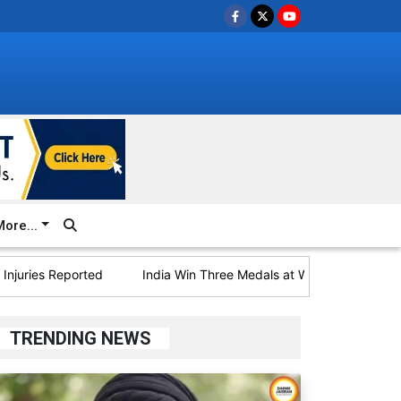
ore...
es Reported
India Win Three Medals at World U20 Athletics; B
TRENDING NEWS