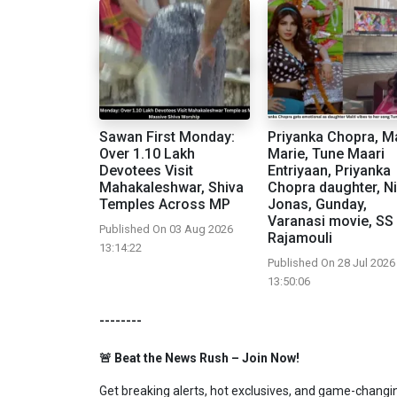
Sawan First Monday:
Priyanka Chopra, Ma
Over 1.10 Lakh
Marie, Tune Maari
Devotees Visit
Entriyaan, Priyanka
Mahakaleshwar, Shiva
Chopra daughter, N
Temples Across MP
Jonas, Gunday,
Varanasi movie, SS
Published On 03 Aug 2026
Rajamouli
13:14:22
Published On 28 Jul 2026
13:50:06
--------
🚨 Beat the News Rush – Join Now!
Get breaking alerts, hot exclusives, and game-changing