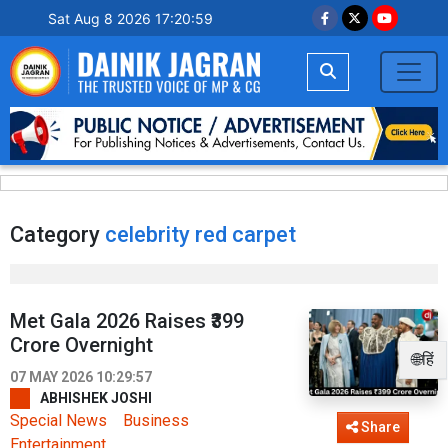
Sat Aug 8 2026 17:20:59
Category
celebrity red carpet
Met Gala 2026 Raises ₹399
Crore Overnight
🌐हिं
07 MAY 2026 10:29:57
ABHISHEK JOSHI
Special News
Business
Share
Entertainment