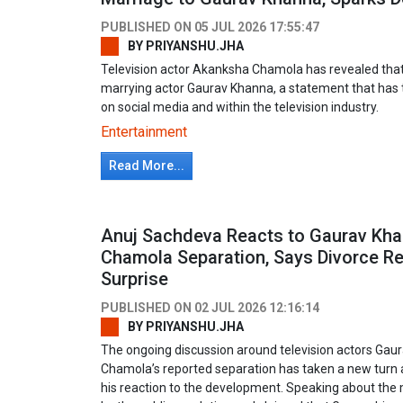
PUBLISHED ON
05 JUL 2026 17:55:47
BY
PRIYANSHU.JHA
Television actor Akanksha Chamola has revealed that 
marrying actor Gaurav Khanna, a statement that has 
on social media and within the television industry.
Entertainment
Read More...
Anuj Sachdeva Reacts to Gaurav Kh
Chamola Separation, Says Divorce R
Surprise
PUBLISHED ON
02 JUL 2026 12:16:14
BY
PRIYANSHU.JHA
The ongoing discussion around television actors Ga
Chamola’s reported separation has taken a new turn 
his reaction to the development. Speaking about the 