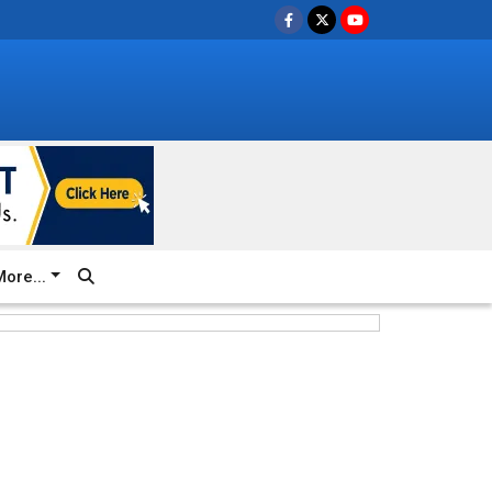
ore...