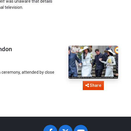
self was unaware that details
l television.
ondon
n ceremony, attended by close
Share