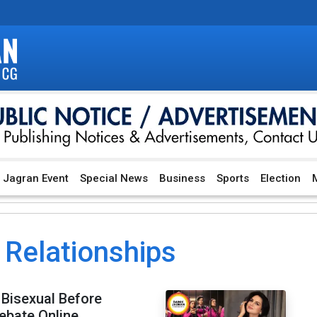
Jagran Event
Special News
Business
Sports
Election
M
 Relationships
Bisexual Before
ebate Online