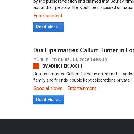
by the public revelation and claimed that Gaurav him
about their personal life would be discussed on nationa
Entertainment
Read More...
Dua Lipa marries Callum Turner in L
PUBLISHED ON
02 JUN 2026 14:55:40
BY
ABHISHEK JOSHI
Dua Lipa married Callum Turner in an intimate Londo
family and friends; couple kept celebrations private.
Special News
Entertainment
Read More...