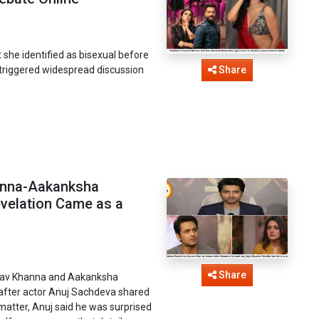
she identified as bisexual before
triggered widespread discussion
Share
anna-Aakanksha
evelation Came as a
Share
urav Khanna and Aakanksha
after actor Anuj Sachdeva shared
matter, Anuj said he was surprised