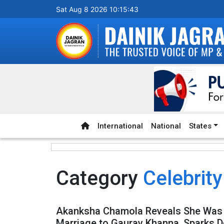
Sat Aug 8 2026 10:15:43
International
National
States
Category
Celebrity
Akanksha Chamola Reveals She Was 
Marriage to Gaurav Khanna, Sparks D