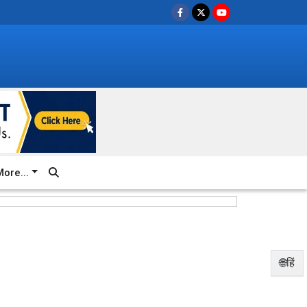
ore...
🌐हिं