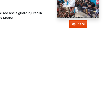
ised and a guard injured in
han Anand.
Share