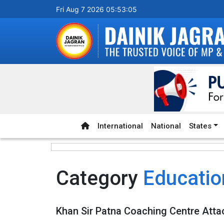
Fri Aug 7 2026 05:53:05
International
National
States
Category
Educatio
Khan Sir Patna Coaching Centre Atta