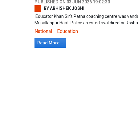
PUBLISHED ON
03 JUN 2026 19:02:30
BY
ABHISHEK JOSHI
Educator Khan Sir's Patna coaching centre was vandal
Musallahpur Haat. Police arrested rival director Ros
National
Education
Read More...