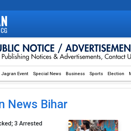
Jagran Event
Special News
Business
Sports
Election
M
n News Bihar
cked; 3 Arrested