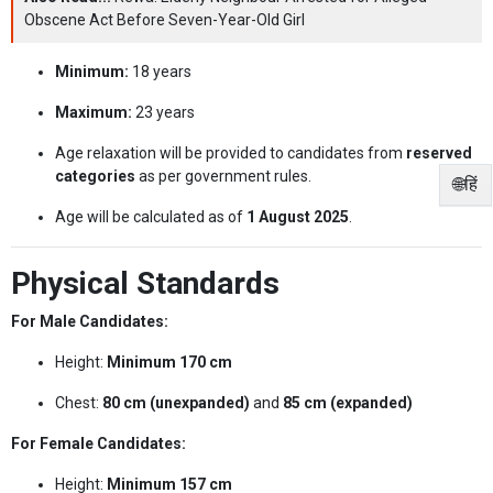
Obscene Act Before Seven-Year-Old Girl
Minimum:
18 years
Maximum:
23 years
Age relaxation will be provided to candidates from
reserved
categories
as per government rules.
🌐हिं
Age will be calculated as of
1 August 2025
.
Physical Standards
For Male Candidates:
Height:
Minimum 170 cm
Chest:
80 cm (unexpanded)
and
85 cm (expanded)
For Female Candidates:
Height:
Minimum 157 cm