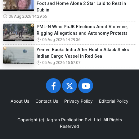
Foot and Home Alone 2 Star Laid to Rest in
Dublin
06 Aug 2026 14:29:55
PML-N Wins PoJK Elections Amid Violence,
Rigging Allegations and Autonomy Protests
06 Aug 2026 14:29:36
Yemen Backs India After Houthi Attack Sinks
Indian Cargo Vessel in Red Sea
05 Aug 2026 15:57:07
About Us
Contact Us
Privacy Policy
Editorial Policy
Copyright (c)
Jagran Publication Pvt. Ltd.
All Rights
Reserved