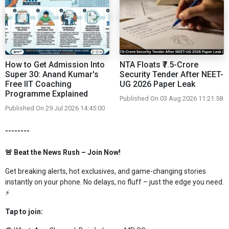
How to Get Admission Into
NTA Floats ₹7.5-Crore
Super 30: Anand Kumar's
Security Tender After NEET-
Free IIT Coaching
UG 2026 Paper Leak
Programme Explained
Published On 03 Aug 2026 11:21:58
Published On 29 Jul 2026 14:45:00
--------
🚨 Beat the News Rush – Join Now!
Get breaking alerts, hot exclusives, and game-changing stories
instantly on your phone. No delays, no fluff – just the edge you need.
⚡
Tap to join: