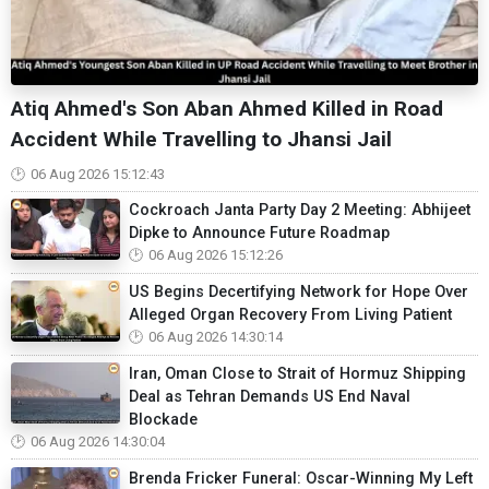
Atiq Ahmed's Son Aban Ahmed Killed in Road
Accident While Travelling to Jhansi Jail
06 Aug 2026 15:12:43
Cockroach Janta Party Day 2 Meeting: Abhijeet
Dipke to Announce Future Roadmap
06 Aug 2026 15:12:26
US Begins Decertifying Network for Hope Over
Alleged Organ Recovery From Living Patient
06 Aug 2026 14:30:14
Iran, Oman Close to Strait of Hormuz Shipping
Deal as Tehran Demands US End Naval
Blockade
06 Aug 2026 14:30:04
Brenda Fricker Funeral: Oscar-Winning My Left