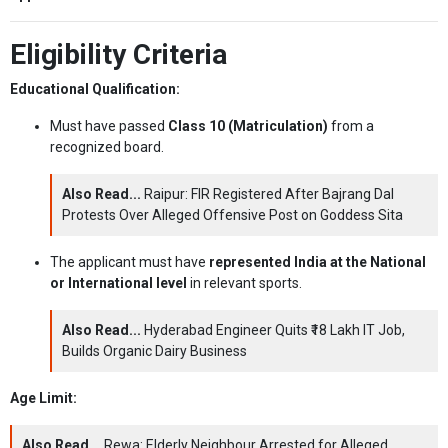
Eligibility Criteria
Educational Qualification:
Must have passed
Class 10 (Matriculation)
from a
recognized board.
Also Read...
Raipur: FIR Registered After Bajrang Dal
Protests Over Alleged Offensive Post on Goddess Sita
The applicant must have
represented India at the National
or International level
in relevant sports.
Also Read...
Hyderabad Engineer Quits ₹18 Lakh IT Job,
Builds Organic Dairy Business
Age Limit:
Also Read...
Rewa: Elderly Neighbour Arrested for Alleged