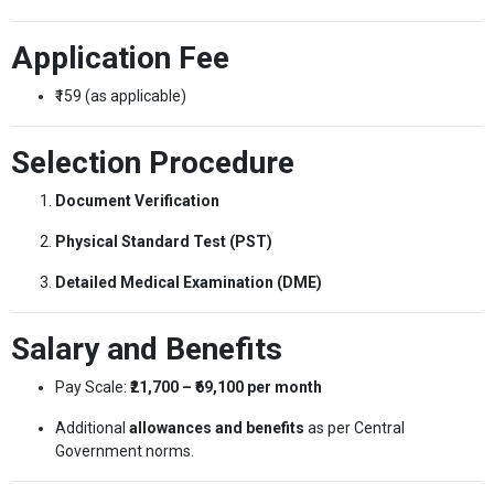
Application Fee
₹159 (as applicable)
Selection Procedure
Document Verification
Physical Standard Test (PST)
Detailed Medical Examination (DME)
Salary and Benefits
Pay Scale:
₹21,700 – ₹69,100 per month
Additional
allowances and benefits
as per Central
Government norms.