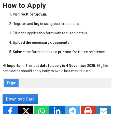
How to Apply
Visit
rectt.bsf.gov.in
.
Register and
log in
using your credentials.
Fill in the application form with required details.
Upload the necessary documents
.
Submit
the form and take a
printout
for future reference.
📢
Important:
The
last date to apply is 4 November 2025.
Eligible
candidates should apply early to avoid last-minute rush.
Tags:
Download Card