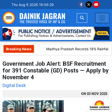
Thu Aug 6 2026 16:56:30
Breaking News
Madhya Pradesh Records 18% Rainfall Def
Government Job Alert: BSF Recruitment
for 391 Constable (GD) Posts — Apply by
November 4
Digital Desk
ON
03 NOV 2025