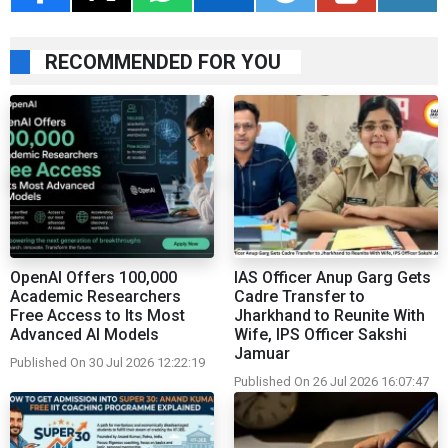
RECOMMENDED FOR YOU
OpenAI Offers 100,000
IAS Officer Anup Garg Gets
Academic Researchers
Cadre Transfer to
Free Access to Its Most
Jharkhand to Reunite With
Advanced AI Models
Wife, IPS Officer Sakshi
Jamuar
Published On 30 Jul 2026 12:22:19
Published On 26 Jul 2026 16:07:47