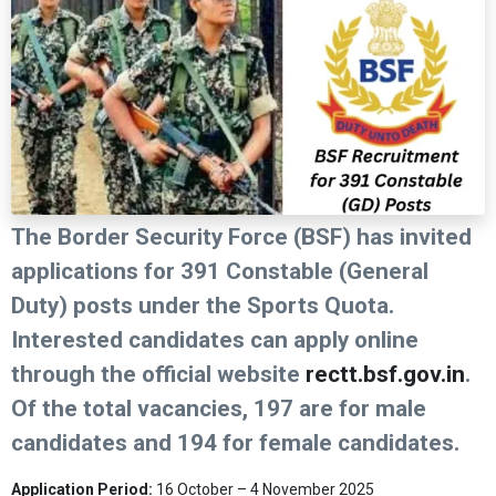
The Border Security Force (BSF) has invited
applications for 391 Constable (General
Duty) posts under the Sports Quota.
Interested candidates can apply online
through the official website
rectt.bsf.gov.in
.
Of the total vacancies, 197 are for male
candidates and 194 for female candidates.
Application Period:
16 October – 4 November 2025