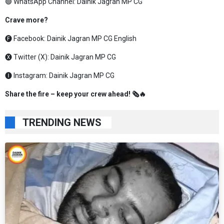
🟢 WhatsApp Channel:
Dainik Jagran MP CG
Crave more?
🅕 Facebook:
Dainik Jagran MP CG English
🅧 Twitter (X):
Dainik Jagran MP CG
🅘 Instagram:
Dainik Jagran MP CG
Share the fire – keep your crew ahead! 🗞️🔥
TRENDING NEWS