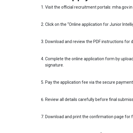
Visit the official recruitment portals: mha.gov.in 
Click on the “Online application for Junior Intel
Download and review the PDF instructions for d
Complete the online application form by upload
signature.
Pay the application fee via the secure paymen
Review all details carefully before final submiss
Download and print the confirmation page for 