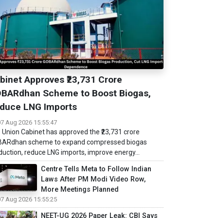
binet Approves ₹23,731 Crore
BARdhan Scheme to Boost Biogas,
duce LNG Imports
07 Aug 2026 15:55:47
 Union Cabinet has approved the ₹23,731 crore
ARdhan scheme to expand compressed biogas
duction, reduce LNG imports, improve energy...
Centre Tells Meta to Follow Indian
Laws After PM Modi Video Row,
More Meetings Planned
07 Aug 2026 15:55:25
NEET-UG 2026 Paper Leak: CBI Says