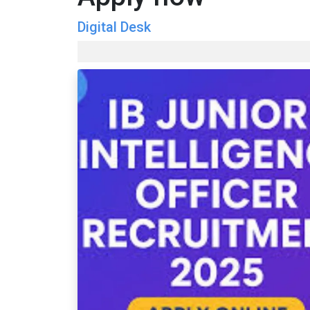
Digital Desk