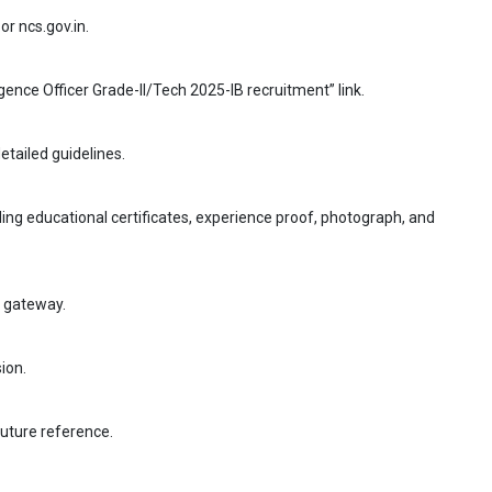
or ncs.gov.in.
ligence Officer Grade-II/Tech 2025-IB recruitment” link.
etailed guidelines.
ing educational certificates, experience proof, photograph, and
t gateway.
ion.
future reference.