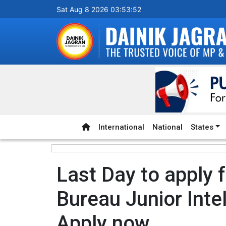
Sat Aug 8 2026 03:53:53
International
National
States
Last Day to apply f
Bureau Junior Intel
Apply now