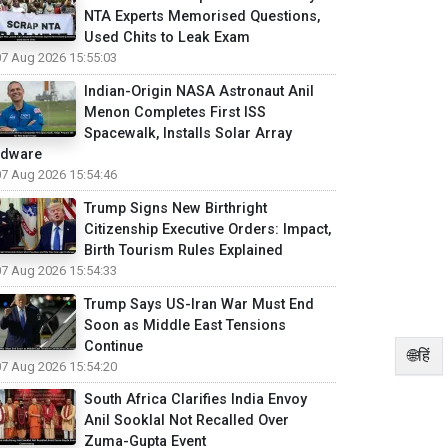
NTA Experts Memorised Questions,
Used Chits to Leak Exam
07 Aug 2026 15:55:03
Indian-Origin NASA Astronaut Anil
Menon Completes First ISS
Spacewalk, Installs Solar Array
rdware
07 Aug 2026 15:54:46
Trump Signs New Birthright
Citizenship Executive Orders: Impact,
Birth Tourism Rules Explained
07 Aug 2026 15:54:33
Trump Says US-Iran War Must End
Soon as Middle East Tensions
Continue
🌐हिं
07 Aug 2026 15:54:20
South Africa Clarifies India Envoy
Anil Sooklal Not Recalled Over
Zuma-Gupta Event