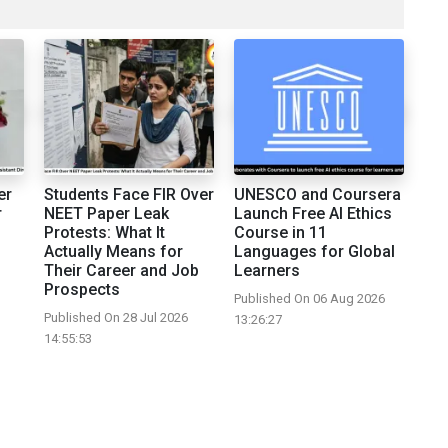
er
Students Face FIR Over
UNESCO and Coursera
r
NEET Paper Leak
Launch Free AI Ethics
Protests: What It
Course in 11
Actually Means for
Languages for Global
Their Career and Job
Learners
Prospects
Published On 06 Aug 2026
Published On 28 Jul 2026
13:26:27
14:55:53