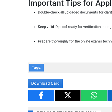
Important Tips for Appl
Double-check all uploaded documents for clarity 
Keep valid ID proof ready for verification during
Prepare thoroughly for the online exam’s techn
Tags:
Download Card