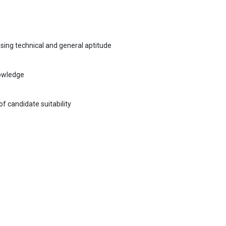
sing technical and general aptitude
nowledge
f candidate suitability