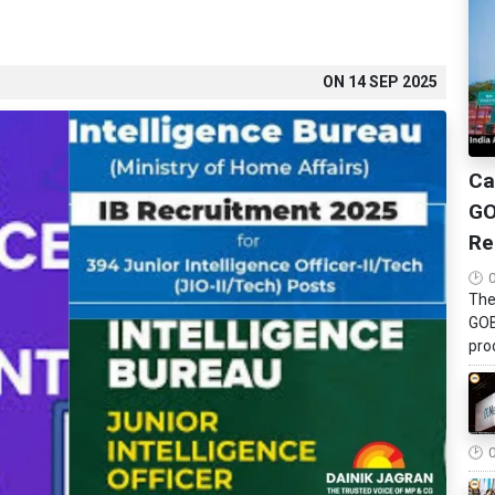
ON
14 SEP 2025
Ca
GO
Re
The
GOB
pro