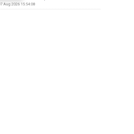
07 Aug 2026 15:54:08