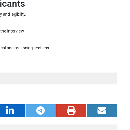
icants
and legibility.
 the interview.
ical and reasoning sections.