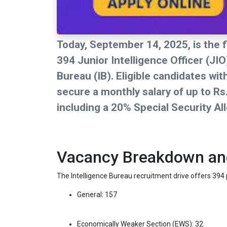
Today, September 14, 2025, is the fi
394 Junior Intelligence Officer (JI
Bureau (IB). Eligible candidates wi
secure a monthly salary of up to Rs
including a 20% Special Security Al
Vacancy Breakdown and 
The Intelligence Bureau recruitment drive offers 394 p
General: 157
Economically Weaker Section (EWS): 32