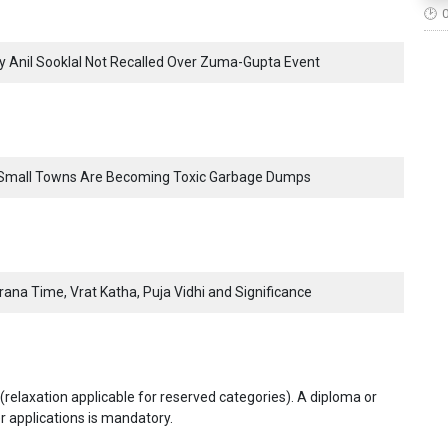
voy Anil Sooklal Not Recalled Over Zuma-Gupta Event
s Small Towns Are Becoming Toxic Garbage Dumps
ana Time, Vrat Katha, Puja Vidhi and Significance
elaxation applicable for reserved categories). A diploma or
r applications is mandatory.