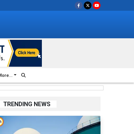
ore...
TRENDING NEWS