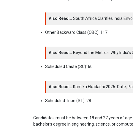
Also Read...
South Africa Clarifies India En
Other Backward Class (OBC): 117
Also Read...
Beyond the Metros: Why India'
Scheduled Caste (SC): 60
Also Read...
Kamika Ekadashi 2026: Date, Par
Scheduled Tribe (ST): 28
Candidates must be between 18 and 27 years of age (r
bachelor’s degree in engineering, science, or compute