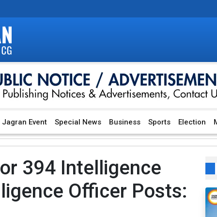
Jagran Event
Special News
Business
Sports
Election
M
or 394 Intelligence
ligence Officer Posts: