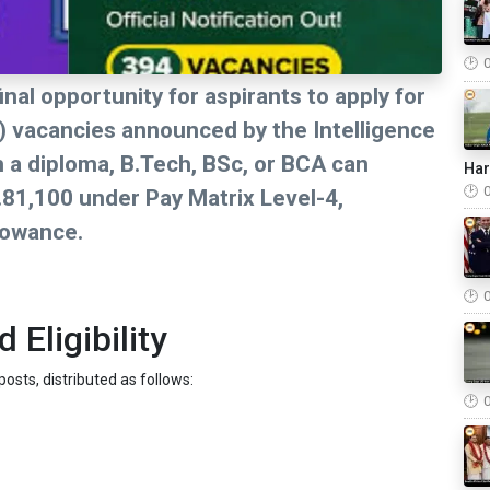
nal opportunity for aspirants to apply for
O) vacancies announced by the Intelligence
th a diploma, B.Tech, BSc, or BCA can
Ha
.81,100 under Pay Matrix Level-4,
lowance.
Eligibility
osts, distributed as follows: