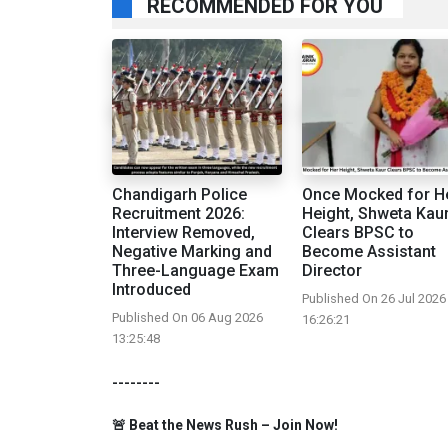
RECOMMENDED FOR YOU
Chandigarh Police
Once Mocked for H
Recruitment 2026:
Height, Shweta Kau
Interview Removed,
Clears BPSC to
Negative Marking and
Become Assistant
Three-Language Exam
Director
Introduced
Published On 26 Jul 2026
Published On 06 Aug 2026
16:26:21
13:25:48
--------
🚨 Beat the News Rush – Join Now!