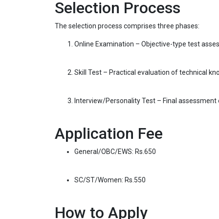
Selection Process
The selection process comprises three phases:
Online Examination – Objective-type test asses
Skill Test – Practical evaluation of technical k
Interview/Personality Test – Final assessment o
Application Fee
General/OBC/EWS: Rs.650
SC/ST/Women: Rs.550
How to Apply