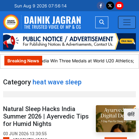
Sun Aug 9 2026 07:56:14
Breaking News
India Win Three Medals at World U20 Athletics;
Category
heat wave sleep
Natural Sleep Hacks India
🌐हिं
Summer 2026 | Ayervedic Tips
for Humid Nights
03 JUN 2026 13:30:55