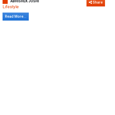
ABHISHEK JOSHI
Share
Lifestyle
Read More...