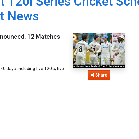
t T20I Series Cricket Sch
et News
Announced, 12 Matches
0 days, including five T20Is, five
.
Share