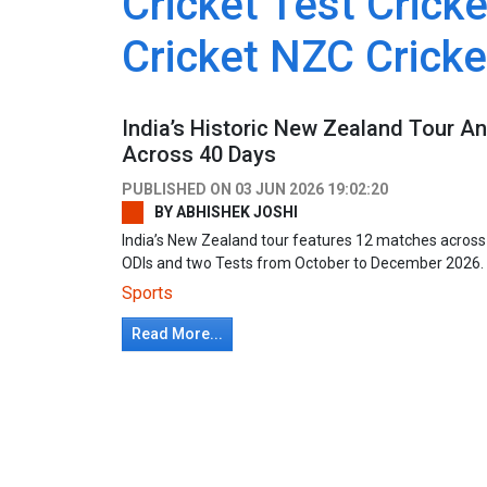
Cricket Test Cricke
Cricket NZC Crick
India’s Historic New Zealand Tour 
Across 40 Days
PUBLISHED ON
03 JUN 2026 19:02:20
BY
ABHISHEK JOSHI
India’s New Zealand tour features 12 matches across 4
ODIs and two Tests from October to December 2026
Sports
Read More...