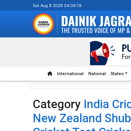
Sat Aug 8 2026 04:09:19
International
National
States
Category
India Cr
New Zealand Shubm