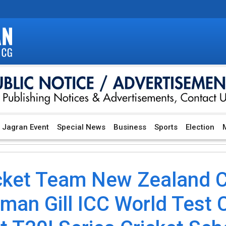
Jagran Event
Special News
Business
Sports
Election
M
icket Team New Zealand Cr
an Gill ICC World Test 