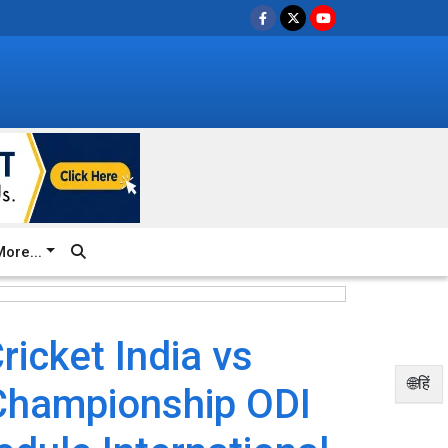
ore...
icket India vs
🌐हिं
Championship ODI