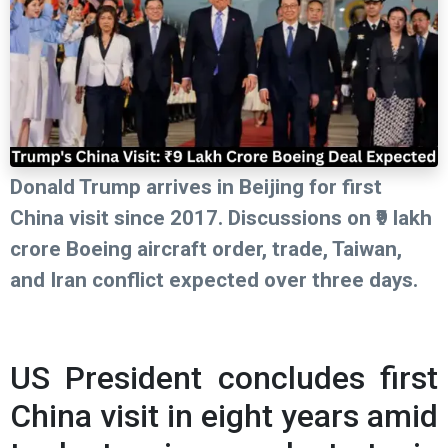
Donald Trump arrives in Beijing for first
China visit since 2017. Discussions on ₹9 lakh
crore Boeing aircraft order, trade, Taiwan,
and Iran conflict expected over three days.
US President concludes first
China visit in eight years amid