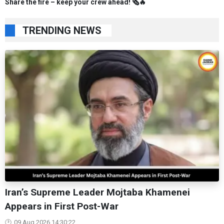
Share the fire – keep your crew ahead! 🗞️🔥
TRENDING NEWS
Iran’s Supreme Leader Mojtaba Khamenei
Appears in First Post-War
09 Aug 2026 14:30:22