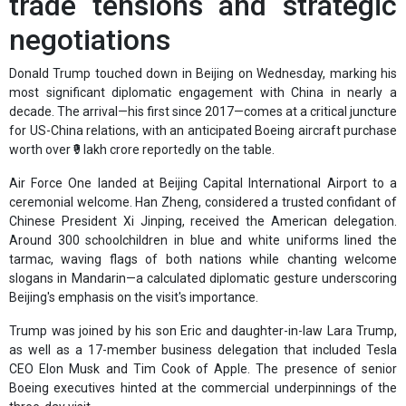
trade tensions and strategic
negotiations
Donald Trump touched down in Beijing on Wednesday, marking his
most significant diplomatic engagement with China in nearly a
decade. The arrival—his first since 2017—comes at a critical juncture
for US-China relations, with an anticipated Boeing aircraft purchase
worth over ₹9 lakh crore reportedly on the table.
Air Force One landed at Beijing Capital International Airport to a
ceremonial welcome. Han Zheng, considered a trusted confidant of
Chinese President Xi Jinping, received the American delegation.
Around 300 schoolchildren in blue and white uniforms lined the
tarmac, waving flags of both nations while chanting welcome
slogans in Mandarin—a calculated diplomatic gesture underscoring
Beijing's emphasis on the visit's importance.
Trump was joined by his son Eric and daughter-in-law Lara Trump,
as well as a 17-member business delegation that included Tesla
CEO Elon Musk and Tim Cook of Apple. The presence of senior
Boeing executives hinted at the commercial underpinnings of the