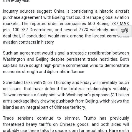
three-day visit.
Industry sources suggest China is considering a historic aircraft
purchase agreement with Boeing that could reshape global aviation
markets. The reported order encompasses 500 Boeing 737 MAX
jets, 100 787 Dreamliners, and several 777X widebody aircraft—a
🌐हिं
deal that, if concluded, would rank among the largest commercial
aviation contracts in history.
Such an agreement would signal a strategic recalibration between
Washington and Beijing despite persistent trade hostilities. Both
capitals have sought high-profile commercial wins to demonstrate
economic strength and diplomatic influence.
Scheduled talks with Xi on Thursday and Friday will inevitably touch
on issues that have defined the bilateral relationship's volatility.
Taiwan remains a flashpoint, with Washington's proposed $11 billion
arms package likely drawing pushback from Beijing, which views the
island as an integral part of Chinese territory.
Trade tensions continue to simmer. Trump has previously
threatened heavy tariffs on Chinese goods, and both sides will
probably use these talks to gauge room for negotiation. Rare earth