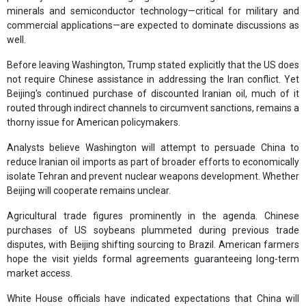
minerals and semiconductor technology—critical for military and
commercial applications—are expected to dominate discussions as
well.
Before leaving Washington, Trump stated explicitly that the US does
not require Chinese assistance in addressing the Iran conflict. Yet
Beijing's continued purchase of discounted Iranian oil, much of it
routed through indirect channels to circumvent sanctions, remains a
thorny issue for American policymakers.
Analysts believe Washington will attempt to persuade China to
reduce Iranian oil imports as part of broader efforts to economically
isolate Tehran and prevent nuclear weapons development. Whether
Beijing will cooperate remains unclear.
Agricultural trade figures prominently in the agenda. Chinese
purchases of US soybeans plummeted during previous trade
disputes, with Beijing shifting sourcing to Brazil. American farmers
hope the visit yields formal agreements guaranteeing long-term
market access.
White House officials have indicated expectations that China will