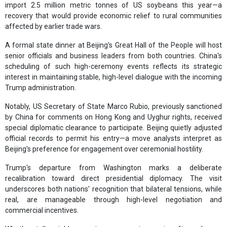
import 2.5 million metric tonnes of US soybeans this year—a
recovery that would provide economic relief to rural communities
affected by earlier trade wars.
A formal state dinner at Beijing's Great Hall of the People will host
senior officials and business leaders from both countries. China's
scheduling of such high-ceremony events reflects its strategic
interest in maintaining stable, high-level dialogue with the incoming
Trump administration.
Notably, US Secretary of State Marco Rubio, previously sanctioned
by China for comments on Hong Kong and Uyghur rights, received
special diplomatic clearance to participate. Beijing quietly adjusted
official records to permit his entry—a move analysts interpret as
Beijing's preference for engagement over ceremonial hostility.
Trump's departure from Washington marks a deliberate
recalibration toward direct presidential diplomacy. The visit
underscores both nations' recognition that bilateral tensions, while
real, are manageable through high-level negotiation and
commercial incentives.