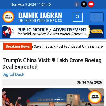
Sun Aug 9 2026 11:04:41
Breaking News
Russia Says It Struck Fuel Facilities at Ukrainian Black 
Trump's China Visit: ₹9 Lakh Crore Boeing
Deal Expected
Digital Desk
ON
14 MAY 2026