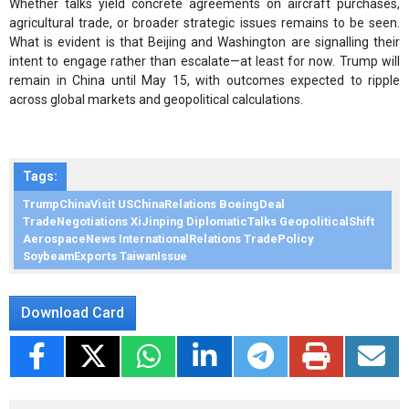
Whether talks yield concrete agreements on aircraft purchases,
agricultural trade, or broader strategic issues remains to be seen.
What is evident is that Beijing and Washington are signalling their
intent to engage rather than escalate—at least for now. Trump will
remain in China until May 15, with outcomes expected to ripple
across global markets and geopolitical calculations.
Tags:
TrumpChinaVisit USChinaRelations BoeingDeal
TradeNegotiations XiJinping DiplomaticTalks GeopoliticalShift
AerospaceNews InternationalRelations TradePolicy
SoybeamExports TaiwanIssue
Download Card