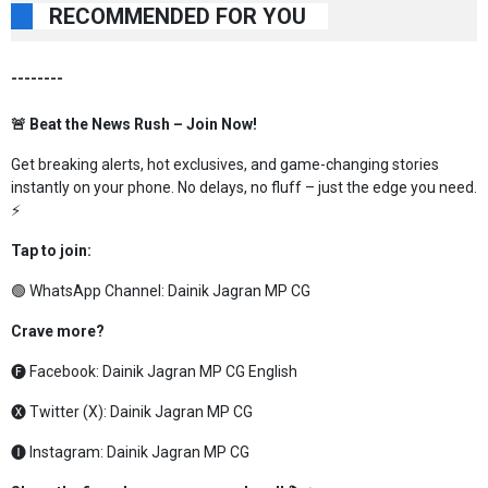
RECOMMENDED FOR YOU
--------
🚨 Beat the News Rush – Join Now!
Get breaking alerts, hot exclusives, and game-changing stories
instantly on your phone. No delays, no fluff – just the edge you need.
⚡
Tap to join:
🟢 WhatsApp Channel:
Dainik Jagran MP CG
Crave more?
🅕 Facebook:
Dainik Jagran MP CG English
🅧 Twitter (X):
Dainik Jagran MP CG
🅘 Instagram:
Dainik Jagran MP CG