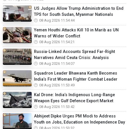
US Judges Allow Trump Administration to End
TPS for South Sudan, Myanmar Nationals
08 Aug 2026 11:54:44
Yemen Houthi Attacks Kill 10 in Marib as UN
Warns of Wider Conflict
08 Aug 2026 11:54:21
Russia-Linked Accounts Spread Far-Right
Narratives Amid Ceuta Crisis: Analysis
08 Aug 2026 11:54:07
Squadron Leader Bhawana Kanth Becomes
India’s First Woman Fighter Combat Leader
08 Aug 2026 11:53:49
Kal Drone: India’s Indigenous Long-Range
Weapon Eyes Gulf Defence Export Market
08 Aug 2026 11:53:42
Abhijeet Dipke Urges PM Modi to Address
Youth on Jobs, Education on Independence Day
08 Aug 2026 11:53:32