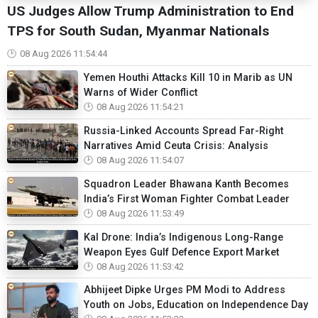
US Judges Allow Trump Administration to End
TPS for South Sudan, Myanmar Nationals
08 Aug 2026 11:54:44
Yemen Houthi Attacks Kill 10 in Marib as UN
Warns of Wider Conflict
08 Aug 2026 11:54:21
Russia-Linked Accounts Spread Far-Right
Narratives Amid Ceuta Crisis: Analysis
08 Aug 2026 11:54:07
Squadron Leader Bhawana Kanth Becomes
India’s First Woman Fighter Combat Leader
08 Aug 2026 11:53:49
Kal Drone: India’s Indigenous Long-Range
Weapon Eyes Gulf Defence Export Market
08 Aug 2026 11:53:42
Abhijeet Dipke Urges PM Modi to Address
Youth on Jobs, Education on Independence Day