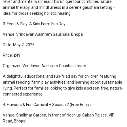
relief and mental wellness. This unique tour combines nature,
animal therapy, and mindfulness in a serene gaushala setting –
ideal for those seeking holistic healing.
3. Feed & Play: A Kids Farm Fun Day
Venue: Vrindavan Aashram Gaushala, Bhopal
Date: May 2, 2026
Price: ₹249
Organizer: Vrindavan Aashram Gaushala team
A delightful educational and fun-filled day for children featuring
animal feeding, farm play activities, and learning about sustainable
living. Perfect for families looking to give kids a screen-free, nature-
connected experience.
4. Flavours & Fun Carnival – Season 2 (Free Entry)
Venue: Shalimar Garden, In front of Noor-us-Sabah Palace, VIP
Road, Bhopal