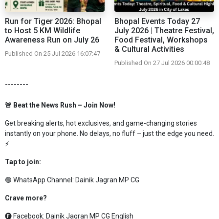
Run for Tiger 2026: Bhopal
Bhopal Events Today 27
to Host 5 KM Wildlife
July 2026 | Theatre Festival,
Awareness Run on July 26
Food Festival, Workshops
& Cultural Activities
Published On 25 Jul 2026 16:07:47
Published On 27 Jul 2026 00:00:48
--------
🚨 Beat the News Rush – Join Now!
Get breaking alerts, hot exclusives, and game-changing stories
instantly on your phone. No delays, no fluff – just the edge you need.
⚡
Tap to join:
🟢 WhatsApp Channel:
Dainik Jagran MP CG
Crave more?
🅕 Facebook:
Dainik Jagran MP CG English