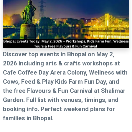
Discover top events in Bhopal on May 2,
2026 including arts & crafts workshops at
Cafe Coffee Day Arera Colony, Wellness with
Cows, Feed & Play Kids Farm Fun Day, and
the free Flavours & Fun Carnival at Shalimar
Garden. Full list with venues, timings, and
booking info. Perfect weekend plans for
families in Bhopal.