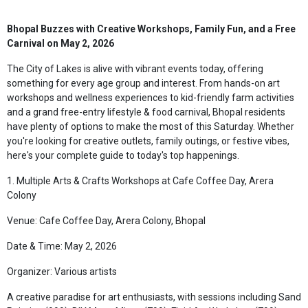
Bhopal Buzzes with Creative Workshops, Family Fun, and a Free
Carnival on May 2, 2026
The City of Lakes is alive with vibrant events today, offering
something for every age group and interest. From hands-on art
workshops and wellness experiences to kid-friendly farm activities
and a grand free-entry lifestyle & food carnival, Bhopal residents
have plenty of options to make the most of this Saturday. Whether
you're looking for creative outlets, family outings, or festive vibes,
here's your complete guide to today's top happenings.
1. Multiple Arts & Crafts Workshops at Cafe Coffee Day, Arera
Colony
Venue: Cafe Coffee Day, Arera Colony, Bhopal
Date & Time: May 2, 2026
Organizer: Various artists
A creative paradise for art enthusiasts, with sessions including Sand