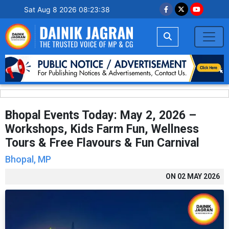
Sat Aug 8 2026 08:23:39
Bhopal Events Today: May 2, 2026 –
Workshops, Kids Farm Fun, Wellness
Tours & Free Flavours & Fun Carnival
Bhopal, MP
ON
02 MAY 2026