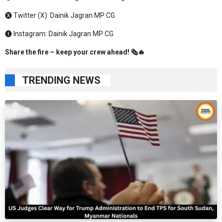
🅧 Twitter (X):
Dainik Jagran MP CG
🅘 Instagram:
Dainik Jagran MP CG
Share the fire – keep your crew ahead! 🗞️🔥
TRENDING NEWS