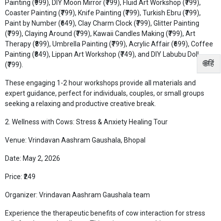
Painting (₹999), DIY Moon Mirror (₹799), Fluid Art Workshop (₹799),
Coaster Painting (₹799), Knife Painting (₹799), Turkish Ebru (₹799),
Paint by Number (₹649), Clay Charm Clock (₹799), Glitter Painting
(₹799), Claying Around (₹799), Kawaii Candles Making (₹799), Art
Therapy (₹899), Umbrella Painting (₹799), Acrylic Affair (₹699), Coffee
Painting (₹849), Lippan Art Workshop (₹749), and DIY Labubu Doll
🌐हिं
(₹799).
These engaging 1-2 hour workshops provide all materials and
expert guidance, perfect for individuals, couples, or small groups
seeking a relaxing and productive creative break.
2. Wellness with Cows: Stress & Anxiety Healing Tour
Venue: Vrindavan Aashram Gaushala, Bhopal
Date: May 2, 2026
Price: ₹249
Organizer: Vrindavan Aashram Gaushala team
Experience the therapeutic benefits of cow interaction for stress