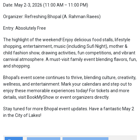
Date: May 2-3, 2026 (11:00 AM – 11:00 PM)
Organizer: Refreshing Bhopal (A. Rahman Raees)
Entry: Absolutely Free
The highlight of the weekend! Enjoy delicious food stalls, lifestyle
shopping, entertainment, music (including Sufi Night), mother &
child fashion show, drawing activities, fun competitions, and vibrant
carnival atmosphere. A must-visit family event blending flavors, fun,
and shopping.
Bhopal's event scene continues to thrive, blending culture, creativity,
wellness, and entertainment. Mark your calendars and step out to
enjoy these memorable experiences today! For tickets and more
details, visit BookMyShow or event organizers directly.
Stay tuned for more Bhopal event updates. Have a fantastic May 2
in the City of Lakes!