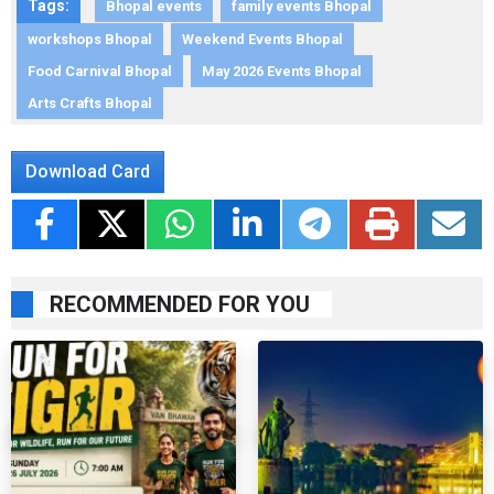
Tags:
Bhopal events
family events Bhopal
workshops Bhopal
Weekend Events Bhopal
Food Carnival Bhopal
May 2026 Events Bhopal
Arts Crafts Bhopal
Download Card
RECOMMENDED FOR YOU