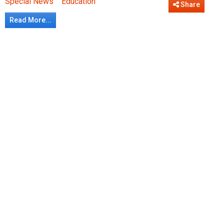
Special News
Education
Share
Read More...