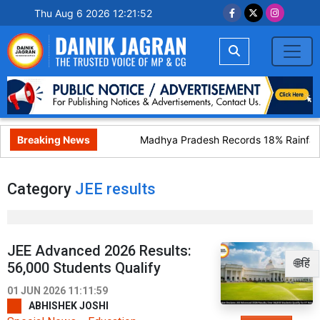
Thu Aug 6 2026 12:21:52
Breaking News
Madhya Pradesh Records 18% Rainfall 
Category
JEE results
JEE Advanced 2026 Results:
🌐हिं
56,000 Students Qualify
01 JUN 2026 11:11:59
ABHISHEK JOSHI