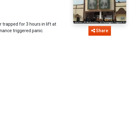
rapped for 3 hours in lift at
enance triggered panic.
Share