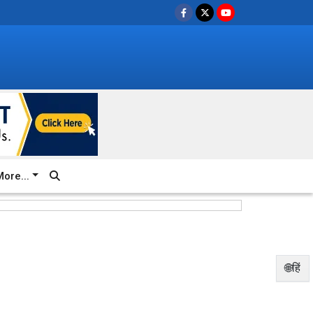
ore...
🌐हिं