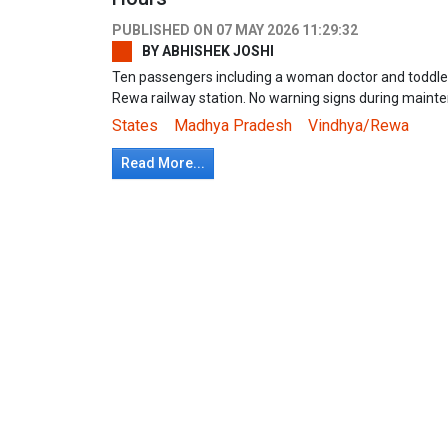
PUBLISHED ON
07 MAY 2026 11:29:32
BY
ABHISHEK JOSHI
Ten passengers including a woman doctor and toddler t
Rewa railway station. No warning signs during maint
States
Madhya Pradesh
Vindhya/Rewa
Read More...