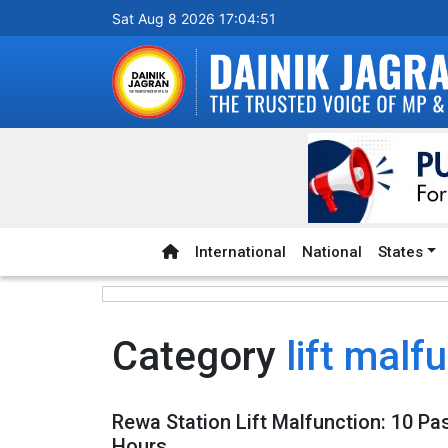
Sat Aug 8 2026 17:04:51
International
National
States
Category
lift malf
Rewa Station Lift Malfunction: 10 P
Hours