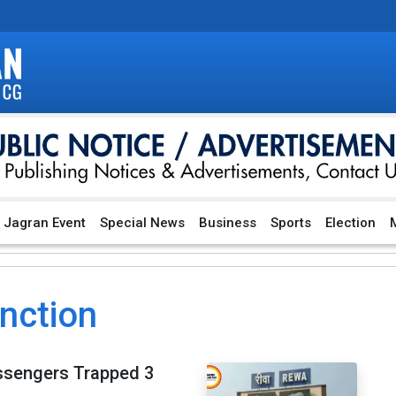
Jagran Event
Special News
Business
Sports
Election
M
unction
assengers Trapped 3