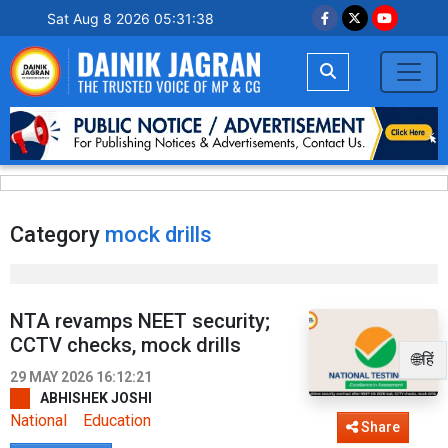
Sat Aug 8 2026 05:31:38
Category
mock drills
NTA revamps NEET security;
CCTV checks, mock drills
🌐हिं
29 MAY 2026 16:12:21
ABHISHEK JOSHI
National
Education
Share