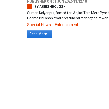
PUBLISHED ON
01 JUN 2026 11:12:18
BY
ABHISHEK JOSHI
Suman Kalyanpur, famed for “Aajkal Tere Mere Pyar K
Padma Bhushan awardee; funeral Monday at Pawan
Special News
Entertainment
Read More...