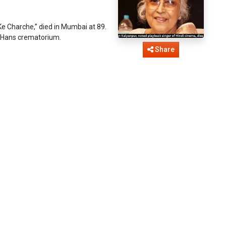
e Charche,” died in Mumbai at 89.
 Hans crematorium.
Share