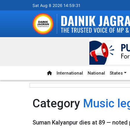
Sat Aug 8 2026 14:59:31
International
National
States
Category
Music le
Suman Kalyanpur dies at 89 — noted 