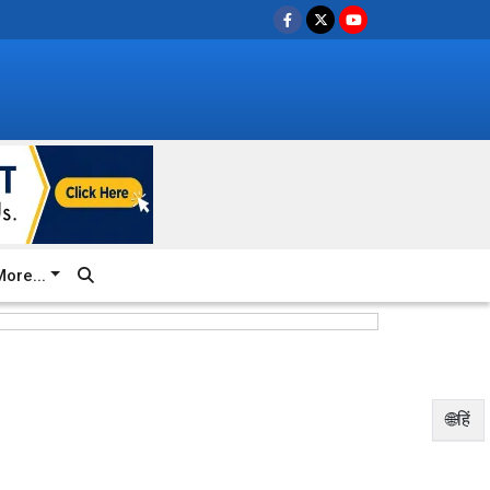
ore...
🌐हिं