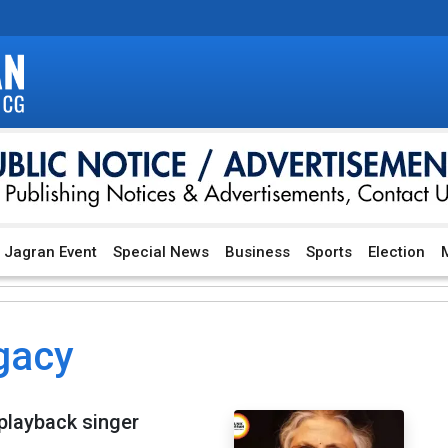
Jagran Event
Special News
Business
Sports
Election
M
gacy
playback singer