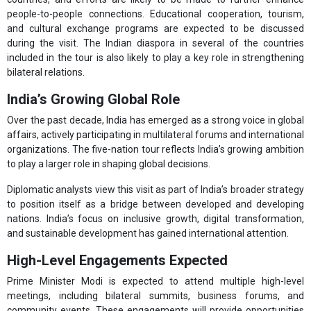
people-to-people connections. Educational cooperation, tourism,
and cultural exchange programs are expected to be discussed
during the visit. The Indian diaspora in several of the countries
included in the tour is also likely to play a key role in strengthening
bilateral relations.
India’s Growing Global Role
Over the past decade, India has emerged as a strong voice in global
affairs, actively participating in multilateral forums and international
organizations. The five-nation tour reflects India’s growing ambition
to play a larger role in shaping global decisions.
Diplomatic analysts view this visit as part of India’s broader strategy
to position itself as a bridge between developed and developing
nations. India’s focus on inclusive growth, digital transformation,
and sustainable development has gained international attention.
High-Level Engagements Expected
Prime Minister Modi is expected to attend multiple high-level
meetings, including bilateral summits, business forums, and
community events. These engagements will provide opportunities