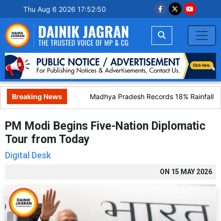
Thu Aug 6 2026 17:52:51
Breaking News
Madhya Pradesh Records 18% Rainfall Defi
PM Modi Begins Five-Nation Diplomatic
Tour from Today
Digital Desk
ON
15 MAY 2026