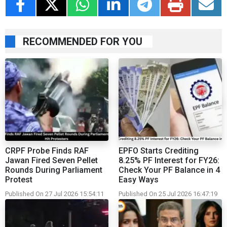
RECOMMENDED FOR YOU
CRPF Probe Finds RAF
EPFO Starts Crediting
Jawan Fired Seven Pellet
8.25% PF Interest for FY26:
Rounds During Parliament
Check Your PF Balance in 4
Protest
Easy Ways
Published On 27 Jul 2026 15:54:11
Published On 25 Jul 2026 16:47:19