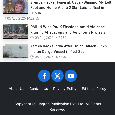
Brenda Fricker Funeral: Oscar-Winning My Left
Foot and Home Alone 2 Star Laid to Rest in
Dublin
06 Aug 2026 14:29:55
PML-N Wins PoJK Elections Amid Violence,
Rigging Allegations and Autonomy Protests
06 Aug 2026 14:29:36
Yemen Backs India After Houthi Attack Sinks
Indian Cargo Vessel in Red Sea
05 Aug 2026 15:57:07
About Us
Contact Us
Privacy Policy
Editorial Policy
Copyright (c)
Jagran Publication Pvt. Ltd.
All Rights
Reserved