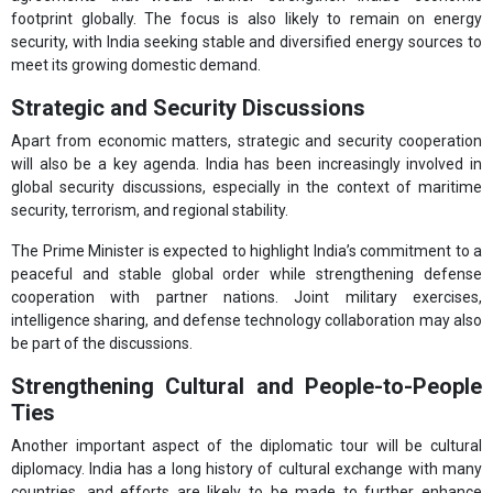
footprint globally. The focus is also likely to remain on energy
security, with India seeking stable and diversified energy sources to
meet its growing domestic demand.
Strategic and Security Discussions
Apart from economic matters, strategic and security cooperation
will also be a key agenda. India has been increasingly involved in
global security discussions, especially in the context of maritime
security, terrorism, and regional stability.
The Prime Minister is expected to highlight India’s commitment to a
peaceful and stable global order while strengthening defense
cooperation with partner nations. Joint military exercises,
intelligence sharing, and defense technology collaboration may also
be part of the discussions.
Strengthening Cultural and People-to-People
Ties
Another important aspect of the diplomatic tour will be cultural
diplomacy. India has a long history of cultural exchange with many
countries, and efforts are likely to be made to further enhance