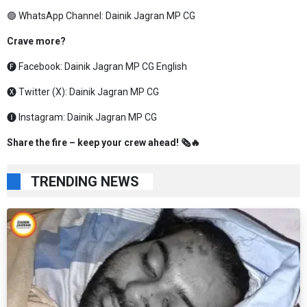
🟢 WhatsApp Channel:
Dainik Jagran MP CG
Crave more?
🅕 Facebook:
Dainik Jagran MP CG English
🅧 Twitter (X):
Dainik Jagran MP CG
🅘 Instagram:
Dainik Jagran MP CG
Share the fire – keep your crew ahead! 🗞️🔥
TRENDING NEWS