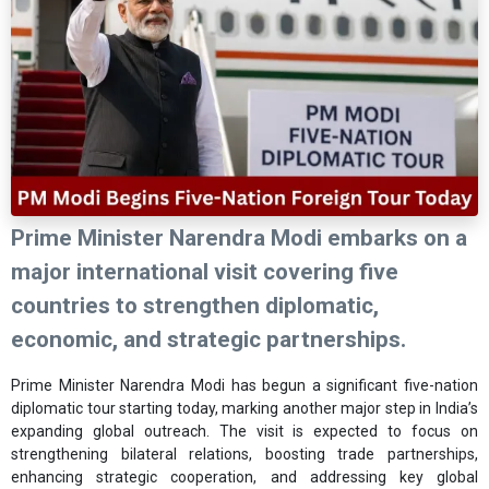
Prime Minister Narendra Modi embarks on a
major international visit covering five
countries to strengthen diplomatic,
economic, and strategic partnerships.
Prime Minister Narendra Modi has begun a significant five-nation
diplomatic tour starting today, marking another major step in India’s
expanding global outreach. The visit is expected to focus on
strengthening bilateral relations, boosting trade partnerships,
enhancing strategic cooperation, and addressing key global