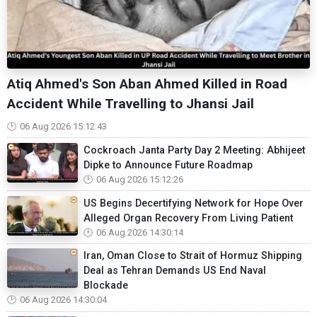
Atiq Ahmed's Son Aban Ahmed Killed in Road
Accident While Travelling to Jhansi Jail
06 Aug 2026 15:12:43
Cockroach Janta Party Day 2 Meeting: Abhijeet
Dipke to Announce Future Roadmap
06 Aug 2026 15:12:26
US Begins Decertifying Network for Hope Over
Alleged Organ Recovery From Living Patient
06 Aug 2026 14:30:14
Iran, Oman Close to Strait of Hormuz Shipping
Deal as Tehran Demands US End Naval
Blockade
06 Aug 2026 14:30:04