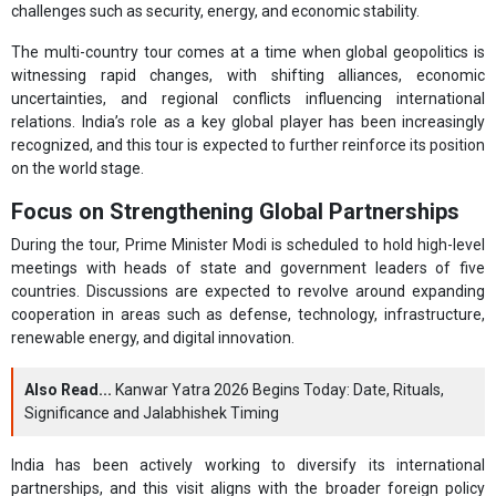
challenges such as security, energy, and economic stability.
The multi-country tour comes at a time when global geopolitics is
witnessing rapid changes, with shifting alliances, economic
uncertainties, and regional conflicts influencing international
relations. India’s role as a key global player has been increasingly
recognized, and this tour is expected to further reinforce its position
on the world stage.
Focus on Strengthening Global Partnerships
During the tour, Prime Minister Modi is scheduled to hold high-level
meetings with heads of state and government leaders of five
countries. Discussions are expected to revolve around expanding
cooperation in areas such as defense, technology, infrastructure,
renewable energy, and digital innovation.
Also Read...
Kanwar Yatra 2026 Begins Today: Date, Rituals,
Significance and Jalabhishek Timing
India has been actively working to diversify its international
partnerships, and this visit aligns with the broader foreign policy