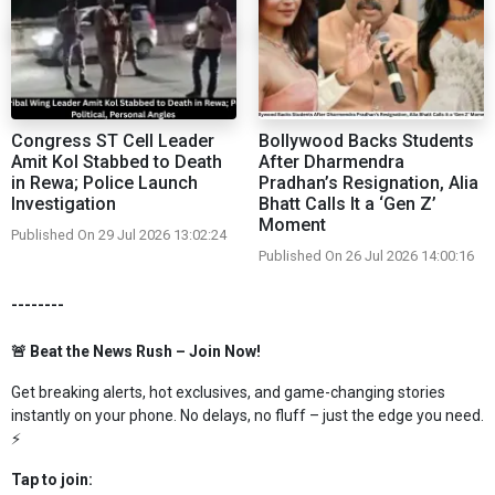
Congress ST Cell Leader
Bollywood Backs Students
Amit Kol Stabbed to Death
After Dharmendra
in Rewa; Police Launch
Pradhan’s Resignation, Alia
Investigation
Bhatt Calls It a ‘Gen Z’
Moment
Published On 29 Jul 2026 13:02:24
Published On 26 Jul 2026 14:00:16
--------
🚨 Beat the News Rush – Join Now!
Get breaking alerts, hot exclusives, and game-changing stories
instantly on your phone. No delays, no fluff – just the edge you need.
⚡
Tap to join: