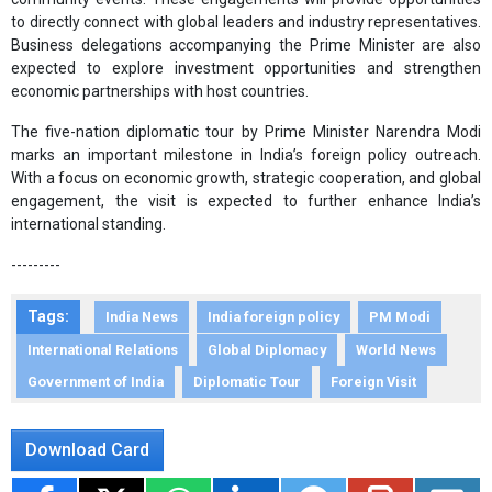
to directly connect with global leaders and industry representatives.
Business delegations accompanying the Prime Minister are also
expected to explore investment opportunities and strengthen
economic partnerships with host countries.
The five-nation diplomatic tour by Prime Minister Narendra Modi
marks an important milestone in India’s foreign policy outreach.
With a focus on economic growth, strategic cooperation, and global
engagement, the visit is expected to further enhance India’s
international standing.
---------
Tags:
India News
India foreign policy
PM Modi
International Relations
Global Diplomacy
World News
Government of India
Diplomatic Tour
Foreign Visit
Download Card