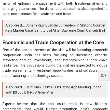
vision of enhancing engagement with both traditional allies and
emerging economies. The diplomatic outreach is also expected to
open new avenues for investment and trade.
Also Read...
Sonam Raghuvanshi Surrenders in Shillong Court in
Raja Murder Case, Sent to Jail After Supreme Court Cancels Bail
Economic and Trade Cooperation at the Core
One of the central themes of the visit will be boosting economic
cooperation. India has been focusing on increasing exports,
attracting foreign investment, and strengthening supply chain
resilience. The discussions during the visit are expected to include
trade agreements, investment opportunities, and collaboration in
🌐हिं
manufacturing and technology sectors.
Also Read...
Delhi Man Claims First Dating App Meeting Ended
With ₹20,500 Bill, Post Goes Viral
Experts believe that the tour could result in new bilateral
agreements that would further strengthen India’s economic