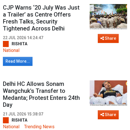
CJP Warns ‘20 July Was Just
a Trailer’ as Centre Offers
Fresh Talks, Security
Tightened Across Delhi
22 JUL 2026 14:24:47
Share
RISHITA
National
Read More...
Delhi HC Allows Sonam
Wangchuk's Transfer to
Medanta; Protest Enters 24th
Day
21 JUL 2026 15:38:07
Share
RISHITA
National
Trending News