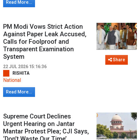
Read More...
PM Modi Vows Strict Action
Against Paper Leak Accused,
Calls for Foolproof and
Transparent Examination
System
Share
22 JUL 2026 15:16:36
RISHITA
National
Read More...
Supreme Court Declines
Urgent Hearing on Jantar
Mantar Protest Plea; CJI Says,
‘Don’t Waste Our Time’