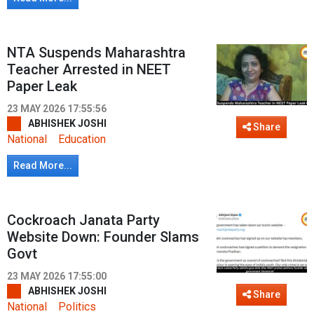
NTA Suspends Maharashtra
Teacher Arrested in NEET
Paper Leak
23 MAY 2026 17:55:56
ABHISHEK JOSHI
Share
National
Education
Read More...
Cockroach Janata Party
Website Down: Founder Slams
Govt
23 MAY 2026 17:55:00
ABHISHEK JOSHI
Share
National
Politics