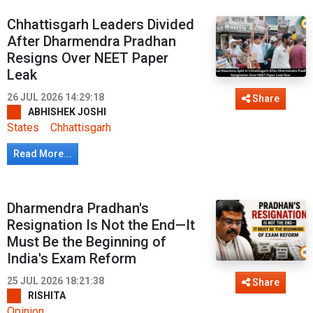
Chhattisgarh Leaders Divided
After Dharmendra Pradhan
Resigns Over NEET Paper
Leak
26 JUL 2026 14:29:18
Share
ABHISHEK JOSHI
States
Chhattisgarh
Read More...
Dharmendra Pradhan's
Resignation Is Not the End—It
Must Be the Beginning of
India's Exam Reform
25 JUL 2026 18:21:38
Share
RISHITA
Opinion