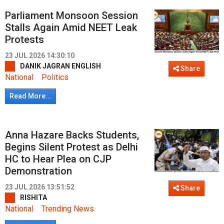
Parliament Monsoon Session
Stalls Again Amid NEET Leak
Protests
23 JUL 2026 14:30:10
DANIK JAGRAN ENGLISH
Share
National
Politics
Read More...
Anna Hazare Backs Students,
Begins Silent Protest as Delhi
HC to Hear Plea on CJP
Demonstration
23 JUL 2026 13:51:52
Share
RISHITA
National
Trending News