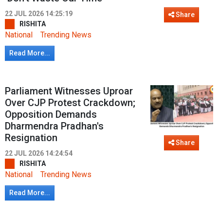
22 JUL 2026 14:25:19
Share
RISHITA
National
Trending News
Read More...
Parliament Witnesses Uproar
Over CJP Protest Crackdown;
Opposition Demands
Dharmendra Pradhan's
Resignation
Share
22 JUL 2026 14:24:54
RISHITA
National
Trending News
Read More...