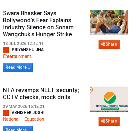
Swara Bhasker Says
Bollywood's Fear Explains
Industry Silence on Sonam
Wangchuk's Hunger Strike
18 JUL 2026 12:42:11
Share
PRIYANSHU.JHA
Entertainment
Read More...
NTA revamps NEET security;
CCTV checks, mock drills
29 MAY 2026 16:12:21
ABHISHEK JOSHI
National
Education
Share
Read More...