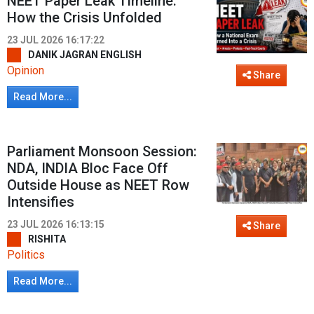
NEET Paper Leak Timeline:
How the Crisis Unfolded
23 JUL 2026 16:17:22
DANIK JAGRAN ENGLISH
Opinion
Share
Read More...
Parliament Monsoon Session:
NDA, INDIA Bloc Face Off
Outside House as NEET Row
Intensifies
23 JUL 2026 16:13:15
Share
RISHITA
Politics
Read More...