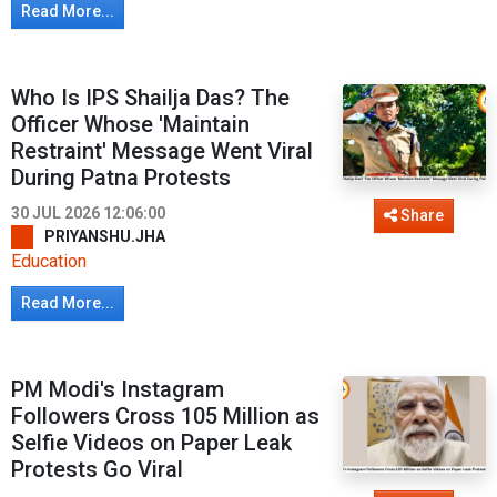
Read More...
Who Is IPS Shailja Das? The
Officer Whose 'Maintain
Restraint' Message Went Viral
During Patna Protests
30 JUL 2026 12:06:00
Share
PRIYANSHU.JHA
Education
Read More...
PM Modi's Instagram
Followers Cross 105 Million as
Selfie Videos on Paper Leak
Protests Go Viral