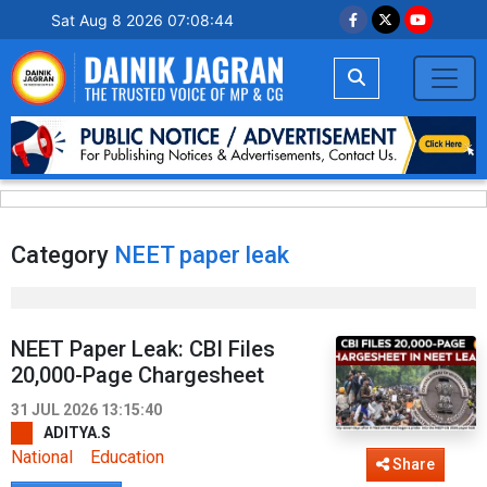
Sat Aug 8 2026 07:08:45
Category
NEET paper leak
NEET Paper Leak: CBI Files
20,000-Page Chargesheet
31 JUL 2026 13:15:40
ADITYA.S
National
Education
Share