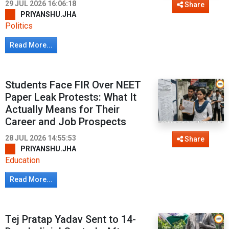
29 JUL 2026 16:06:18
Share
PRIYANSHU.JHA
Politics
Read More...
Students Face FIR Over NEET
Paper Leak Protests: What It
Actually Means for Their
Career and Job Prospects
28 JUL 2026 14:55:53
Share
PRIYANSHU.JHA
Education
Read More...
Tej Pratap Yadav Sent to 14-