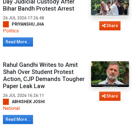
Day Judicial Custody After
Bihar Bandh Protest Arrest
26 JUL 2026 17:26:48
PRIYANSHU.JHA
Share
Politics
Read More...
Rahul Gandhi Writes to Amit
Shah Over Student Protest
Action, CJP Demands Tougher
Paper Leak Law
26 JUL 2026 16:26:11
Share
ABHISHEK JOSHI
National
Read More...