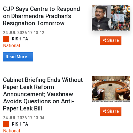
CJP Says Centre to Respond
on Dharmendra Pradhan’s
Resignation Tomorrow
24 JUL 2026 17:13:12
RISHITA
Share
National
Read More...
Cabinet Briefing Ends Without
Paper Leak Reform
Announcement; Vaishnaw
Avoids Questions on Anti-
Paper Leak Bill
Share
24 JUL 2026 17:13:04
RISHITA
National