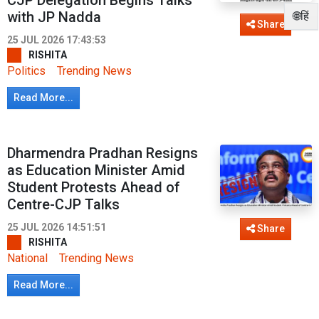
CJP Delegation Begins Talks
with JP Nadda
🌐हिं
Share
25 JUL 2026 17:43:53
RISHITA
Politics
Trending News
Read More...
Dharmendra Pradhan Resigns
as Education Minister Amid
Student Protests Ahead of
Centre-CJP Talks
25 JUL 2026 14:51:51
Share
RISHITA
National
Trending News
Read More...