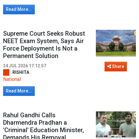
Read More...
Supreme Court Seeks Robust
NEET Exam System, Says Air
Force Deployment Is Not a
Permanent Solution
24 JUL 2026 17:12:57
Share
RISHITA
National
Read More...
Rahul Gandhi Calls
Dharmendra Pradhan a
'Criminal' Education Minister,
Demands His Removal