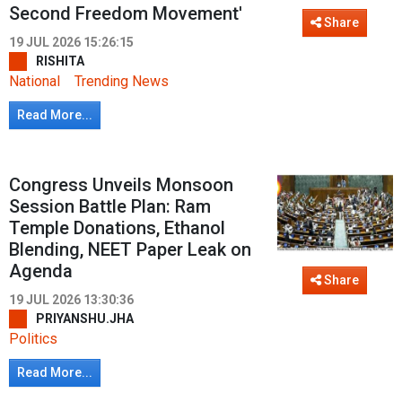
Second Freedom Movement'
Share
19 JUL 2026 15:26:15
RISHITA
National
Trending News
Read More...
Congress Unveils Monsoon
Session Battle Plan: Ram
Temple Donations, Ethanol
Blending, NEET Paper Leak on
Agenda
Share
19 JUL 2026 13:30:36
PRIYANSHU.JHA
Politics
Read More...