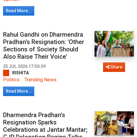
Read More...
Rahul Gandhi on Dharmendra
Pradhan's Resignation: 'Other
Sections of Society Should
Also Raise Their Voice'
25 JUL 2026 17:50:39
Share
RISHITA
Politics
Trending News
Read More...
Dharmendra Pradhan's
Resignation Sparks
Celebrations at Jantar Mantar;