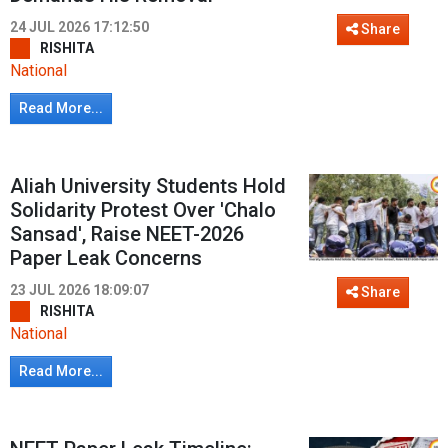
24 JUL 2026 17:12:50
Share
RISHITA
National
Read More...
Aliah University Students Hold
Solidarity Protest Over 'Chalo
Sansad', Raise NEET-2026
Paper Leak Concerns
23 JUL 2026 18:09:07
Share
RISHITA
National
Read More...