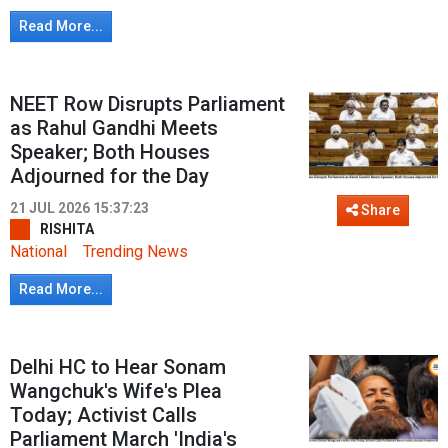
Read More...
NEET Row Disrupts Parliament
as Rahul Gandhi Meets
Speaker; Both Houses
Adjourned for the Day
21 JUL 2026 15:37:23
Share
RISHITA
National
Trending News
Read More...
Delhi HC to Hear Sonam
Wangchuk's Wife's Plea
Today; Activist Calls
Parliament March 'India's