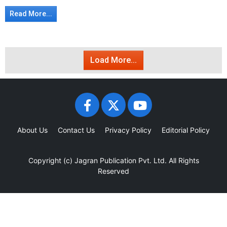
Read More...
Load More...
About Us
Contact Us
Privacy Policy
Editorial Policy
Copyright (c)
Jagran Publication Pvt. Ltd.
All Rights
Reserved