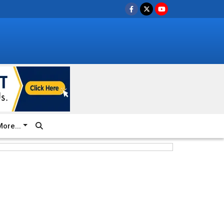
ore...