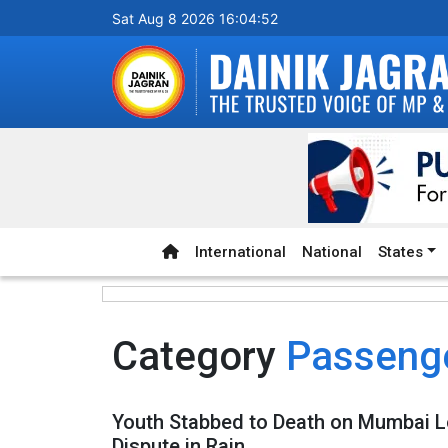
Sat Aug 8 2026 16:04:52
International
National
States
Category
Passenge
Youth Stabbed to Death on Mumbai L
Dispute in Rain