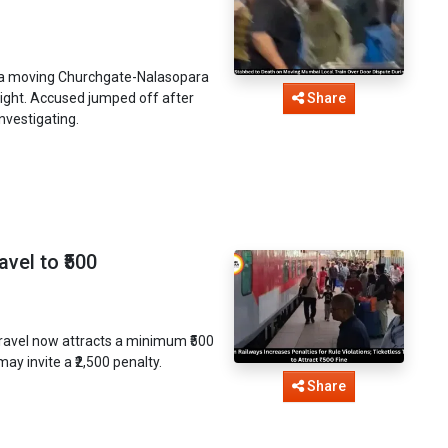
n a moving Churchgate-Nalasopara
night. Accused jumped off after
Share
nvestigating.
vel to ₹500
 travel now attracts a minimum ₹500
ay invite a ₹2,500 penalty.
Share