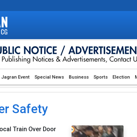
Jagran Event
Special News
Business
Sports
Election
M
r Safety
ocal Train Over Door