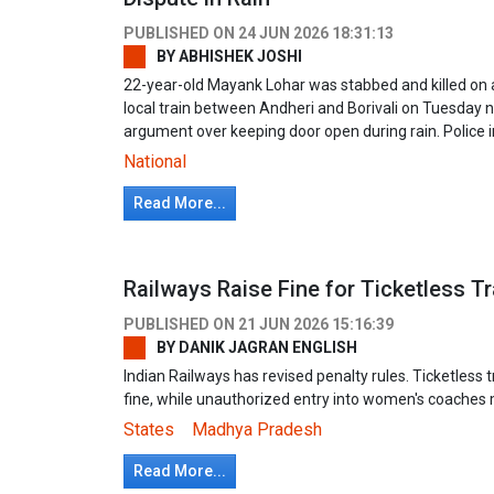
PUBLISHED ON
24 JUN 2026 18:31:13
BY
ABHISHEK JOSHI
22-year-old Mayank Lohar was stabbed and killed o
local train between Andheri and Borivali on Tuesday 
argument over keeping door open during rain. Police i
National
Read More...
Railways Raise Fine for Ticketless Tra
PUBLISHED ON
21 JUN 2026 15:16:39
BY
DANIK JAGRAN ENGLISH
Indian Railways has revised penalty rules. Ticketless
fine, while unauthorized entry into women's coaches m
States
Madhya Pradesh
Read More...