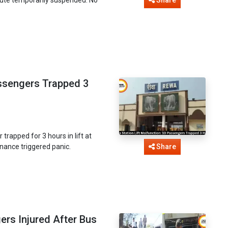
Share
assengers Trapped 3
rapped for 3 hours in lift at
enance triggered panic.
Share
rs Injured After Bus