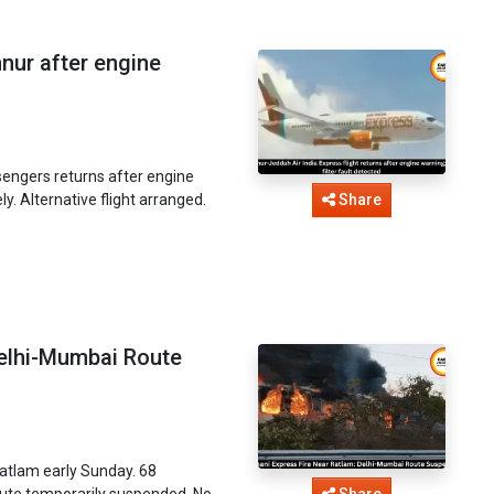
nnur after engine
sengers returns after engine
ely. Alternative flight arranged.
Share
Delhi-Mumbai Route
Ratlam early Sunday. 68
oute temporarily suspended. No