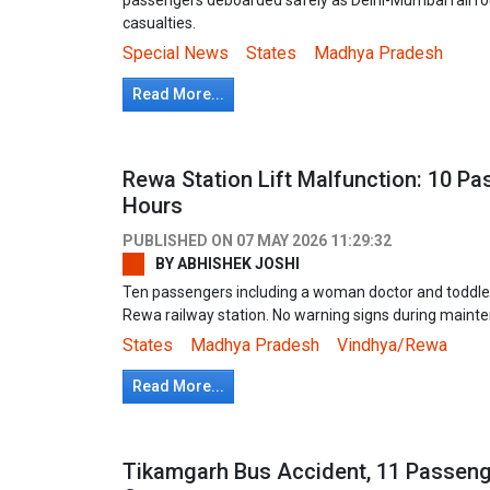
casualties.
Special News
States
Madhya Pradesh
Read More...
Rewa Station Lift Malfunction: 10 P
Hours
PUBLISHED ON
07 MAY 2026 11:29:32
BY
ABHISHEK JOSHI
Ten passengers including a woman doctor and toddler t
Rewa railway station. No warning signs during maint
States
Madhya Pradesh
Vindhya/Rewa
Read More...
Tikamgarh Bus Accident, 11 Passenge