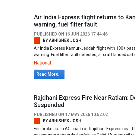
Air India Express flight returns to Ka
warning, fuel filter fault
PUBLISHED ON
16 JUN 2026 17:44:46
BY
ABHISHEK JOSHI
Air India Express Kannur-Jeddah flight with 180+ pas
warning. Fuel filter fault detected, aircraft landed saf
National
Read More...
Rajdhani Express Fire Near Ratlam: 
Suspended
PUBLISHED ON
17 MAY 2026 10:52:02
BY
ABHISHEK JOSHI
Fire broke out in AC coach of Rajdhani Express near 
passengers deboarded safely as Delhi-Mumbai rail r