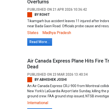
Overturns
PUBLISHED ON
21 APR 2026 10:36:42
BY
ROHIT
Tikamgarh bus accident leaves 11 injured after Indo
near Bada Gaon Road. Officials probe cause and rescu
States
Madhya Pradesh
Read More...
Air Canada Express Plane Hits Fire T
Dead
PUBLISHED ON
23 MAR 2026 13:40:34
BY
ABHISHEK JOSHI
An Air Canada Express CRJ-900 from Montreal collided 
New York's LaGuardia Airport late Sunday, killing the pi
ground crew. FAA ground stop issued; NTSB investigat
International