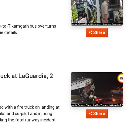
re-to-Tikamgarh bus overturns
e details.
Share
ruck at LaGuardia, 2
with a fire truck on landing at
lot and co-pilot and injuring
Share
ing the fatal runway incident.