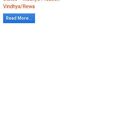
Vindhya/Rewa
Read More...