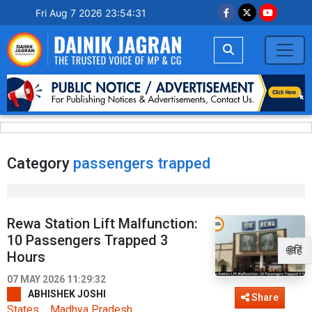
Fri Aug 7 2026 23:54:31
Category
passengers trapped
Rewa Station Lift Malfunction:
10 Passengers Trapped 3
🌐हिं
Hours
07 MAY 2026 11:29:32
ABHISHEK JOSHI
Share
States
Madhya Pradesh