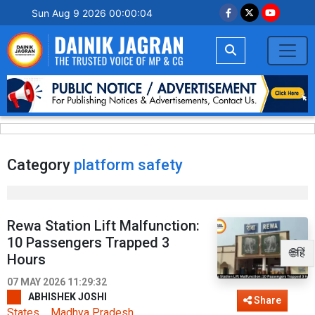
Sun Aug 9 2026 00:00:04
Category
platform safety
Rewa Station Lift Malfunction:
10 Passengers Trapped 3
🌐हिं
Hours
07 MAY 2026 11:29:32
ABHISHEK JOSHI
Share
States
Madhya Pradesh