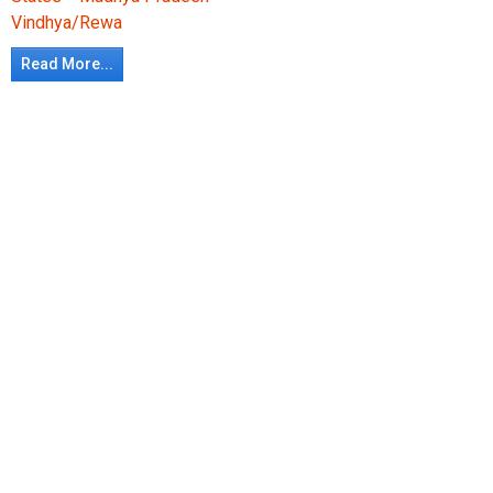
Vindhya/Rewa
Read More...