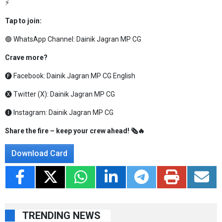
⚡
Tap to join:
🟢 WhatsApp Channel:
Dainik Jagran MP CG
Crave more?
🅕 Facebook:
Dainik Jagran MP CG English
🅧 Twitter (X):
Dainik Jagran MP CG
🅘 Instagram:
Dainik Jagran MP CG
Share the fire – keep your crew ahead! 🗞️🔥
Download Card
TRENDING NEWS