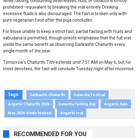
While fasting, consuming betel leaves, nuts, or tobacco is strictly
prohibited—equivalent to breaking the vrat entirely. Drinking
excessive fluids is also discouraged. The fast is broken only with
pure vegetarian food after the puja concludes.
For those unable to keep a strict fast, partial fasting with fruits and
sabudana is permitted, though priests emphasise that the full vrat
yields the same benefit as observing Sankashti Chaturthi every
single month of the year.
Tomorrow’s Chaturthi Tithi extends until 7:51 AM on May 6, but for
most devotees, the fast will conclude Tuesday night after moonrise.
Tags:
Sankashti Chaturthi
Ganesha Festival
Angarki Chaturthi 2026
Ganesha fasting day
Angarki date
May 2026 Hindu festival
Angarki vrat
RECOMMENDED FOR YOU