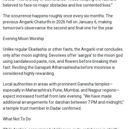
believed to face no major obstacles and live contented lives.”
The occurrence happens roughly once every six months. The
previous Angarki Chaturthi in 2026 fell on January 6, making
tomorrow’s observance the second and final one for the year.
Evening Moon Worship
Unlike regular Ekadashis or other fasts, the Angarki vrat concludes
only after moon sighting. Devotees offer ‘aargya’ to the moon god
using sandalwood paste, rice, and flowers before breaking their
fast. Reciting the Ganapati Atharvashesha before moonrise is
considered highly rewarding.
Local authorities in areas with prominent Ganesha temples—
especially in Maharashtra’s Pune, Mumbai, and Nagpur regions—
expect increased footfall from late evening. “We have made
additional arrangements for darshan between 7 PM and midnight,”
a temple trust member in Dadar confirmed.
What Not To Do