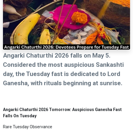
Angarki Chaturthi 2026 falls on May 5.
Considered the most auspicious Sankashti
day, the Tuesday fast is dedicated to Lord
Ganesha, with rituals beginning at sunrise.
Angarki Chaturthi 2026 Tomorrow: Auspicious Ganesha Fast
Falls On Tuesday
Rare Tuesday Observance