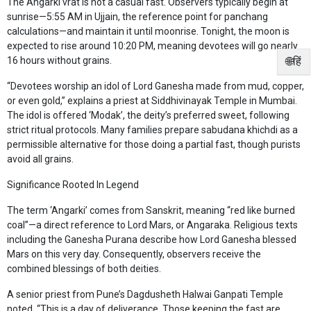
The Angarki vrat is not a casual fast. Observers typically begin at
sunrise—5:55 AM in Ujjain, the reference point for panchang
calculations—and maintain it until moonrise. Tonight, the moon is
expected to rise around 10:20 PM, meaning devotees will go nearly
🌐हिं
16 hours without grains.
“Devotees worship an idol of Lord Ganesha made from mud, copper,
or even gold,” explains a priest at Siddhivinayak Temple in Mumbai.
The idol is offered ‘Modak’, the deity’s preferred sweet, following
strict ritual protocols. Many families prepare sabudana khichdi as a
permissible alternative for those doing a partial fast, though purists
avoid all grains.
Significance Rooted In Legend
The term ‘Angarki’ comes from Sanskrit, meaning “red like burned
coal”—a direct reference to Lord Mars, or Angaraka. Religious texts
including the Ganesha Purana describe how Lord Ganesha blessed
Mars on this very day. Consequently, observers receive the
combined blessings of both deities.
A senior priest from Pune’s Dagdusheth Halwai Ganpati Temple
noted, “This is a day of deliverance. Those keeping the fast are