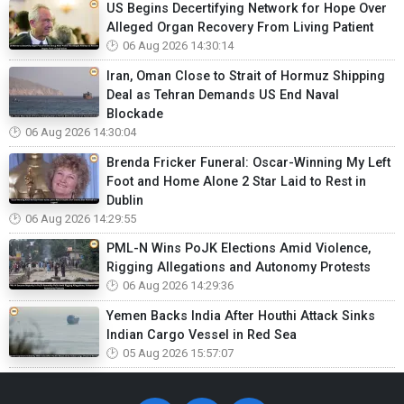
US Begins Decertifying Network for Hope Over
Alleged Organ Recovery From Living Patient
06 Aug 2026 14:30:14
Iran, Oman Close to Strait of Hormuz Shipping
Deal as Tehran Demands US End Naval
Blockade
06 Aug 2026 14:30:04
Brenda Fricker Funeral: Oscar-Winning My Left
Foot and Home Alone 2 Star Laid to Rest in
Dublin
06 Aug 2026 14:29:55
PML-N Wins PoJK Elections Amid Violence,
Rigging Allegations and Autonomy Protests
06 Aug 2026 14:29:36
Yemen Backs India After Houthi Attack Sinks
Indian Cargo Vessel in Red Sea
05 Aug 2026 15:57:07