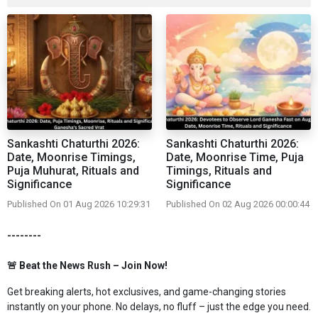
Sankashti Chaturthi 2026:
Sankashti Chaturthi 2026:
Date, Moonrise Timings,
Date, Moonrise Time, Puja
Puja Muhurat, Rituals and
Timings, Rituals and
Significance
Significance
Published On 01 Aug 2026 10:29:31
Published On 02 Aug 2026 00:00:44
--------
🚨 Beat the News Rush – Join Now!
Get breaking alerts, hot exclusives, and game-changing stories
instantly on your phone. No delays, no fluff – just the edge you need.