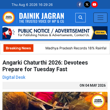
Thu Aug 6 2026 16:29:27
Breaking News
Madhya Pradesh Records 18% Rainfall Def
Angarki Chaturthi 2026: Devotees
Prepare for Tuesday Fast
Digital Desk
ON
04 MAY 2026