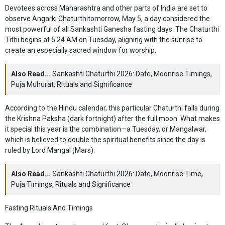
Devotees across Maharashtra and other parts of India are set to
observe Angarki Chaturthitomorrow, May 5, a day considered the
most powerful of all Sankashti Ganesha fasting days. The Chaturthi
Tithi begins at 5:24 AM on Tuesday, aligning with the sunrise to
create an especially sacred window for worship.
Also Read...
Sankashti Chaturthi 2026: Date, Moonrise Timings,
Puja Muhurat, Rituals and Significance
According to the Hindu calendar, this particular Chaturthi falls during
the Krishna Paksha (dark fortnight) after the full moon. What makes
it special this year is the combination—a Tuesday, or Mangalwar,
which is believed to double the spiritual benefits since the day is
ruled by Lord Mangal (Mars).
Also Read...
Sankashti Chaturthi 2026: Date, Moonrise Time,
Puja Timings, Rituals and Significance
Fasting Rituals And Timings