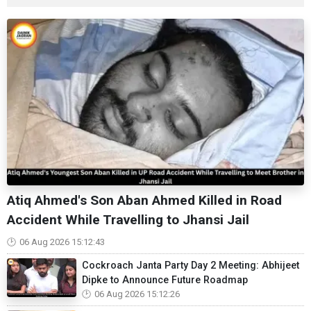
Atiq Ahmed's Son Aban Ahmed Killed in Road
Accident While Travelling to Jhansi Jail
06 Aug 2026 15:12:43
Cockroach Janta Party Day 2 Meeting: Abhijeet
Dipke to Announce Future Roadmap
06 Aug 2026 15:12:26