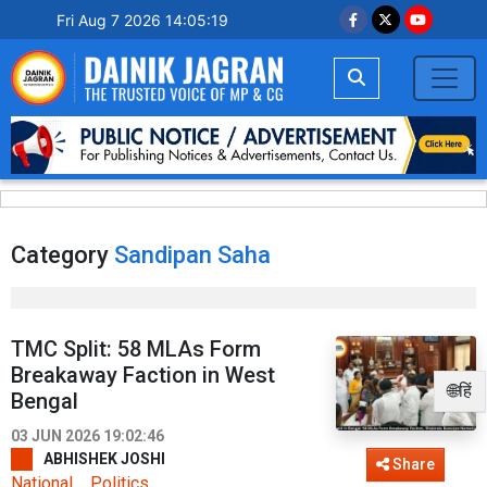
Fri Aug 7 2026 14:05:19
Category
Sandipan Saha
TMC Split: 58 MLAs Form
Breakaway Faction in West
🌐हिं
Bengal
03 JUN 2026 19:02:46
ABHISHEK JOSHI
Share
National
Politics