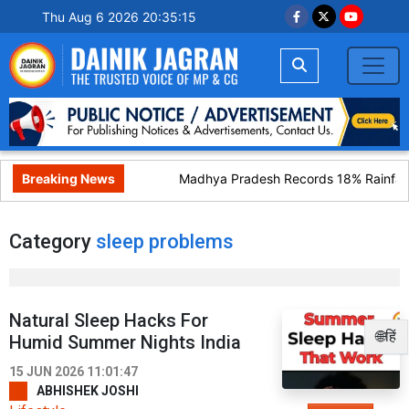
Thu Aug 6 2026 20:35:15
Breaking News
Madhya Pradesh Records 18% Rainfall 
Category
sleep problems
Natural Sleep Hacks For
🌐हिं
Humid Summer Nights India
15 JUN 2026 11:01:47
ABHISHEK JOSHI