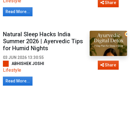
Lifestyle
Share
Read More...
Natural Sleep Hacks India
Summer 2026 | Ayervedic Tips
for Humid Nights
03 JUN 2026 13:30:55
ABHISHEK JOSHI
Share
Lifestyle
Read More...