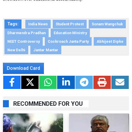
Tags:
India News
Student Protest
Sonam Wangchuk
Dharmendra Pradhan
Education Ministry
NEET Controversy
Cockroach Janta Party
Abhijeet Dipke
New Delhi
Jantar Mantar
Download Card
RECOMMENDED FOR YOU