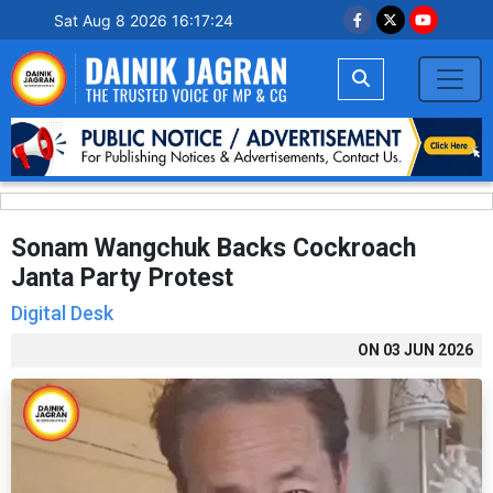
Sat Aug 8 2026 16:17:25
Sonam Wangchuk Backs Cockroach
Janta Party Protest
Digital Desk
ON
03 JUN 2026