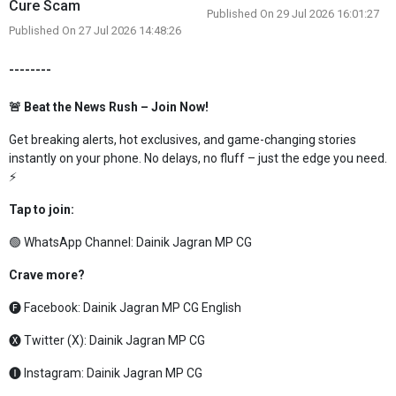
Cure Scam
Published On 29 Jul 2026 16:01:27
Published On 27 Jul 2026 14:48:26
--------
🚨 Beat the News Rush – Join Now!
Get breaking alerts, hot exclusives, and game-changing stories
instantly on your phone. No delays, no fluff – just the edge you need.
⚡
Tap to join:
🟢 WhatsApp Channel:
Dainik Jagran MP CG
Crave more?
🅕 Facebook:
Dainik Jagran MP CG English
🅧 Twitter (X):
Dainik Jagran MP CG
🅘 Instagram:
Dainik Jagran MP CG