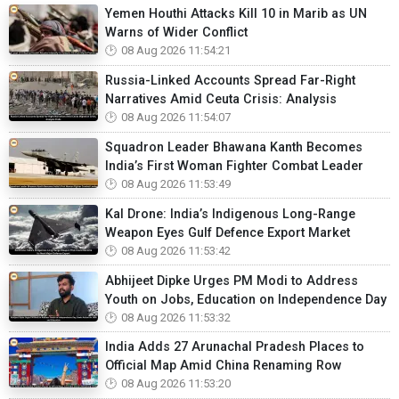
Yemen Houthi Attacks Kill 10 in Marib as UN
Warns of Wider Conflict
08 Aug 2026 11:54:21
Russia-Linked Accounts Spread Far-Right
Narratives Amid Ceuta Crisis: Analysis
08 Aug 2026 11:54:07
Squadron Leader Bhawana Kanth Becomes
India’s First Woman Fighter Combat Leader
08 Aug 2026 11:53:49
Kal Drone: India’s Indigenous Long-Range
Weapon Eyes Gulf Defence Export Market
08 Aug 2026 11:53:42
Abhijeet Dipke Urges PM Modi to Address
Youth on Jobs, Education on Independence Day
08 Aug 2026 11:53:32
India Adds 27 Arunachal Pradesh Places to
Official Map Amid China Renaming Row
08 Aug 2026 11:53:20