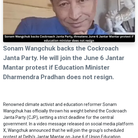
Sonam Wangchuk backs the Cockroach
Janta Party. He will join the June 6 Jantar
Mantar protest if Education Minister
Dharmendra Pradhan does not resign.
Renowned climate activist and education reformer Sonam
Wangchuk has officially thrown his weight behind the Cockroach
Janta Party (CJP), setting a strict deadline for the central
government. In a video message released on social media platform
X, Wangchuk announced that he will join the group’s scheduled
protest at Delhi’s Jantar Mantar on June 6 if Union Education