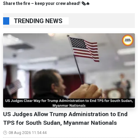
Share the fire – keep your crew ahead! 🗞️🔥
TRENDING NEWS
US Judges Allow Trump Administration to End
TPS for South Sudan, Myanmar Nationals
08 Aug 2026 11:54:44