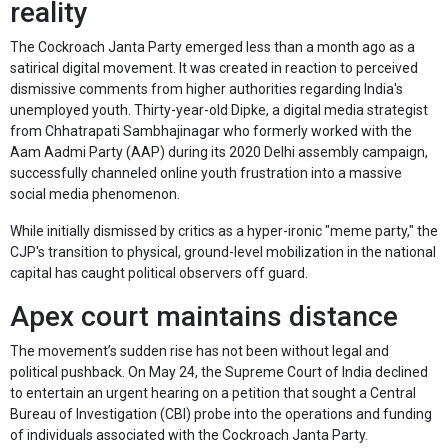
reality
The Cockroach Janta Party emerged less than a month ago as a
satirical digital movement. It was created in reaction to perceived
dismissive comments from higher authorities regarding India's
unemployed youth. Thirty-year-old Dipke, a digital media strategist
from Chhatrapati Sambhajinagar who formerly worked with the
Aam Aadmi Party (AAP) during its 2020 Delhi assembly campaign,
successfully channeled online youth frustration into a massive
social media phenomenon.
While initially dismissed by critics as a hyper-ironic "meme party," the
CJP's transition to physical, ground-level mobilization in the national
capital has caught political observers off guard.
Apex court maintains distance
The movement’s sudden rise has not been without legal and
political pushback. On May 24, the Supreme Court of India declined
to entertain an urgent hearing on a petition that sought a Central
Bureau of Investigation (CBI) probe into the operations and funding
of individuals associated with the Cockroach Janta Party.