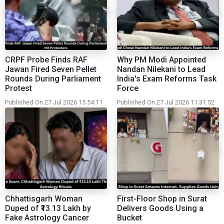
CRPF Probe Finds RAF
Why PM Modi Appointed
Jawan Fired Seven Pellet
Nandan Nilekani to Lead
Rounds During Parliament
India's Exam Reforms Task
Protest
Force
Published On 27 Jul 2026 15:54:11
Published On 27 Jul 2026 11:31:52
Chhattisgarh Woman
First-Floor Shop in Surat
Duped of ₹13.13 Lakh by
Delivers Goods Using a
Fake Astrology Cancer
Bucket