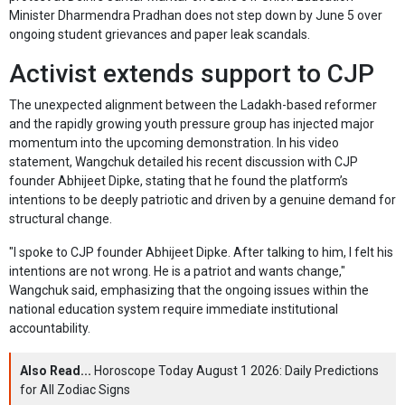
Minister Dharmendra Pradhan does not step down by June 5 over
ongoing student grievances and paper leak scandals.
Activist extends support to CJP
The unexpected alignment between the Ladakh-based reformer
and the rapidly growing youth pressure group has injected major
momentum into the upcoming demonstration. In his video
statement, Wangchuk detailed his recent discussion with CJP
founder Abhijeet Dipke, stating that he found the platform’s
intentions to be deeply patriotic and driven by a genuine demand for
structural change.
"I spoke to CJP founder Abhijeet Dipke. After talking to him, I felt his
intentions are not wrong. He is a patriot and wants change,"
Wangchuk said, emphasizing that the ongoing issues within the
national education system require immediate institutional
accountability.
Also Read...
Horoscope Today August 1 2026: Daily Predictions
for All Zodiac Signs