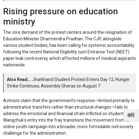
Rising pressure on education
ministry
The core demand of the protest centers around the resignation of
Education Minister Dharmendra Pradhan. The CJP, alongside
various student bodies, has been calling for systemic accountability
following the recent National Eligibility cum Entrance Test (NEET)
paper leak controversy, which affected millions of medical aspirants
nationwide.
Also Read...
Jharkhand Student Protest Enters Day 12, Hunger
Strike Continues; Assembly Gherao on August 7
Activists claim that the government's response—limited primarily to
administrative transfers rather than structural changes—fails to
address the emotional and financial strain inflicted on students.
🌐हिं
Wangchuk’s entry into the fray transitions the movement from an
online youth campaign into a broader, more formidable civil society
challenge for the administration.