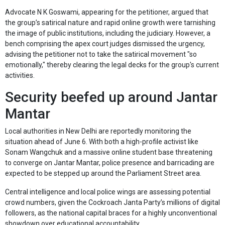
Advocate N K Goswami, appearing for the petitioner, argued that
the group’s satirical nature and rapid online growth were tarnishing
the image of public institutions, including the judiciary. However, a
bench comprising the apex court judges dismissed the urgency,
advising the petitioner not to take the satirical movement "so
emotionally," thereby clearing the legal decks for the group's current
activities.
Security beefed up around Jantar
Mantar
Local authorities in New Delhi are reportedly monitoring the
situation ahead of June 6. With both a high-profile activist like
Sonam Wangchuk and a massive online student base threatening
to converge on Jantar Mantar, police presence and barricading are
expected to be stepped up around the Parliament Street area.
Central intelligence and local police wings are assessing potential
crowd numbers, given the Cockroach Janta Party’s millions of digital
followers, as the national capital braces for a highly unconventional
showdown over educational accountability.