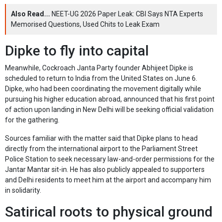
Also Read...
NEET-UG 2026 Paper Leak: CBI Says NTA Experts
Memorised Questions, Used Chits to Leak Exam
Dipke to fly into capital
Meanwhile, Cockroach Janta Party founder Abhijeet Dipke is
scheduled to return to India from the United States on June 6.
Dipke, who had been coordinating the movement digitally while
pursuing his higher education abroad, announced that his first point
of action upon landing in New Delhi will be seeking official validation
for the gathering.
Sources familiar with the matter said that Dipke plans to head
directly from the international airport to the Parliament Street
Police Station to seek necessary law-and-order permissions for the
Jantar Mantar sit-in. He has also publicly appealed to supporters
and Delhi residents to meet him at the airport and accompany him
in solidarity.
Satirical roots to physical ground