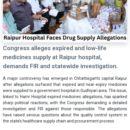
Congress alleges expired and low-life
medicines supply at Raipur hospital,
demands FIR and statewide investigation.
A major controversy has emerged in Chhattisgarh’s capital Raipur
after allegations surfaced that expired and near-expiry medicines
were supplied to a government hospital in Gudhiyari area. The issue,
linked to Hamr Hospital expired medicines allegations, has sparked
sharp political reactions, with the Congress demanding a detailed
investigation and FIR against those responsible. The allegations
have raised serious questions about the quality control system in
the state’s healthcare supply chain and procurement process.