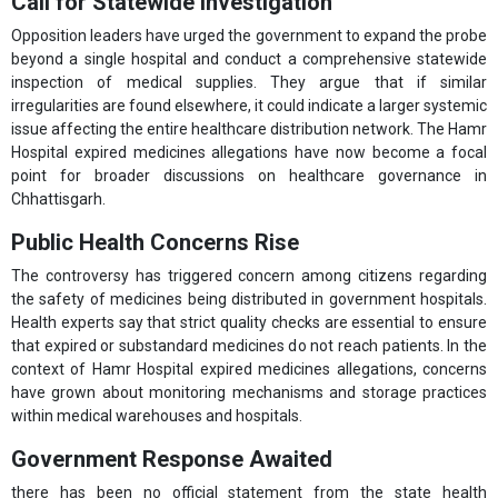
Call for Statewide Investigation
Opposition leaders have urged the government to expand the probe
beyond a single hospital and conduct a comprehensive statewide
inspection of medical supplies. They argue that if similar
irregularities are found elsewhere, it could indicate a larger systemic
issue affecting the entire healthcare distribution network. The Hamr
Hospital expired medicines allegations have now become a focal
point for broader discussions on healthcare governance in
Chhattisgarh.
Public Health Concerns Rise
The controversy has triggered concern among citizens regarding
the safety of medicines being distributed in government hospitals.
Health experts say that strict quality checks are essential to ensure
that expired or substandard medicines do not reach patients. In the
context of Hamr Hospital expired medicines allegations, concerns
have grown about monitoring mechanisms and storage practices
within medical warehouses and hospitals.
Government Response Awaited
there has been no official statement from the state health