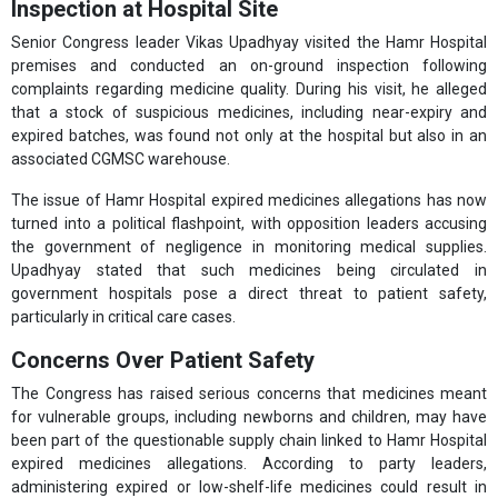
Inspection at Hospital Site
Senior Congress leader Vikas Upadhyay visited the Hamr Hospital
premises and conducted an on-ground inspection following
complaints regarding medicine quality. During his visit, he alleged
that a stock of suspicious medicines, including near-expiry and
expired batches, was found not only at the hospital but also in an
associated CGMSC warehouse.
The issue of Hamr Hospital expired medicines allegations has now
turned into a political flashpoint, with opposition leaders accusing
the government of negligence in monitoring medical supplies.
Upadhyay stated that such medicines being circulated in
government hospitals pose a direct threat to patient safety,
particularly in critical care cases.
Concerns Over Patient Safety
The Congress has raised serious concerns that medicines meant
for vulnerable groups, including newborns and children, may have
been part of the questionable supply chain linked to Hamr Hospital
expired medicines allegations. According to party leaders,
administering expired or low-shelf-life medicines could result in