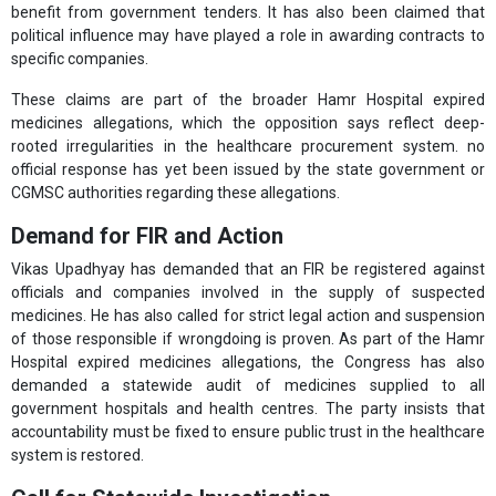
benefit from government tenders. It has also been claimed that
political influence may have played a role in awarding contracts to
specific companies.
These claims are part of the broader Hamr Hospital expired
medicines allegations, which the opposition says reflect deep-
rooted irregularities in the healthcare procurement system. no
official response has yet been issued by the state government or
CGMSC authorities regarding these allegations.
Demand for FIR and Action
Vikas Upadhyay has demanded that an FIR be registered against
officials and companies involved in the supply of suspected
medicines. He has also called for strict legal action and suspension
of those responsible if wrongdoing is proven. As part of the Hamr
Hospital expired medicines allegations, the Congress has also
demanded a statewide audit of medicines supplied to all
government hospitals and health centres. The party insists that
accountability must be fixed to ensure public trust in the healthcare
system is restored.