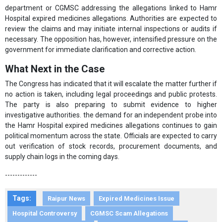
department or CGMSC addressing the allegations linked to Hamr
Hospital expired medicines allegations. Authorities are expected to
review the claims and may initiate internal inspections or audits if
necessary. The opposition has, however, intensified pressure on the
government for immediate clarification and corrective action.
What Next in the Case
The Congress has indicated that it will escalate the matter further if
no action is taken, including legal proceedings and public protests.
The party is also preparing to submit evidence to higher
investigative authorities. the demand for an independent probe into
the Hamr Hospital expired medicines allegations continues to gain
political momentum across the state. Officials are expected to carry
out verification of stock records, procurement documents, and
supply chain logs in the coming days.
-------------
Tags:
Raipur News
Expired Medicines Issue
Hospital Controversy
CGMSC Scam Allegations