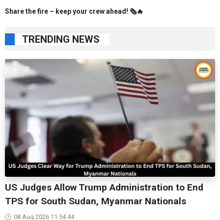
Share the fire – keep your crew ahead! 🗞️🔥
TRENDING NEWS
US Judges Allow Trump Administration to End
TPS for South Sudan, Myanmar Nationals
08 Aug 2026 11:54:44