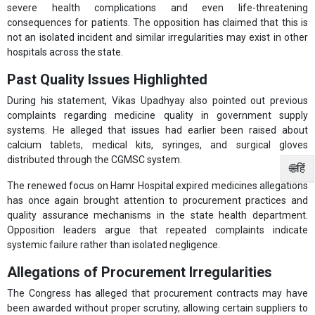
severe health complications and even life-threatening
consequences for patients. The opposition has claimed that this is
not an isolated incident and similar irregularities may exist in other
hospitals across the state.
Past Quality Issues Highlighted
During his statement, Vikas Upadhyay also pointed out previous
complaints regarding medicine quality in government supply
systems. He alleged that issues had earlier been raised about
calcium tablets, medical kits, syringes, and surgical gloves
distributed through the CGMSC system.
🌐हिं
The renewed focus on Hamr Hospital expired medicines allegations
has once again brought attention to procurement practices and
quality assurance mechanisms in the state health department.
Opposition leaders argue that repeated complaints indicate
systemic failure rather than isolated negligence.
Allegations of Procurement Irregularities
The Congress has alleged that procurement contracts may have
been awarded without proper scrutiny, allowing certain suppliers to