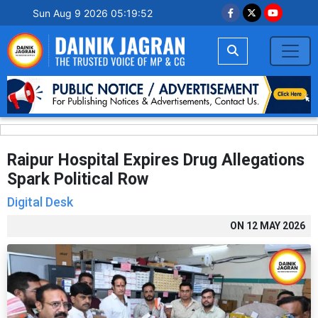
Sun Aug 9 2026 05:19:53
Raipur Hospital Expires Drug Allegations
Spark Political Row
Digital Desk
ON
12 MAY 2026