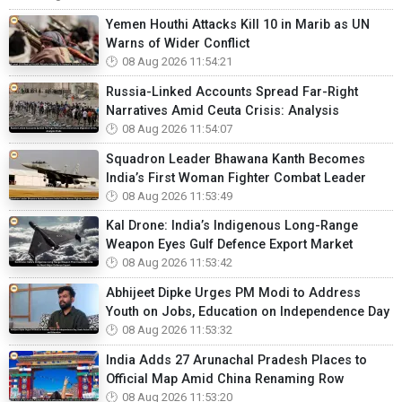
Yemen Houthi Attacks Kill 10 in Marib as UN
Warns of Wider Conflict
08 Aug 2026 11:54:21
Russia-Linked Accounts Spread Far-Right
Narratives Amid Ceuta Crisis: Analysis
08 Aug 2026 11:54:07
Squadron Leader Bhawana Kanth Becomes
India’s First Woman Fighter Combat Leader
08 Aug 2026 11:53:49
Kal Drone: India’s Indigenous Long-Range
Weapon Eyes Gulf Defence Export Market
08 Aug 2026 11:53:42
Abhijeet Dipke Urges PM Modi to Address
Youth on Jobs, Education on Independence Day
08 Aug 2026 11:53:32
India Adds 27 Arunachal Pradesh Places to
Official Map Amid China Renaming Row
08 Aug 2026 11:53:20