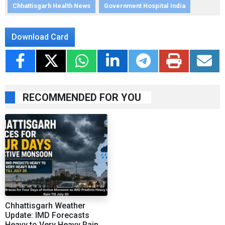
Chhattisgarh Health News
Government Hospital India
Download Card
RECOMMENDED FOR YOU
Chhattisgarh Weather
Update: IMD Forecasts
Heavy to Very Heavy Rain,