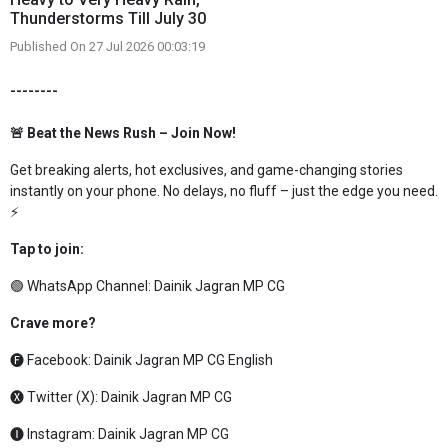
Thunderstorms Till July 30
Published On 27 Jul 2026 00:03:19
--------
🚨 Beat the News Rush – Join Now!
Get breaking alerts, hot exclusives, and game-changing stories
instantly on your phone. No delays, no fluff – just the edge you need.
⚡
Tap to join:
🟢 WhatsApp Channel:
Dainik Jagran MP CG
Crave more?
🅕 Facebook:
Dainik Jagran MP CG English
🅧 Twitter (X):
Dainik Jagran MP CG
🅘 Instagram:
Dainik Jagran MP CG