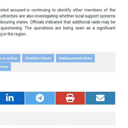
rrested accused is continuing to identify other members of the
Authorities are also investigating whether local support systems
bouring states. Officials indicated that additional raids may be
uestioning. The operations are being seen as a significant
g in the region.
ice action
Dhamtari News
Mahasamund News
Crime