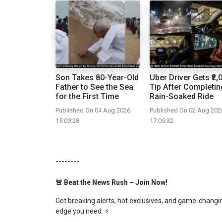
Son Takes 80-Year-Old
Uber Driver Gets ₹2,
Father to See the Sea
Tip After Completin
for the First Time
Rain-Soaked Ride
Published On 04 Aug 2026
Published On 02 Aug 202
15:09:28
17:05:32
--------
🚨 Beat the News Rush – Join Now!
Get breaking alerts, hot exclusives, and game-changing
edge you need. ⚡