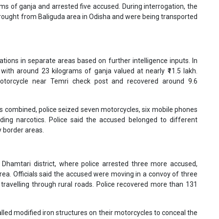
rams of ganja and arrested five accused. During interrogation, the
brought from Baliguda area in Odisha and were being transported
tions in separate areas based on further intelligence inputs. In
with around 23 kilograms of ganja valued at nearly ₹11.5 lakh.
motorcycle near Temri check post and recovered around 9.6
ns combined, police seized seven motorcycles, six mobile phones
iding narcotics. Police said the accused belonged to different
 border areas.
 Dhamtari district, where police arrested three more accused,
rea. Officials said the accused were moving in a convoy of three
travelling through rural roads. Police recovered more than 131
lled modified iron structures on their motorcycles to conceal the