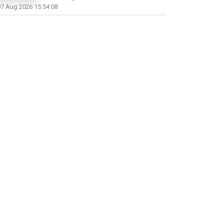
07 Aug 2026 15:54:08