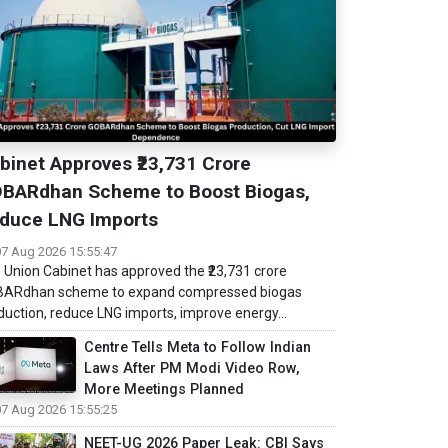
binet Approves ₹23,731 Crore
BARdhan Scheme to Boost Biogas,
duce LNG Imports
07 Aug 2026 15:55:47
 Union Cabinet has approved the ₹23,731 crore
ARdhan scheme to expand compressed biogas
duction, reduce LNG imports, improve energy...
Centre Tells Meta to Follow Indian
Laws After PM Modi Video Row,
More Meetings Planned
07 Aug 2026 15:55:25
NEET-UG 2026 Paper Leak: CBI Says