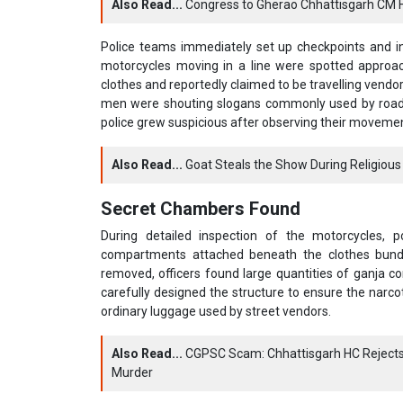
Also Read...
Congress to Gherao Chhattisgarh CM Hou
Police teams immediately set up checkpoints and in
motorcycles moving in a line were spotted approac
clothes and reportedly claimed to be travelling vendors
men were shouting slogans commonly used by roadsi
police grew suspicious after observing their moveme
Also Read...
Goat Steals the Show During Religious 
Secret Chambers Found
During detailed inspection of the motorcycles, p
compartments attached beneath the clothes bund
removed, officers found large quantities of ganja c
carefully designed the structure to ensure the narc
ordinary luggage used by street vendors.
Also Read...
CGPSC Scam: Chhattisgarh HC Rejects 
Murder