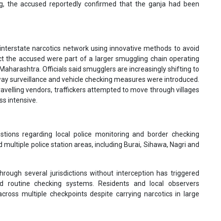
ing, the accused reportedly confirmed that the ganja had been
interstate narcotics network using innovative methods to avoid
ect the accused were part of a larger smuggling chain operating
arashtra. Officials said smugglers are increasingly shifting to
way surveillance and vehicle checking measures were introduced.
avelling vendors, traffickers attempted to move through villages
s intensive.
tions regarding local police monitoring and border checking
multiple police station areas, including Burai, Sihawa, Nagri and
ough several jurisdictions without interception has triggered
and routine checking systems. Residents and local observers
cross multiple checkpoints despite carrying narcotics in large