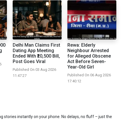
000
Delhi Man Claims First
Rewa: Elderly
g
Dating App Meeting
Neighbour Arrested
Ended With ₹20,500 Bill,
for Alleged Obscene
Post Goes Viral
Act Before Seven-
6
Year-Old Girl
Published On 03 Aug 2026
Published On 06 Aug 2026
11:47:27
17:40:12
 stories instantly on your phone. No delays, no fluff – just the