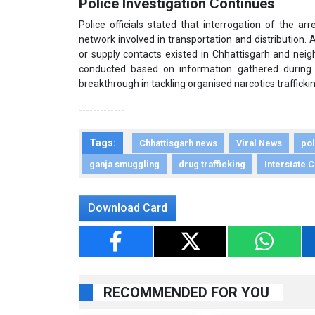
Police Investigation Continues
Police officials stated that interrogation of the a
network involved in transportation and distribution. 
or supply contacts existed in Chhattisgarh and neigh
conducted based on information gathered during q
breakthrough in tackling organised narcotics traffickin
-------------
Tags:
Chhattisgarh news
Viral News
pol
ganja smuggling
drug trafficking
Interstate 
Download Card
RECOMMENDED FOR YOU