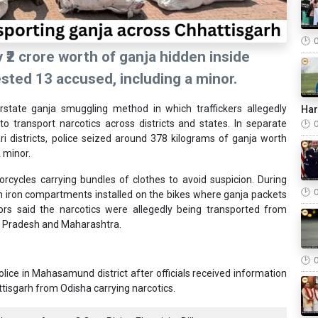
 ₹2 crore worth of ganja hidden inside
ted 13 accused, including a minor.
tate ganja smuggling method in which traffickers allegedly
Ha
o transport narcotics across districts and states. In separate
 districts, police seized around 378 kilograms of ganja worth
a minor.
orcycles carrying bundles of clothes to avoid suspicion. During
en iron compartments installed on the bikes where ganja packets
rs said the narcotics were allegedly being transported from
a Pradesh and Maharashtra.
ice in Mahasamund district after officials received information
isgarh from Odisha carrying narcotics.