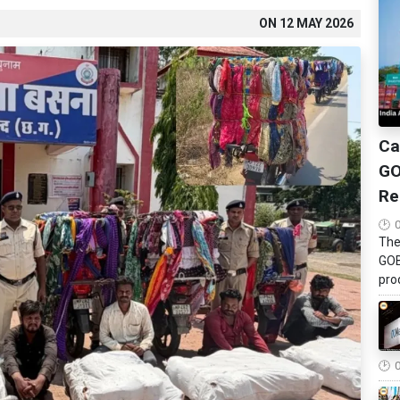
ON
12 MAY 2026
Ca
GO
Re
The
GOB
pro