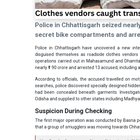
Police in Chhattisgarh seized nearly
secret bike compartments and arres
Police in
Chhattisgarh
have uncovered a new inters
disguised themselves as roadside clothes vendors t
operations carried out in Mahasamund and Dhamtari
nearly ₹1.90 crore and arrested 13 accused, including 
According to officials, the accused travelled on mot
searches, police discovered specially designed hidd
had been concealed beneath garments. Investigato
Odisha and supplied to other states including Madhy
Suspicion During Checking
The first major operation was conducted by Basna pol
that a group of smugglers was moving towards Chhatt