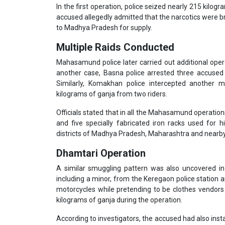
In the first operation, police seized nearly 215 kilog
accused allegedly admitted that the narcotics were 
to Madhya Pradesh for supply.
Multiple Raids Conducted
Mahasamund police later carried out additional opera
another case, Basna police arrested three accused 
Similarly, Komakhan police intercepted another 
kilograms of ganja from two riders.
Officials stated that in all the Mahasamund operatio
and five specially fabricated iron racks used for h
districts of Madhya Pradesh, Maharashtra and nearby
Dhamtari Operation
A similar smuggling pattern was also uncovered in
including a minor, from the Keregaon police station a
motorcycles while pretending to be clothes vendors 
kilograms of ganja during the operation.
According to investigators, the accused had also insta