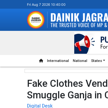
Fri Aug 7 2026 10:40:01
International
National
States
Fake Clothes Vend
Smuggle Ganja in 
Digital Desk