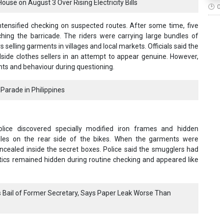
se on August 3 Over Rising Electricity Bills
tensified checking on suspected routes. After some time, five
hing the barricade. The riders were carrying large bundles of
 selling garments in villages and local markets. Officials said the
de clothes sellers in an attempt to appear genuine. However,
nts and behaviour during questioning.
Parade in Philippines
olice discovered specially modified iron frames and hidden
les on the rear side of the bikes. When the garments were
oncealed inside the secret boxes. Police said the smugglers had
otics remained hidden during routine checking and appeared like
Bail of Former Secretary, Says Paper Leak Worse Than