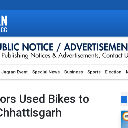
Jagran Event
Special News
Business
Sports
Election
M
ors Used Bikes to
Chhattisgarh