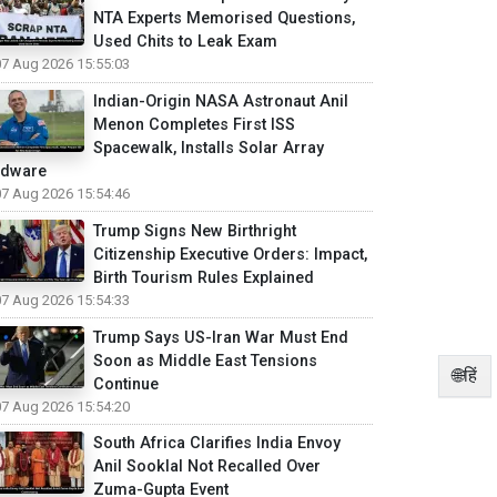
NTA Experts Memorised Questions,
Used Chits to Leak Exam
07 Aug 2026 15:55:03
Indian-Origin NASA Astronaut Anil
Menon Completes First ISS
Spacewalk, Installs Solar Array
rdware
07 Aug 2026 15:54:46
Trump Signs New Birthright
Citizenship Executive Orders: Impact,
Birth Tourism Rules Explained
07 Aug 2026 15:54:33
Trump Says US-Iran War Must End
Soon as Middle East Tensions
🌐हिं
Continue
07 Aug 2026 15:54:20
South Africa Clarifies India Envoy
Anil Sooklal Not Recalled Over
Zuma-Gupta Event