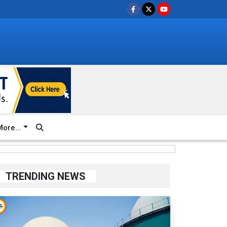
ore...
TRENDING NEWS