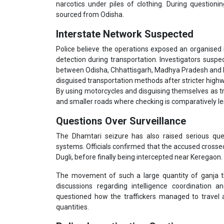
narcotics under piles of clothing. During question
sourced from Odisha.
Interstate Network Suspected
Police believe the operations exposed an organised 
detection during transportation. Investigators susp
between Odisha, Chhattisgarh, Madhya Pradesh and Mah
disguised transportation methods after stricter high
By using motorcycles and disguising themselves as tr
and smaller roads where checking is comparatively les
Questions Over Surveillance
The Dhamtari seizure has also raised serious ques
systems. Officials confirmed that the accused crossed 
Dugli, before finally being intercepted near Keregaon.
The movement of such a large quantity of ganja thr
discussions regarding intelligence coordination 
questioned how the traffickers managed to travel a
quantities.