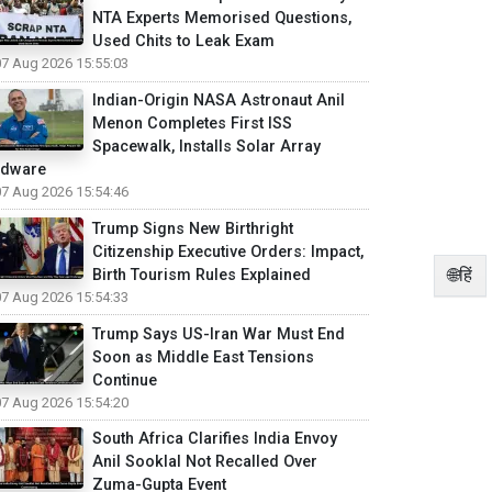
NTA Experts Memorised Questions,
Used Chits to Leak Exam
07 Aug 2026 15:55:03
Indian-Origin NASA Astronaut Anil
Menon Completes First ISS
Spacewalk, Installs Solar Array
rdware
07 Aug 2026 15:54:46
Trump Signs New Birthright
Citizenship Executive Orders: Impact,
🌐हिं
Birth Tourism Rules Explained
07 Aug 2026 15:54:33
Trump Says US-Iran War Must End
Soon as Middle East Tensions
Continue
07 Aug 2026 15:54:20
South Africa Clarifies India Envoy
Anil Sooklal Not Recalled Over
Zuma-Gupta Event