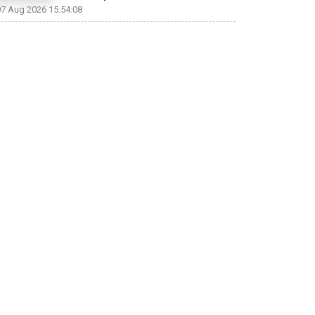
07 Aug 2026 15:54:08