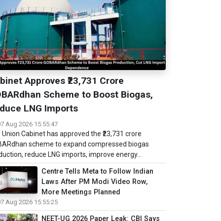
binet Approves ₹23,731 Crore
BARdhan Scheme to Boost Biogas,
duce LNG Imports
07 Aug 2026 15:55:47
 Union Cabinet has approved the ₹23,731 crore
ARdhan scheme to expand compressed biogas
duction, reduce LNG imports, improve energy...
Centre Tells Meta to Follow Indian
Laws After PM Modi Video Row,
More Meetings Planned
07 Aug 2026 15:55:25
NEET-UG 2026 Paper Leak: CBI Says