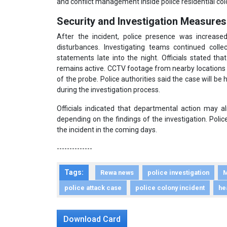
and conflict management inside police residential col
Security and Investigation Measures
After the incident, police presence was increase
disturbances. Investigating teams continued coll
statements late into the night. Officials stated tha
remains active. CCTV footage from nearby locations
of the probe. Police authorities said the case will be
during the investigation process.
Officials indicated that departmental action may a
depending on the findings of the investigation. Polic
the incident in the coming days.
--------------
Tags:
Rewa news
police investigation
M
police attack case
police colony incident
he
Download Card