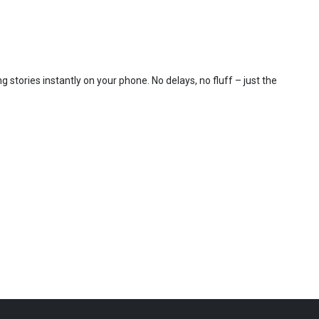
 stories instantly on your phone. No delays, no fluff – just the