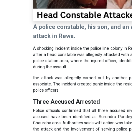
A police constable, his son, and an
attack in Rewa.
A shocking incident inside the police line colony in 
after a head constable was allegedly attacked with a
police station area, where the injured officer, ident
during the assault.
the attack was allegedly carried out by another 
associate. The incident created panic inside the resi
police officers.
Three Accused Arrested
Police officials confirmed that all three accused i
accused have been identified as Surendra Pandey,
Chauraha area. Authorities said swift action was take
the attack and the involvement of serving police p