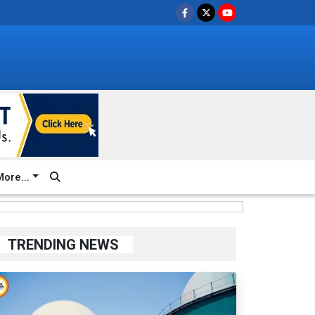
ore...
TRENDING NEWS