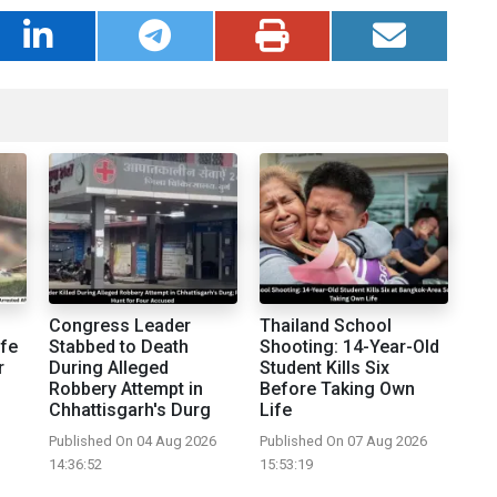
Congress Leader
Thailand School
fe
Stabbed to Death
Shooting: 14-Year-Old
r
During Alleged
Student Kills Six
Robbery Attempt in
Before Taking Own
Chhattisgarh's Durg
Life
Published On 04 Aug 2026
Published On 07 Aug 2026
14:36:52
15:53:19