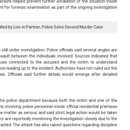
rrests helped prevent further escalation of the situation inside
t for forensic examination as part of the ongoing investigation
illed by Live-in Partner; Police Solve Second Murder Case
till under investigation. Police officials said several angles are
ault between the individuals involved. Sources indicated that
agues connected to the accused and the victim to understand
on leading up to the incident. Authorities have not ruled out the
ies. Officials said further details would emerge after detailed
 the police department because both the victim and one of the
 involving police personnel inside official residential premises
the matter as serious and said strict legal action would be taken
cers are reportedly monitoring the investigation closely due to the
racted. The attack has also raised questions regarding discipline