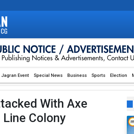
Jagran Event
Special News
Business
Sports
Election
M
tacked With Axe
 Line Colony