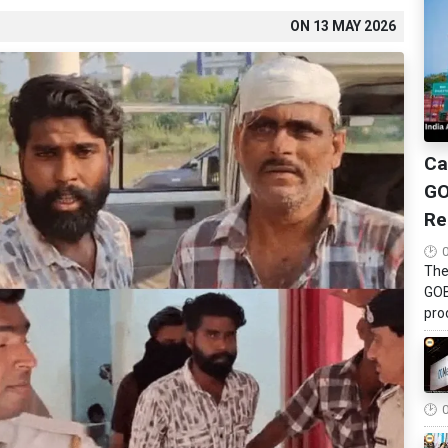
ON
13 MAY 2026
Ca
GO
Re
The
GOB
pro