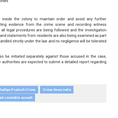
onies.
d inside the colony to maintain order and avoid any further
ecting evidence from the crime scene and recording witness
t all legal procedures are being followed and the investigation
 and statements from residents are also being examined as part
 handled strictly under the law and no negligence will be tolerated
lso be initiated separately against those accused in the case,
e authorities are expected to submit a detailed report regarding
adhya Pradesh Crime
Crime News India
ad constable assault