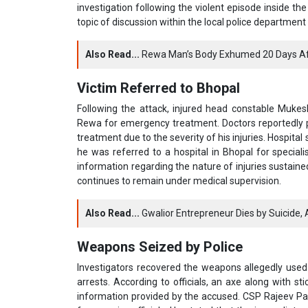
investigation following the violent episode inside t
topic of discussion within the local police department 
Also Read...
Rewa Man’s Body Exhumed 20 Days Aft
Victim Referred to Bhopal
Following the attack, injured head constable Muke
Rewa for emergency treatment. Doctors reportedly
treatment due to the severity of his injuries. Hospital
he was referred to a hospital in Bhopal for speciali
information regarding the nature of injuries sustained
continues to remain under medical supervision.
Also Read...
Gwalior Entrepreneur Dies by Suicide, A
Weapons Seized by Police
Investigators recovered the weapons allegedly used i
arrests. According to officials, an axe along with 
information provided by the accused. CSP Rajeev Path