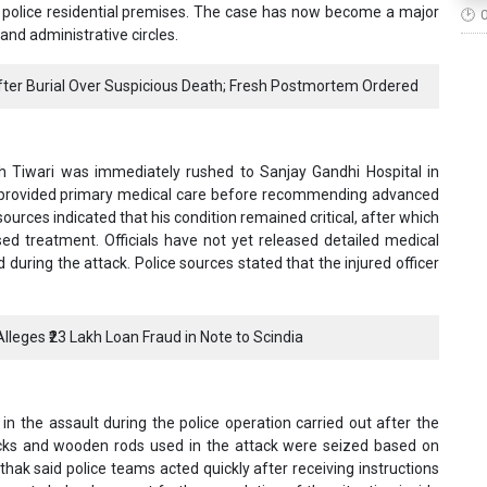
he police residential premises. The case has now become a major
and administrative circles.
er Burial Over Suspicious Death; Fresh Postmortem Ordered
sh Tiwari was immediately rushed to Sanjay Gandhi Hospital in
 provided primary medical care before recommending advanced
 sources indicated that his condition remained critical, after which
sed treatment. Officials have not yet released detailed medical
 during the attack. Police sources stated that the injured officer
lleges ₹23 Lakh Loan Fraud in Note to Scindia
n the assault during the police operation carried out after the
sticks and wooden rods used in the attack were seized based on
ak said police teams acted quickly after receiving instructions