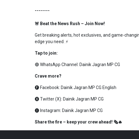
--------
🚨 Beat the News Rush – Join Now!
Get breaking alerts, hot exclusives, and game-changing
edge you need. ⚡
Tap to join:
🟢 WhatsApp Channel:
Dainik Jagran MP CG
Crave more?
🅕 Facebook:
Dainik Jagran MP CG English
🅧 Twitter (X):
Dainik Jagran MP CG
🅘 Instagram:
Dainik Jagran MP CG
Share the fire – keep your crew ahead! 🗞️🔥