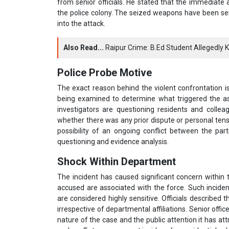
from senior officials. He stated that the immediate a
the police colony. The seized weapons have been sen
into the attack.
Also Read...
Raipur Crime: B.Ed Student Allegedly K
Police Probe Motive
The exact reason behind the violent confrontation is s
being examined to determine what triggered the ass
investigators are questioning residents and colle
whether there was any prior dispute or personal tensi
possibility of an ongoing conflict between the part
questioning and evidence analysis.
Shock Within Department
The incident has caused significant concern within
accused are associated with the force. Such incidents
are considered highly sensitive. Officials described 
irrespective of departmental affiliations. Senior offi
nature of the case and the public attention it has att