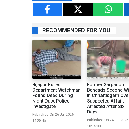
RECOMMENDED FOR YOU
Bijapur Forest
Former Sarpanch
Department Watchman
Beheads Second Wi
Found Dead During
in Chhattisgarh Ove
Night Duty, Police
Suspected Affair;
Investigate
Arrested After Six
Days
Published On 26 Jul 2026
Published On 24 Jul 2026
14:28:45
10:15:08