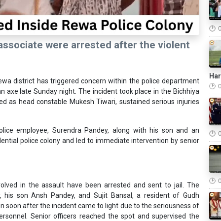
 associate were arrested after the violent
Ha
Rewa district has triggered concern within the police department
n axe late Sunday night. The incident took place in the Bichhiya
ified as head constable Mukesh Tiwari, sustained serious injuries
police employee, Surendra Pandey, along with his son and an
dential police colony and led to immediate intervention by senior
nvolved in the assault have been arrested and sent to jail. The
 his son Ansh Pandey, and Sujit Bansal, a resident of Gudh
n soon after the incident came to light due to the seriousness of
ersonnel. Senior officers reached the spot and supervised the