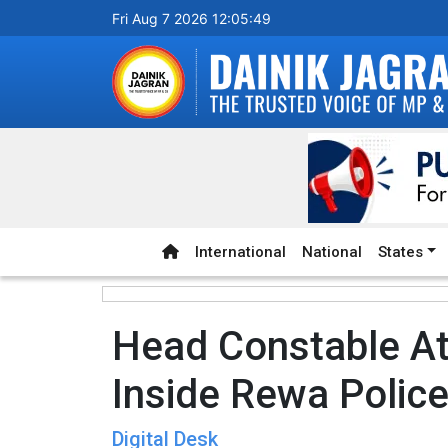
Fri Aug 7 2026 12:05:50
International
National
States
Head Constable At
Inside Rewa Police
Digital Desk