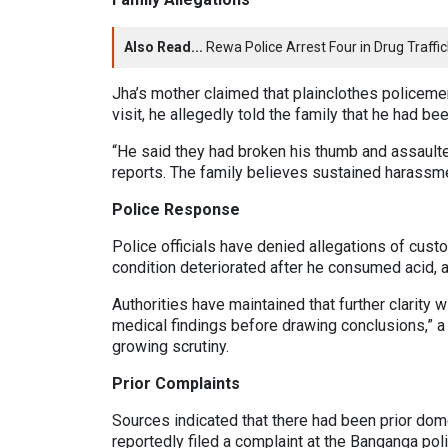
Also Read...
Rewa Police Arrest Four in Drug Traff
Jha’s mother claimed that plainclothes policeme
visit, he allegedly told the family that he had b
“He said they had broken his thumb and assaulte
reports. The family believes sustained harassm
Police Response
Police officials have denied allegations of custo
condition deteriorated after he consumed acid, 
Authorities have maintained that further clarity 
medical findings before drawing conclusions,” a 
growing scrutiny.
Prior Complaints
Sources indicated that there had been prior dome
reportedly filed a complaint at the Banganga pol