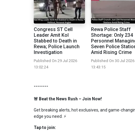
Congress ST Cell
Rewa Police Staff
Leader Amit Kol
Shortage: Only 234
Stabbed to Death in
Personnel Managin
Rewa; Police Launch
Seven Police Statio
Investigation
Amid Rising Crime
Published On 29 Jul 2026
Published On 30 Jul 2026
13:02:24
13:43:15
--------
🚨 Beat the News Rush – Join Now!
Get breaking alerts, hot exclusives, and game-changing
edge you need. ⚡
Tap to join: