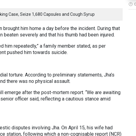
icking Case, Seize 1,680 Capsules and Cough Syrup
n brought him home a day before the incident. During that
een beaten severely and that his thumb had been injured.
d him repeatedly,” a family member stated, as per
ent pushed him towards suicide.
dial torture. According to preliminary statements, Jha’s
and there was no physical assault.
will emerge after the post-mortem report. “We are awaiting
senior officer said, reflecting a cautious stance amid
stic disputes involving Jha. On April 15, his wife had
ice station, following which a non-cognisable report (NCR)