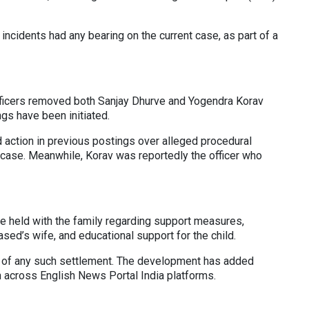
incidents had any bearing on the current case, as part of a
officers removed both Sanjay Dhurve and Yogendra Korav
gs have been initiated.
 action in previous postings over alleged procedural
d case. Meanwhile, Korav was reportedly the officer who
 held with the family regarding support measures,
ased’s wife, and educational support for the child.
on of any such settlement. The development has added
n across English News Portal India platforms.