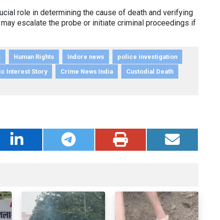
cial role in determining the cause of death and verifying
 may escalate the probe or initiate criminal proceedings if
s
Human Rights
Indore news
police investigation
c Interest Story
Crime News India
Custodial Death