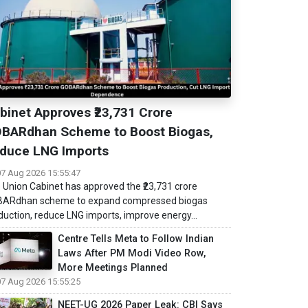
binet Approves ₹23,731 Crore
BARdhan Scheme to Boost Biogas,
duce LNG Imports
07 Aug 2026 15:55:47
 Union Cabinet has approved the ₹23,731 crore
ARdhan scheme to expand compressed biogas
duction, reduce LNG imports, improve energy...
Centre Tells Meta to Follow Indian
Laws After PM Modi Video Row,
More Meetings Planned
07 Aug 2026 15:55:25
NEET-UG 2026 Paper Leak: CBI Says