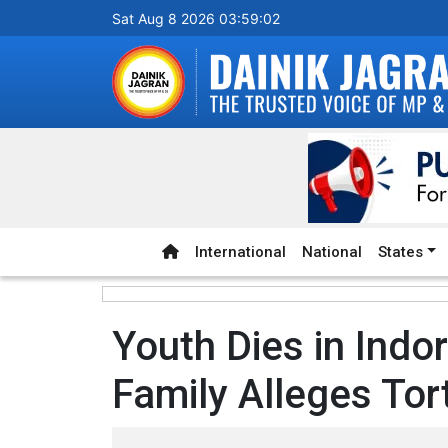
Sat Aug 8 2026 03:59:03
International
National
States
Youth Dies in Indo
Family Alleges Tor