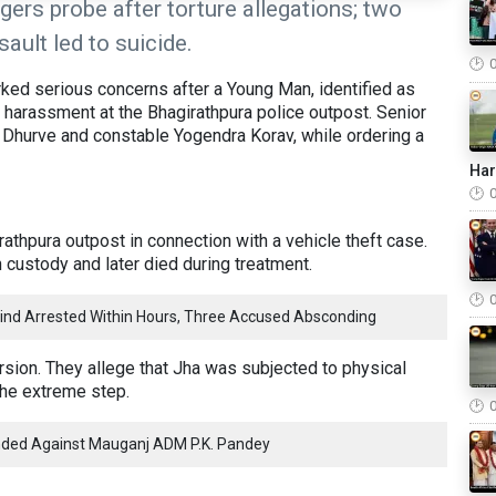
gers probe after torture allegations; two
ault led to suicide.
ked serious concerns after a Young Man, identified as
 harassment at the Bhagirathpura police outpost. Senior
 Dhurve and constable Yogendra Korav, while ordering a
Ha
athpura outpost in connection with a vehicle theft case.
n custody and later died during treatment.
ind Arrested Within Hours, Three Accused Absconding
rsion. They allege that Jha was subjected to physical
the extreme step.
ded Against Mauganj ADM P.K. Pandey