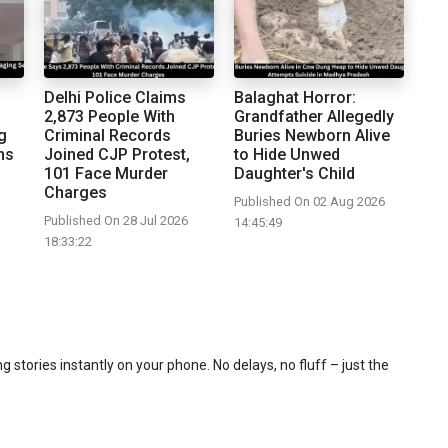
Delhi Police Claims
Balaghat Horror:
2,873 People With
Grandfather Allegedly
g
Criminal Records
Buries Newborn Alive
ns
Joined CJP Protest,
to Hide Unwed
101 Face Murder
Daughter's Child
Charges
Published On 02 Aug 2026
Published On 28 Jul 2026
14:45:49
18:33:22
 stories instantly on your phone. No delays, no fluff – just the