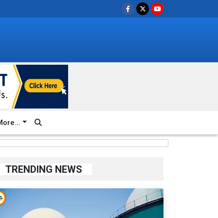
ore...
TRENDING NEWS