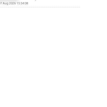
07 Aug 2026 15:54:08