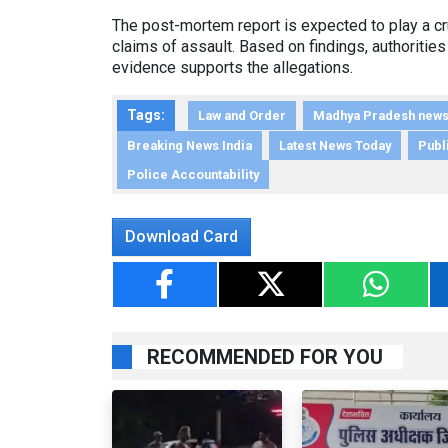
The post-mortem report is expected to play a cru
claims of assault. Based on findings, authorities
evidence supports the allegations.
Tags:
Law and Order
Madhya Pradesh new
Breaking News India
Latest News Today
Publi
Police Accountability
Download Card
RECOMMENDED FOR YOU