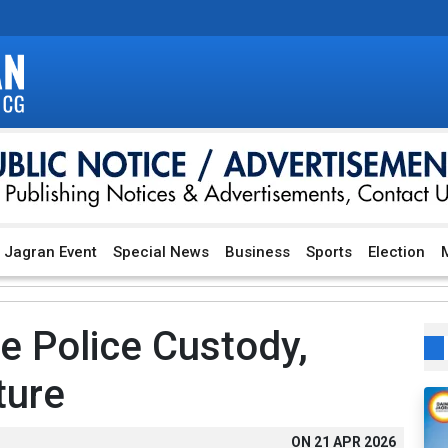
Jagran Event
Special News
Business
Sports
Election
M
re Police Custody,
ture
ON
21 APR 2026