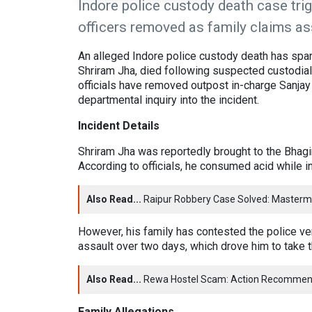
Indore police custody death case trig
officers removed as family claims ass
An alleged Indore police custody death has spar
Shriram Jha, died following suspected custodial
officials have removed outpost in-charge Sanjay
departmental inquiry into the incident.
Incident Details
Shriram Jha was reportedly brought to the Bhagir
According to officials, he consumed acid while i
Also Read...
Raipur Robbery Case Solved: Masterm
However, his family has contested the police ve
assault over two days, which drove him to take 
Also Read...
Rewa Hostel Scam: Action Recommen
Family Allegations