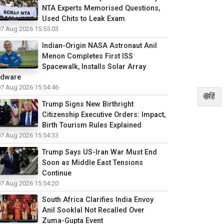
NTA Experts Memorised Questions,
Used Chits to Leak Exam
07 Aug 2026 15:55:03
Indian-Origin NASA Astronaut Anil
Menon Completes First ISS
Spacewalk, Installs Solar Array
rdware
07 Aug 2026 15:54:46
🌐हिं
Trump Signs New Birthright
Citizenship Executive Orders: Impact,
Birth Tourism Rules Explained
07 Aug 2026 15:54:33
Trump Says US-Iran War Must End
Soon as Middle East Tensions
Continue
07 Aug 2026 15:54:20
South Africa Clarifies India Envoy
Anil Sooklal Not Recalled Over
Zuma-Gupta Event