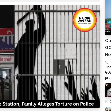
Ca
GO
Re
The
GOB
pro