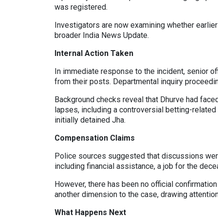
was registered.
Investigators are now examining whether earlier 
broader India News Update.
Internal Action Taken
In immediate response to the incident, senior 
from their posts. Departmental inquiry proceedin
Background checks reveal that Dhurve had faced
lapses, including a controversial betting-relate
initially detained Jha.
Compensation Claims
Police sources suggested that discussions were
including financial assistance, a job for the dece
However, there has been no official confirmati
another dimension to the case, drawing attentio
What Happens Next