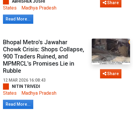
ABHISHEK JOSHI
Share
States
Madhya Pradesh
Read More...
Bhopal Metro's Jawahar
Chowk Crisis: Shops Collapse,
900 Traders Ruined, and
MPMRCL's Promises Lie in
Rubble
Share
12 MAR 2026 16:08:43
NITIN TRIVEDI
States
Madhya Pradesh
Read More...