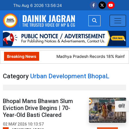
Thu Aug 6 2026 13:56:24
Breaking News
Madhya Pradesh Records 18% Rainfall 
Category
Urban Development BhopaL
Bhopal Mans Bhawan Slum
🌐हिं
Eviction Drive Begins | 70-
Year-Old Basti Cleared
02 MAY 2026 10:13:57