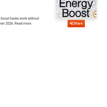
 boost hacks work without
ummer 2026. Read more.
Share