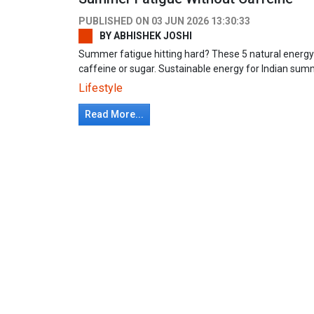
PUBLISHED ON
03 JUN 2026 13:30:33
BY
ABHISHEK JOSHI
Summer fatigue hitting hard? These 5 natural energy
caffeine or sugar. Sustainable energy for Indian s
Lifestyle
Read More...