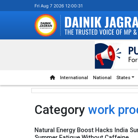
Fri Aug 7 2026 12:00:31
International
National
States
Category
work pro
Natural Energy Boost Hacks India S
Summer Fatigue Without Caffeine