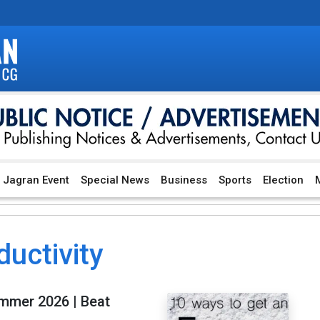
Jagran Event
Special News
Business
Sports
Election
M
ductivity
ummer 2026 | Beat