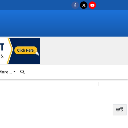
ore...
🌐हिं