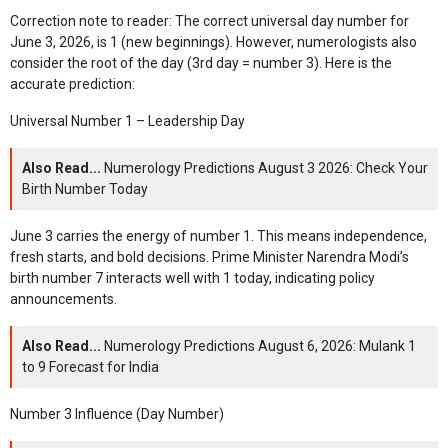
Correction note to reader: The correct universal day number for
June 3, 2026, is 1 (new beginnings). However, numerologists also
consider the root of the day (3rd day = number 3). Here is the
accurate prediction:
Universal Number 1 – Leadership Day
Also Read...
Numerology Predictions August 3 2026: Check Your
Birth Number Today
June 3 carries the energy of number 1. This means independence,
fresh starts, and bold decisions. Prime Minister Narendra Modi’s
birth number 7 interacts well with 1 today, indicating policy
announcements.
Also Read...
Numerology Predictions August 6, 2026: Mulank 1
to 9 Forecast for India
Number 3 Influence (Day Number)