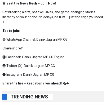
🚨 Beat the News Rush – Join Now!
Get breaking alerts, hot exclusives, and game-changing stories
instantly on your phone. No delays, no fluff – just the edge you need.
⚡
Tap to join:
🟢 WhatsApp Channel:
Dainik Jagran MP CG
Crave more?
🅕 Facebook:
Dainik Jagran MP CG English
🅧 Twitter (X):
Dainik Jagran MP CG
🅘 Instagram:
Dainik Jagran MP CG
Share the fire – keep your crew ahead! 🗞️🔥
TRENDING NEWS