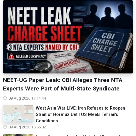
NEET-UG Paper Leak: CBI Alleges Three NTA
Experts Were Part of Multi-State Syndicate
09 Aug 2026 17:14:44
West Asia War LIVE: Iran Refuses to Reopen
Strait of Hormuz Until US Meets Tehran’s
Conditions
09 Aug 2026 16:55:02