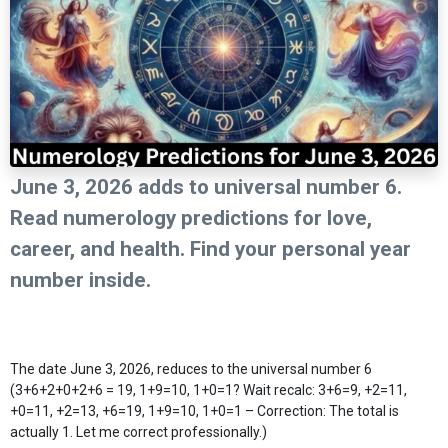
June 3, 2026 adds to universal number 6.
Read numerology predictions for love,
career, and health. Find your personal year
number inside.
The date June 3, 2026, reduces to the universal number 6
(3+6+2+0+2+6 = 19, 1+9=10, 1+0=1? Wait recalc: 3+6=9, +2=11,
+0=11, +2=13, +6=19, 1+9=10, 1+0=1 – Correction: The total is
actually 1. Let me correct professionally.)