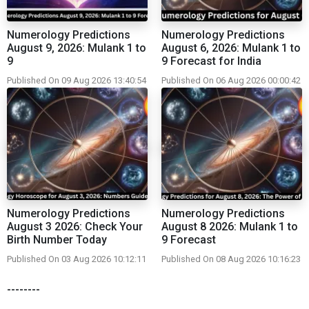
Numerology Predictions
Numerology Predictions
August 9, 2026: Mulank 1 to
August 6, 2026: Mulank 1 to
9
9 Forecast for India
Published On 09 Aug 2026 13:40:54
Published On 06 Aug 2026 00:00:42
Numerology Predictions
Numerology Predictions
August 3 2026: Check Your
August 8 2026: Mulank 1 to
Birth Number Today
9 Forecast
Published On 03 Aug 2026 10:12:11
Published On 08 Aug 2026 10:16:23
--------