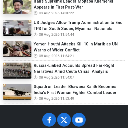
Iran’s Supreme Leader Mojtaba Khamenei
Appears in First Post-War
09 Aug 2026 14:30:22
US Judges Allow Trump Administration to End
TPS for South Sudan, Myanmar Nationals
08 Aug 2026 11:54:44
Yemen Houthi Attacks Kill 10 in Marib as UN
Warns of Wider Conflict
08 Aug 2026 11:54:21
Russia-Linked Accounts Spread Far-Right
Narratives Amid Ceuta Crisis: Analysis
08 Aug 2026 11:54:07
Squadron Leader Bhawana Kanth Becomes
India’s First Woman Fighter Combat Leader
08 Aug 2026 11:53:49