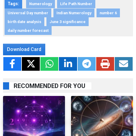
Tags:
Numerology
Life Path Number
Universal Day number
Indian Numerology
number 6
birth date analysis
June 3 significance
daily number forecast
Download Card
RECOMMENDED FOR YOU