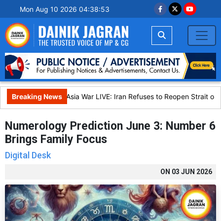
Mon Aug 10 2026 04:38:54
Breaking News
West Asia War LIVE: Iran Refuses to Reopen Strait of H
Numerology Prediction June 3: Number 6
Brings Family Focus
Digital Desk
ON
03 JUN 2026