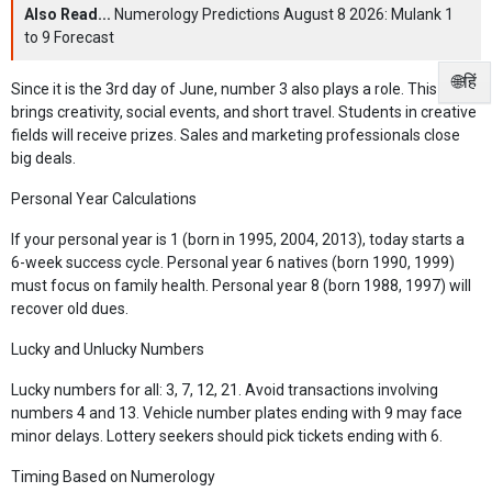
Also Read...
Numerology Predictions August 8 2026: Mulank 1
to 9 Forecast
🌐हिं
Since it is the 3rd day of June, number 3 also plays a role. This
brings creativity, social events, and short travel. Students in creative
fields will receive prizes. Sales and marketing professionals close
big deals.
Personal Year Calculations
If your personal year is 1 (born in 1995, 2004, 2013), today starts a
6-week success cycle. Personal year 6 natives (born 1990, 1999)
must focus on family health. Personal year 8 (born 1988, 1997) will
recover old dues.
Lucky and Unlucky Numbers
Lucky numbers for all: 3, 7, 12, 21. Avoid transactions involving
numbers 4 and 13. Vehicle number plates ending with 9 may face
minor delays. Lottery seekers should pick tickets ending with 6.
Timing Based on Numerology