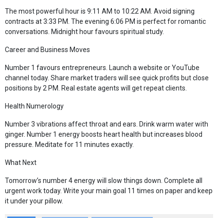
The most powerful hour is 9:11 AM to 10:22 AM. Avoid signing
contracts at 3:33 PM. The evening 6:06 PM is perfect for romantic
conversations. Midnight hour favours spiritual study.
Career and Business Moves
Number 1 favours entrepreneurs. Launch a website or YouTube
channel today. Share market traders will see quick profits but close
positions by 2 PM. Real estate agents will get repeat clients.
Health Numerology
Number 3 vibrations affect throat and ears. Drink warm water with
ginger. Number 1 energy boosts heart health but increases blood
pressure. Meditate for 11 minutes exactly.
What Next
Tomorrow’s number 4 energy will slow things down. Complete all
urgent work today. Write your main goal 11 times on paper and keep
it under your pillow.