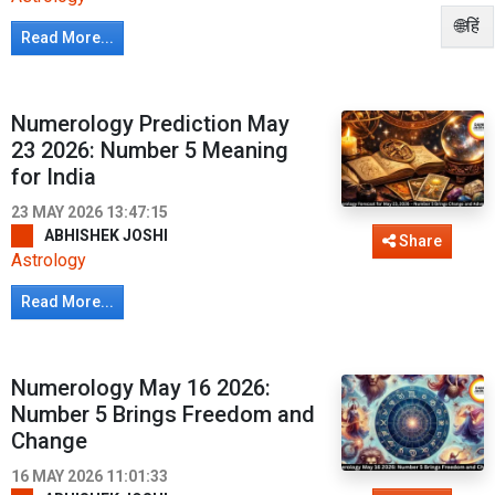
🌐हिं
Read More...
Numerology Prediction May
23 2026: Number 5 Meaning
for India
23 MAY 2026 13:47:15
ABHISHEK JOSHI
Share
Astrology
Read More...
Numerology May 16 2026:
Number 5 Brings Freedom and
Change
16 MAY 2026 11:01:33