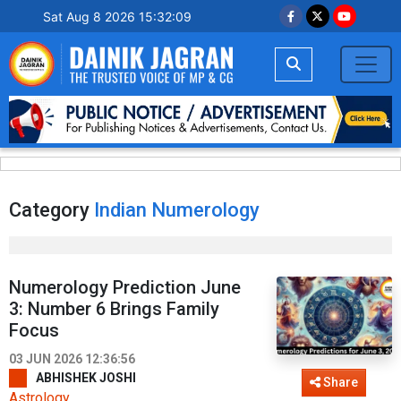
Sat Aug 8 2026 15:32:10
Category
Indian Numerology
Numerology Prediction June
3: Number 6 Brings Family
Focus
03 JUN 2026 12:36:56
ABHISHEK JOSHI
Share
Astrology