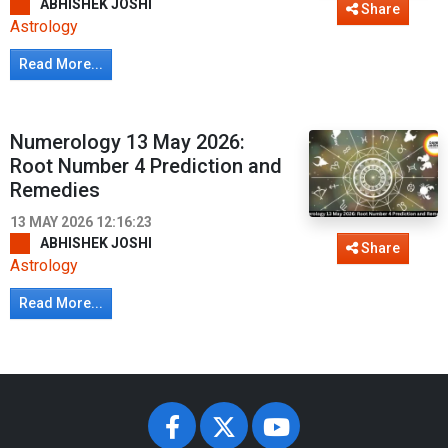
ABHISHEK JOSHI
Share
Astrology
Read More...
Numerology 13 May 2026:
Root Number 4 Prediction and
Remedies
13 MAY 2026 12:16:23
ABHISHEK JOSHI
Share
Astrology
Read More...