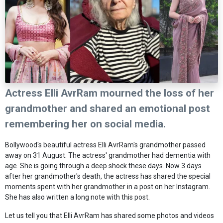
Actress Elli AvrRam mourned the loss of her
grandmother and shared an emotional post
remembering her on social media.
Bollywood's beautiful actress Elli AvrRam's grandmother passed
away on 31 August. The actress' grandmother had dementia with
age. She is going through a deep shock these days. Now 3 days
after her grandmother's death, the actress has shared the special
moments spent with her grandmother in a post on her Instagram.
She has also written a long note with this post.
Let us tell you that Elli AvrRam has shared some photos and videos