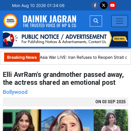
Mon Aug 10 2026 01:34:07
Breaking News
West Asia War LIVE: Iran Refuses to Reopen Strait of 
Elli AvrRam's grandmother passed away,
the actress shared an emotional post
Bollywood
ON
03 SEP 2025