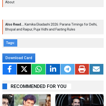
About
Also Read...
Kamika Ekadashi 2026: Parana Timings for Delhi,
Bhopal and Raipur, Puja Vidhi and Fasting Rules
Tags:
Download Card
RECOMMENDED FOR YOU