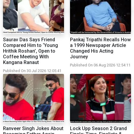
Saurav Das Says Friend
Pankaj Tripathi Recalls How
Compared Him to ‘Young
a 1999 Newspaper Article
Hrithik Roshan’, Open to
Changed His Acting
Coffee Meeting With
Journey
Kangana Ranaut
Published On 06 Aug 2026 12:54:11
Published On 30 Jul 2026 12:05:41
Ranveer Singh Jokes About
Lock Upp Season 2 Grand