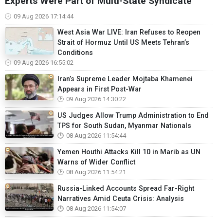
Experts Were Part of Multi-State Syndicate
09 Aug 2026 17:14:44
West Asia War LIVE: Iran Refuses to Reopen
Strait of Hormuz Until US Meets Tehran’s
Conditions
09 Aug 2026 16:55:02
Iran’s Supreme Leader Mojtaba Khamenei
Appears in First Post-War
09 Aug 2026 14:30:22
US Judges Allow Trump Administration to End
TPS for South Sudan, Myanmar Nationals
08 Aug 2026 11:54:44
Yemen Houthi Attacks Kill 10 in Marib as UN
Warns of Wider Conflict
08 Aug 2026 11:54:21
Russia-Linked Accounts Spread Far-Right
Narratives Amid Ceuta Crisis: Analysis
08 Aug 2026 11:54:07