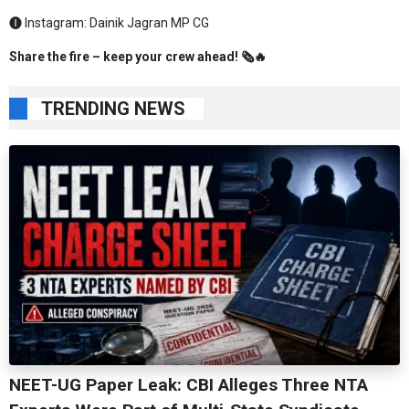
🅘 Instagram:
Dainik Jagran MP CG
Share the fire – keep your crew ahead! 🗞️🔥
TRENDING NEWS
NEET-UG Paper Leak: CBI Alleges Three NTA