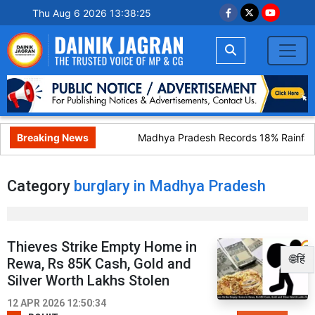
Thu Aug 6 2026 13:38:25
Breaking News
Madhya Pradesh Records 18% Rainfall 
Category
burglary in Madhya Pradesh
Thieves Strike Empty Home in
🌐हिं
Rewa, Rs 85K Cash, Gold and
Silver Worth Lakhs Stolen
12 APR 2026 12:50:34