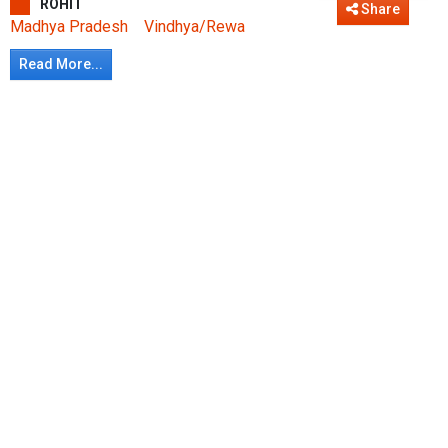
ROHIT
Share
Madhya Pradesh
Vindhya/Rewa
Read More...