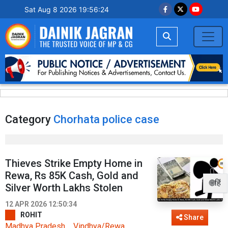
Sat Aug 8 2026 19:56:24
Category
Chorhata police case
Thieves Strike Empty Home in
Rewa, Rs 85K Cash, Gold and
🌐हिं
Silver Worth Lakhs Stolen
12 APR 2026 12:50:34
ROHIT
Share
Madhya Pradesh
Vindhya/Rewa