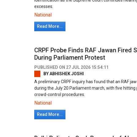
excesses.
National
Read More...
CRPF Probe Finds RAF Jawan Fired S
During Parliament Protest
PUBLISHED ON
27 JUL 2026 15:54:11
BY
ABHISHEK JOSHI
A preliminary CRPF inquiry has found that an RAF jaw
during the July 20 Parliament march, with five hitting
crowd-control procedures.
National
Read More...