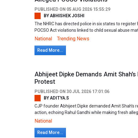
PUBLISHED ON
05 AUG 2026 15:55:29
BY
ABHISHEK JOSHI
The NHRC has directed police in six states to register
POCSO Act violations linked to child sexual abuse ma
National
Trending News
Read More...
Abhijeet Dipke Demands Amit Shah’s 
Protest
PUBLISHED ON
30 JUL 2026 17:01:06
BY
ADITYA.S
CJP founder Abhijeet Dipke demanded Amit Shah’s res
action, echoing Rahul Gandhi while making fresh allega
National
Read More...