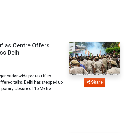
r’ as Centre Offers
ss Delhi
er nationwide protest if its
fered talks. Delhi has stepped up
Share
mporary closure of 16 Metro