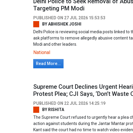
Delhi Police to Seek Removal of Abu
Targeting PM Modi
PUBLISHED ON
27 JUL 2026 15:53:53
BY
ABHISHEK JOSHI
Delhi Police is reviewing social media posts linked t
ask platforms to remove allegedly abusive content t
Modi and other leaders.
National
Read More...
Supreme Court Declines Urgent Hear
Protest Plea; CJI Says, ‘Don’t Waste 
PUBLISHED ON
22 JUL 2026 14:25:19
BY
RISHITA
The Supreme Court refused to urgently hear a plea ch
action against students during the Jantar Mantar prot
Kant said the court had no time to watch video eviden