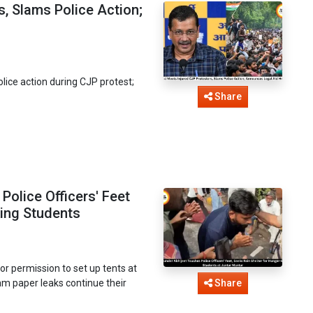
s, Slams Police Action;
lice action during CJP protest;
Share
olice Officers' Feet
king Students
or permission to set up tents at
am paper leaks continue their
Share