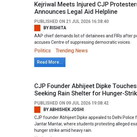
Kejriwal Meets Injured CJP Protester
Announces Legal Aid Helpline
PUBLISHED ON
21 JUL 2026 16:38:40
BY
RISHITA
AAP chief demands list of detainees and FIRs after po
accuses Centre of suppressing democratic voices.
Politics
Trending News
Read More...
CJP Founder Abhijeet Dipke Touches P
Seeking Rain Shelter for Hunger-Stri
PUBLISHED ON
09 JUL 2026 19:08:42
BY
ABHISHEK JOSHI
CJP founder Abhijeet Dipke appealed to Delhi Police f
Jantar Mantar, where students protesting alleged ex
hunger strike amid heavy rain.