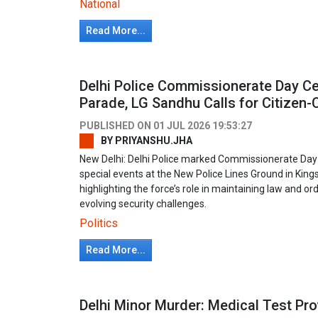
National
Read More...
Delhi Police Commissionerate Day Ce
Parade, LG Sandhu Calls for Citizen-C
PUBLISHED ON
01 JUL 2026 19:53:27
BY
PRIYANSHU.JHA
New Delhi: Delhi Police marked Commissionerate Day
special events at the New Police Lines Ground in K
highlighting the force’s role in maintaining law and ord
evolving security challenges.
Politics
Read More...
Delhi Minor Murder: Medical Test P