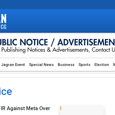
Jagran Event
Special News
Business
Sports
Election
M
ice
FIR Against Meta Over