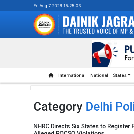
Fri Aug 7 2026 15:25:04
International
National
States
Category
Delhi Pol
NHRC Directs Six States to Register 
Alleged POCSO Violations