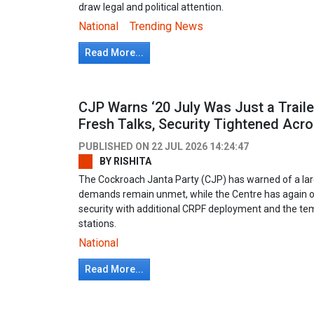
draw legal and political attention.
National
Trending News
Read More...
CJP Warns ‘20 July Was Just a Traile
Fresh Talks, Security Tightened Acro
PUBLISHED ON
22 JUL 2026 14:24:47
BY
RISHITA
The Cockroach Janta Party (CJP) has warned of a larg
demands remain unmet, while the Centre has again of
security with additional CRPF deployment and the te
stations.
National
Read More...