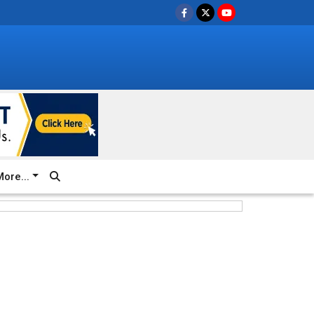
ore...