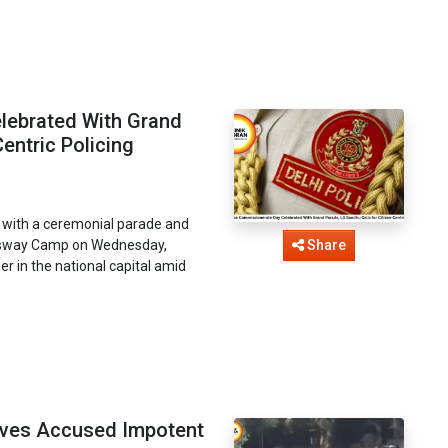
lebrated With Grand
entric Policing
 with a ceremonial parade and
ingsway Camp on Wednesday,
Share
er in the national capital amid
roves Accused Impotent