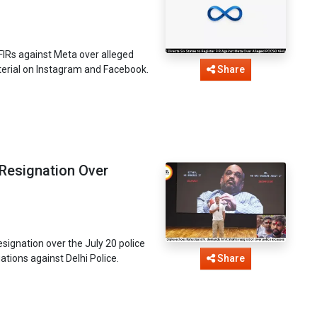
 FIRs against Meta over alleged
terial on Instagram and Facebook.
Share
Resignation Over
ignation over the July 20 police
tions against Delhi Police.
Share