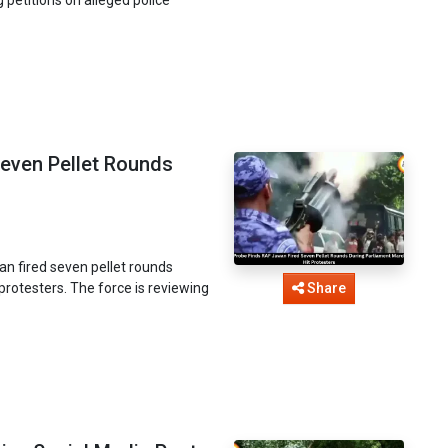
even Pellet Rounds
an fired seven pellet rounds
 protesters. The force is reviewing
Share