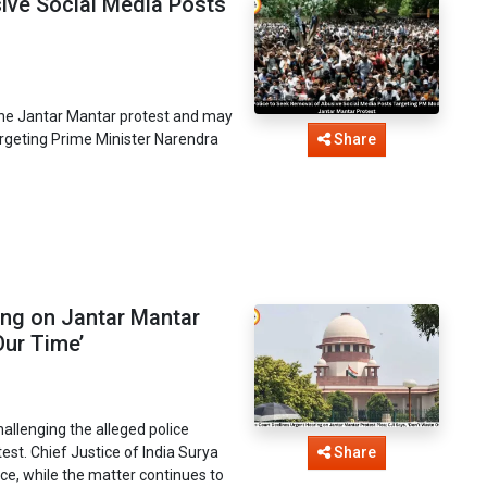
sive Social Media Posts
o the Jantar Mantar protest and may
argeting Prime Minister Narendra
Share
ing on Jantar Mantar
Our Time’
allenging the alleged police
est. Chief Justice of India Surya
Share
ce, while the matter continues to