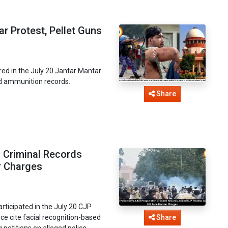
r Protest, Pellet Guns
ed in the July 20 Jantar Mantar
d ammunition records.
Share
h Criminal Records
r Charges
articipated in the July 20 CJP
ce cite facial recognition-based
Share
 petitions on alleged police