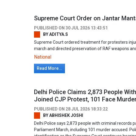
Supreme Court Order on Jantar Manta
PUBLISHED ON
30 JUL 2026 13:43:51
BY
ADITYA.S
Supreme Court ordered treatment for protesters injur
march and directed preservation of RAF weapons an
National
Read More...
Delhi Police Claims 2,873 People Wit
Joined CJP Protest, 101 Face Murde
PUBLISHED ON
28 JUL 2026 18:33:22
BY
ABHISHEK JOSHI
Delhi Police says 2,873 people with criminal records p
Parliament March, including 101 murder accused. Poli
identification as the Supreme Court continues hearing