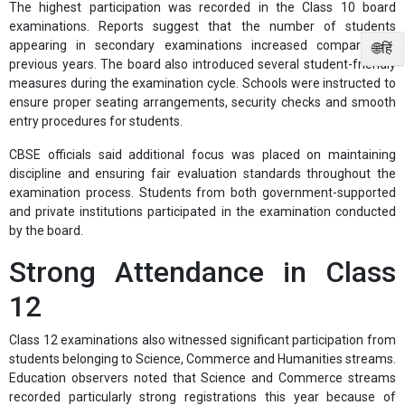
The highest participation was recorded in the Class 10 board
examinations. Reports suggest that the number of students
appearing in secondary examinations increased compared to
🌐हिं
previous years. The board also introduced several student-friendly
measures during the examination cycle. Schools were instructed to
ensure proper seating arrangements, security checks and smooth
entry procedures for students.
CBSE officials said additional focus was placed on maintaining
discipline and ensuring fair evaluation standards throughout the
examination process. Students from both government-supported
and private institutions participated in the examination conducted
by the board.
Strong Attendance in Class
12
Class 12 examinations also witnessed significant participation from
students belonging to Science, Commerce and Humanities streams.
Education observers noted that Science and Commerce streams
recorded particularly strong registrations this year because of