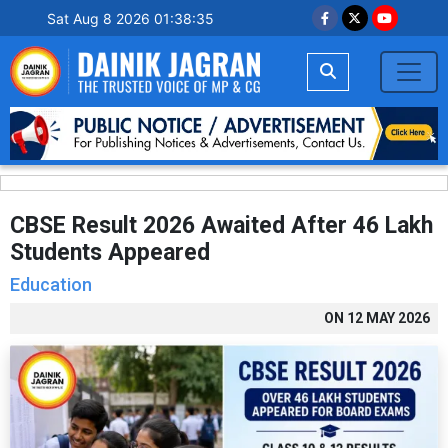
Sat Aug 8 2026 01:38:36
CBSE Result 2026 Awaited After 46 Lakh
Students Appeared
Education
ON
12 MAY 2026