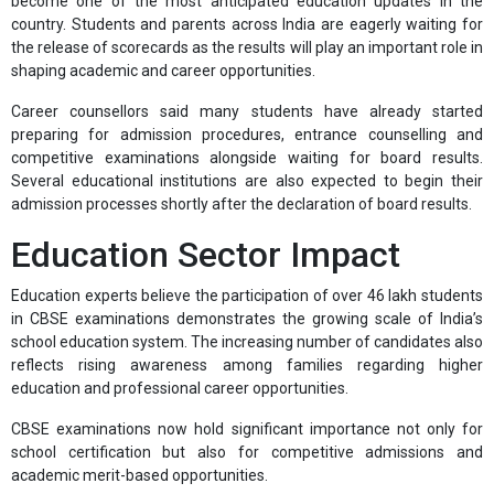
become one of the most anticipated education updates in the
country. Students and parents across India are eagerly waiting for
the release of scorecards as the results will play an important role in
shaping academic and career opportunities.
Career counsellors said many students have already started
preparing for admission procedures, entrance counselling and
competitive examinations alongside waiting for board results.
Several educational institutions are also expected to begin their
admission processes shortly after the declaration of board results.
Education Sector Impact
Education experts believe the participation of over 46 lakh students
in CBSE examinations demonstrates the growing scale of India’s
school education system. The increasing number of candidates also
reflects rising awareness among families regarding higher
education and professional career opportunities.
CBSE examinations now hold significant importance not only for
school certification but also for competitive admissions and
academic merit-based opportunities.