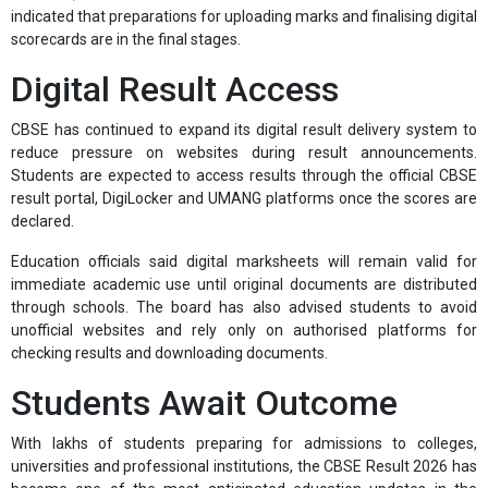
indicated that preparations for uploading marks and finalising digital
scorecards are in the final stages.
Digital Result Access
CBSE has continued to expand its digital result delivery system to
reduce pressure on websites during result announcements.
Students are expected to access results through the official CBSE
result portal, DigiLocker and UMANG platforms once the scores are
declared.
Education officials said digital marksheets will remain valid for
immediate academic use until original documents are distributed
through schools. The board has also advised students to avoid
unofficial websites and rely only on authorised platforms for
checking results and downloading documents.
Students Await Outcome
With lakhs of students preparing for admissions to colleges,
universities and professional institutions, the CBSE Result 2026 has