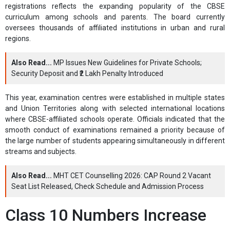
registrations reflects the expanding popularity of the CBSE
curriculum among schools and parents. The board currently
oversees thousands of affiliated institutions in urban and rural
regions.
Also Read...
MP Issues New Guidelines for Private Schools;
Security Deposit and ₹2 Lakh Penalty Introduced
This year, examination centres were established in multiple states
and Union Territories along with selected international locations
where CBSE-affiliated schools operate. Officials indicated that the
smooth conduct of examinations remained a priority because of
the large number of students appearing simultaneously in different
streams and subjects.
Also Read...
MHT CET Counselling 2026: CAP Round 2 Vacant
Seat List Released, Check Schedule and Admission Process
Class 10 Numbers Increase