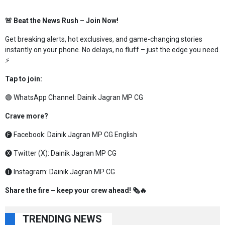
🚨 Beat the News Rush – Join Now!
Get breaking alerts, hot exclusives, and game-changing stories
instantly on your phone. No delays, no fluff – just the edge you need.
⚡
Tap to join:
🟢 WhatsApp Channel:
Dainik Jagran MP CG
Crave more?
🅕 Facebook:
Dainik Jagran MP CG English
🅧 Twitter (X):
Dainik Jagran MP CG
🅘 Instagram:
Dainik Jagran MP CG
Share the fire – keep your crew ahead! 🗞️🔥
TRENDING NEWS