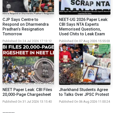
CJP Says Centre to
NEET-UG 2026 Paper Leak:
Respond on Dharmendra
CBI Says NTA Experts
Pradhan’s Resignation
Memorised Questions,
Tomorrow
Used Chits to Leak Exam
Published On 24 Jul 2026 17:13:12
Published On 07 Aug 2026 15:55:03
NEET Paper Leak: CBI Files
Jharkhand Students Agree
20,000-Page Chargesheet
to Talks Over JPSC Protest
Published On 31 Jul 2026 13:15:40
Published On 06 Aug 2026 11:00:24
--------