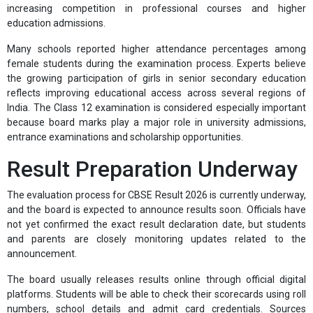
increasing competition in professional courses and higher
education admissions.
Many schools reported higher attendance percentages among
female students during the examination process. Experts believe
the growing participation of girls in senior secondary education
reflects improving educational access across several regions of
India. The Class 12 examination is considered especially important
because board marks play a major role in university admissions,
entrance examinations and scholarship opportunities.
Result Preparation Underway
The evaluation process for CBSE Result 2026 is currently underway,
and the board is expected to announce results soon. Officials have
not yet confirmed the exact result declaration date, but students
and parents are closely monitoring updates related to the
announcement.
The board usually releases results online through official digital
platforms. Students will be able to check their scorecards using roll
numbers, school details and admit card credentials. Sources