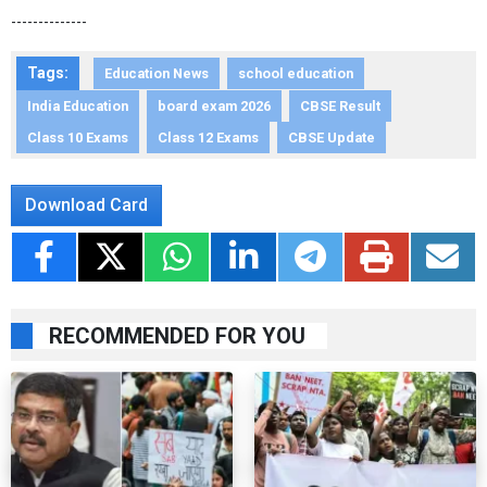
--------------
Tags:
Education News
school education
India Education
board exam 2026
CBSE Result
Class 10 Exams
Class 12 Exams
CBSE Update
Download Card
RECOMMENDED FOR YOU