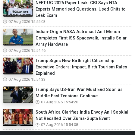
NEET-UG 2026 Paper Leak: CBI Says NTA
Experts Memorised Questions, Used Chits to
Leak Exam
07 Aug 2026 15:55:03
Indian-Origin NASA Astronaut Anil Menon
Completes First ISS Spacewalk, Installs Solar
Array Hardware
07 Aug 2026 15:54:46
Trump Signs New Birthright Citizenship
Executive Orders: Impact, Birth Tourism Rules
Explained
07 Aug 2026 15:54:33
Trump Says US-Iran War Must End Soon as
Middle East Tensions Continue
07 Aug 2026 15:54:20
South Africa Clarifies India Envoy Anil Sooklal
Not Recalled Over Zuma-Gupta Event
07 Aug 2026 15:54:08