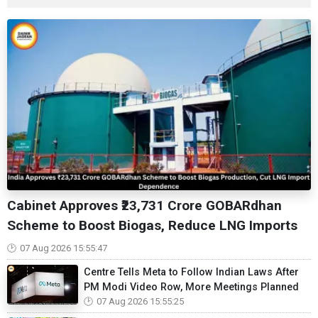
Cabinet Approves ₹23,731 Crore GOBARdhan
Scheme to Boost Biogas, Reduce LNG Imports
07 Aug 2026 15:55:47
Centre Tells Meta to Follow Indian Laws After
PM Modi Video Row, More Meetings Planned
07 Aug 2026 15:55:25