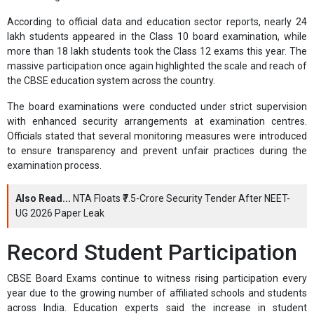
According to official data and education sector reports, nearly 24
lakh students appeared in the Class 10 board examination, while
more than 18 lakh students took the Class 12 exams this year. The
massive participation once again highlighted the scale and reach of
the CBSE education system across the country.
The board examinations were conducted under strict supervision
with enhanced security arrangements at examination centres.
Officials stated that several monitoring measures were introduced
to ensure transparency and prevent unfair practices during the
examination process.
Also Read...
NTA Floats ₹7.5-Crore Security Tender After NEET-
UG 2026 Paper Leak
Record Student Participation
CBSE Board Exams continue to witness rising participation every
year due to the growing number of affiliated schools and students
across India. Education experts said the increase in student