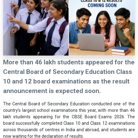
More than 46 lakh students appeared for the
Central Board of Secondary Education
Class
10 and 12 board examinations as the result
announcement is expected soon.
The Central Board of Secondary Education conducted one of the
country’s largest school examinations this year, with more than 46
lakh students appearing for the CBSE Board Exams 2026. The
board successfully completed Class 10 and Class 12 examinations
across thousands of centres in India and abroad, and students are
now waiting for the declaration of results.