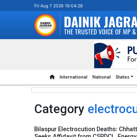
Fri Aug 7 2026 16:04:28
International
National
States
Category
electroc
Bilaspur Electrocution Deaths: Chhat
Seeks Affidavit from CSPDCL, Energ