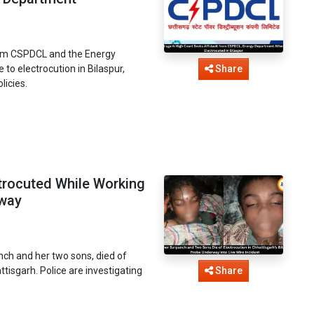
from CSPDCL and the Energy
to electrocution in Bilaspur,
Share
licies.
rocuted While Working
rway
nch and her two sons, died of
attisgarh. Police are investigating
Share