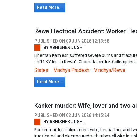
Read More...
Rewa Electrical Accident: Worker Ele
PUBLISHED ON
09 JUN 2026 12:13:58
BY
ABHISHEK JOSHI
Lineman Kamlesh suffered severe burns and fracture
on 11 KV line in Rewa's Chorhata centre. Colleagues 
States
Madhya Pradesh
Vindhya/Rewa
Read More...
Kanker murder: Wife, lover and two a
PUBLISHED ON
02 JUN 2026 14:15:24
BY
ABHISHEK JOSHI
Kanker murder: Police arrest wife, her partner and t
intoxicated and electrocuted with tubewell wire in a p