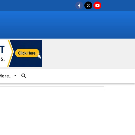
ore...