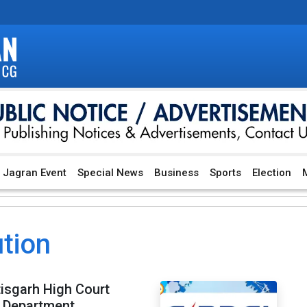
Jagran Event
Special News
Business
Sports
Election
M
ution
tisgarh High Court
y Department