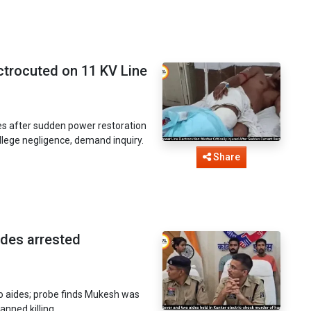
ctrocuted on 11 KV Line
s after sudden power restoration
allege negligence, demand inquiry.
Share
ides arrested
wo aides; probe finds Mukesh was
lanned killing.