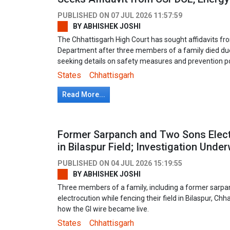
PUBLISHED ON
07 JUL 2026 11:57:59
BY
ABHISHEK JOSHI
The Chhattisgarh High Court has sought affidavits 
Department after three members of a family died due 
seeking details on safety measures and prevention po
States
Chhattisgarh
Read More...
Former Sarpanch and Two Sons Elect
in Bilaspur Field; Investigation Unde
PUBLISHED ON
04 JUL 2026 15:19:55
BY
ABHISHEK JOSHI
Three members of a family, including a former sarpa
electrocution while fencing their field in Bilaspur, Chh
how the GI wire became live.
States
Chhattisgarh