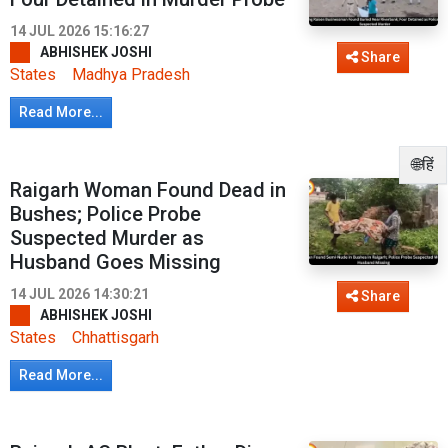
14 JUL 2026 15:16:27
ABHISHEK JOSHI
Share
States
Madhya Pradesh
Read More...
🌐हिं
Raigarh Woman Found Dead in
Bushes; Police Probe
Suspected Murder as
Husband Goes Missing
14 JUL 2026 14:30:21
Share
ABHISHEK JOSHI
States
Chhattisgarh
Read More...