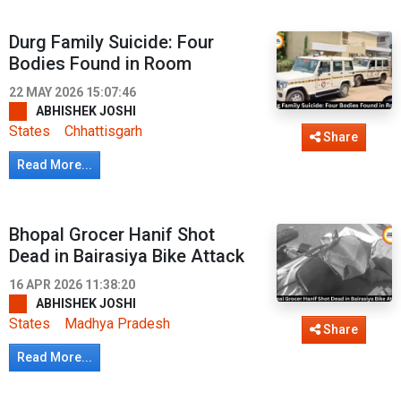
Durg Family Suicide: Four
Bodies Found in Room
22 MAY 2026 15:07:46
ABHISHEK JOSHI
States
Chhattisgarh
Share
Read More...
Bhopal Grocer Hanif Shot
Dead in Bairasiya Bike Attack
16 APR 2026 11:38:20
ABHISHEK JOSHI
States
Madhya Pradesh
Share
Read More...