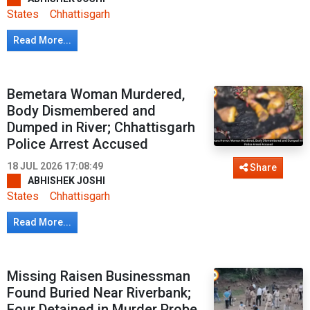
States
Chhattisgarh
Read More...
Bemetara Woman Murdered,
Body Dismembered and
Dumped in River; Chhattisgarh
Police Arrest Accused
18 JUL 2026 17:08:49
Share
ABHISHEK JOSHI
States
Chhattisgarh
Read More...
Missing Raisen Businessman
Found Buried Near Riverbank;
Four Detained in Murder Probe