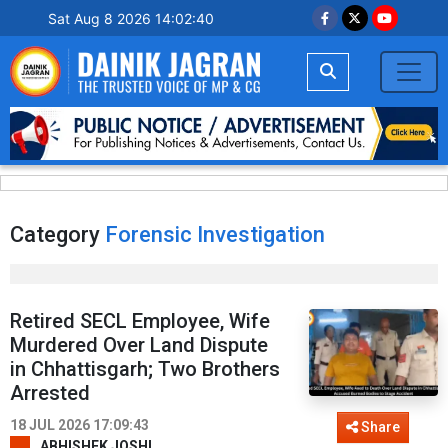
Sat Aug 8 2026 14:02:40
Category
Forensic Investigation
Retired SECL Employee, Wife
Murdered Over Land Dispute
in Chhattisgarh; Two Brothers
Arrested
18 JUL 2026 17:09:43
Share
ABHISHEK JOSHI