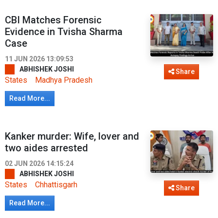
CBI Matches Forensic
Evidence in Tvisha Sharma
Case
11 JUN 2026 13:09:53
ABHISHEK JOSHI
Share
States
Madhya Pradesh
Read More...
Kanker murder: Wife, lover and
two aides arrested
02 JUN 2026 14:15:24
ABHISHEK JOSHI
States
Chhattisgarh
Share
Read More...