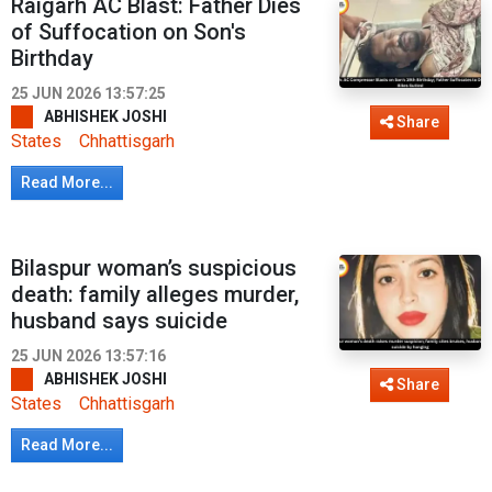
Raigarh AC Blast: Father Dies
of Suffocation on Son's
Birthday
25 JUN 2026 13:57:25
ABHISHEK JOSHI
Share
States
Chhattisgarh
Read More...
Bilaspur woman’s suspicious
death: family alleges murder,
husband says suicide
25 JUN 2026 13:57:16
ABHISHEK JOSHI
Share
States
Chhattisgarh
Read More...