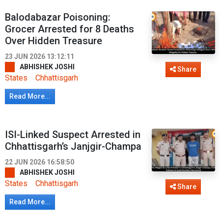
Balodabazar Poisoning:
Grocer Arrested for 8 Deaths
Over Hidden Treasure
23 JUN 2026 13:12:11
ABHISHEK JOSHI
Share
States
Chhattisgarh
Read More...
ISI-Linked Suspect Arrested in
Chhattisgarh’s Janjgir-Champa
22 JUN 2026 16:58:50
ABHISHEK JOSHI
States
Chhattisgarh
Share
Read More...