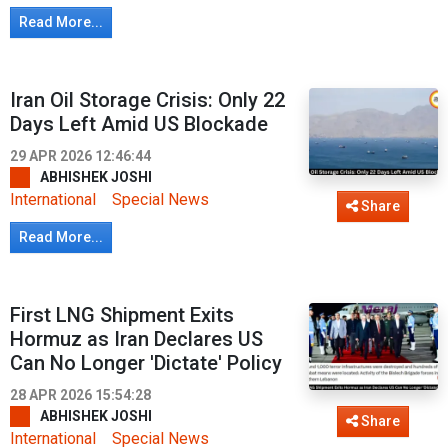
Read More...
Iran Oil Storage Crisis: Only 22
Days Left Amid US Blockade
29 APR 2026 12:46:44
ABHISHEK JOSHI
International
Special News
Share
Read More...
First LNG Shipment Exits
Hormuz as Iran Declares US
Can No Longer 'Dictate' Policy
28 APR 2026 15:54:28
ABHISHEK JOSHI
Share
International
Special News