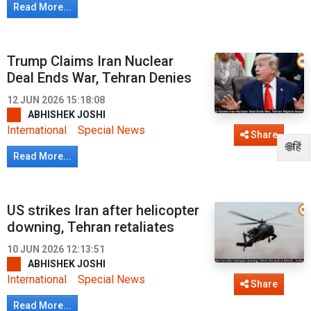
Read More...
Trump Claims Iran Nuclear
Deal Ends War, Tehran Denies
12 JUN 2026 15:18:08
ABHISHEK JOSHI
International
Special News
Share
🌐हिं
Read More...
US strikes Iran after helicopter
downing, Tehran retaliates
10 JUN 2026 12:13:51
ABHISHEK JOSHI
International
Special News
Share
Read More...