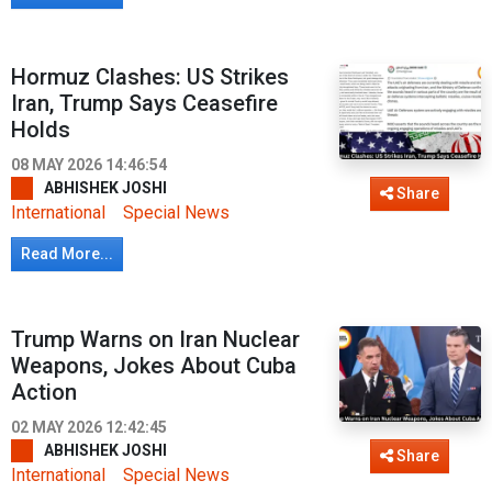
Hormuz Clashes: US Strikes
Iran, Trump Says Ceasefire
Holds
08 MAY 2026 14:46:54
ABHISHEK JOSHI
Share
International
Special News
Read More...
Trump Warns on Iran Nuclear
Weapons, Jokes About Cuba
Action
02 MAY 2026 12:42:45
ABHISHEK JOSHI
Share
International
Special News