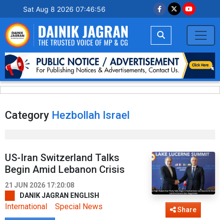
Sat Aug 8 2026 07:46:56
Category
Hezbollah Israel
US-Iran Switzerland Talks
Begin Amid Lebanon Crisis
21 JUN 2026 17:20:08
DANIK JAGRAN ENGLISH
International
Special News
Share