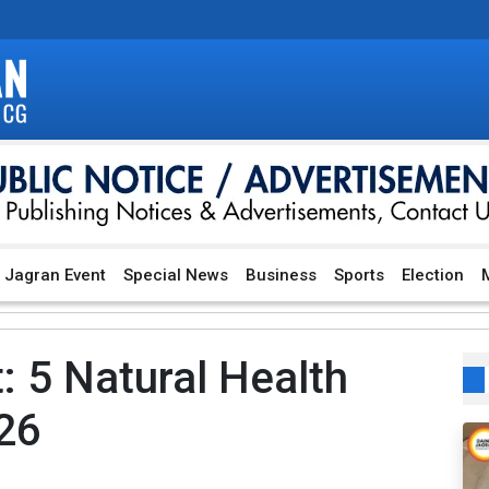
Jagran Event
Special News
Business
Sports
Election
M
 5 Natural Health
026