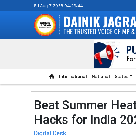
Fri Aug 7 2026 04:23:45
International
National
States
Beat Summer Heat:
Hacks for India 2
Digital Desk