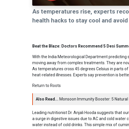
As temperatures rise, experts rec
health hacks to stay cool and avoi
Beat the Blaze: Doctors Recommend 5 Desi Summ
With the India Meteorological Department predicting s
moving away from complex treatments. They are now p
As temperatures cross 45 degrees Celsius in parts of
heat-related illnesses. Experts say prevention is bett
Return to Roots
Also Read...
Monsoon Immunity Booster: 5 Natural 
Leading nutritionist Dr. Anjali Hooda suggests that 
a surge in digestive issues due to AC and cold water con
water instead of cold drinks. This simple mix of cumin