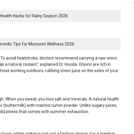
Health Hacks for Rainy Season 2026
yurvedic Tips for Monsoon Wellness 2026
ay. To avoid heatstroke, doctors recommend carrying a raw onion.
as a natural coolant," explained Dr. Hooda. Onions are rich in
those working outdoors, rubbing onion juice on the soles of your
gh. When you sweat, you lose salt and minerals. A natural health
s (buttermilk) with roasted cumin powder. Unlike sugary juices,
 of dizziness that comes with summer exhaustion.
oose, white cotton is not just a fashion choice; it is a medical