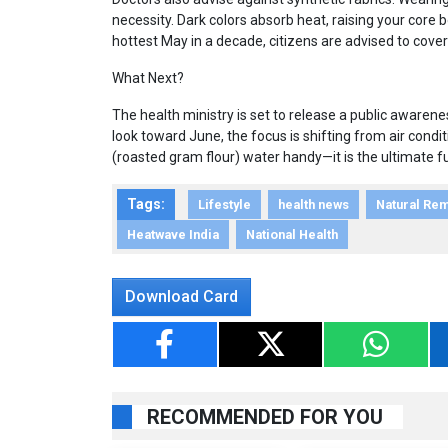
necessity. Dark colors absorb heat, raising your core
hottest May in a decade, citizens are advised to cover
What Next?
The health ministry is set to release a public aware
look toward June, the focus is shifting from air condi
(roasted gram flour) water handy—it is the ultimate f
Tags:
Lifestyle
health news
Natural Re
Heatwave India
National Health
Download Card
RECOMMENDED FOR YOU