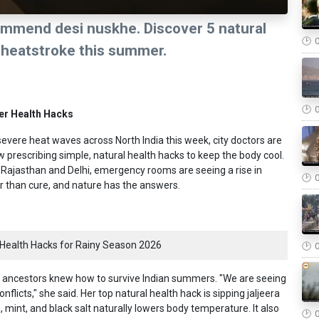
ommend desi nuskhe. Discover 5 natural
d heatstroke this summer.
er Health Hacks
evere heat waves across North India this week, city doctors are
rescribing simple, natural health hacks to keep the body cool.
 Rajasthan and Delhi, emergency rooms are seeing a rise in
er than cure, and nature has the answers.
Health Hacks for Rainy Season 2026
our ancestors knew how to survive Indian summers. "We are seeing
flicts," she said. Her top natural health hack is sipping jaljeera
, mint, and black salt naturally lowers body temperature. It also