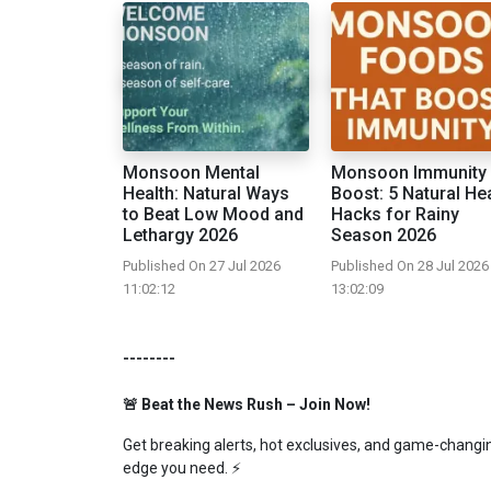
Monsoon Mental
Monsoon Immunity
Health: Natural Ways
Boost: 5 Natural He
to Beat Low Mood and
Hacks for Rainy
Lethargy 2026
Season 2026
Published On 27 Jul 2026
Published On 28 Jul 2026
11:02:12
13:02:09
--------
🚨 Beat the News Rush – Join Now!
Get breaking alerts, hot exclusives, and game-changing
edge you need. ⚡