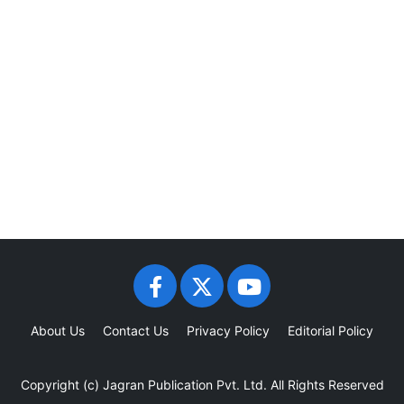
About Us
Contact Us
Privacy Policy
Editorial Policy
Copyright (c)
Jagran Publication Pvt. Ltd.
All Rights Reserved