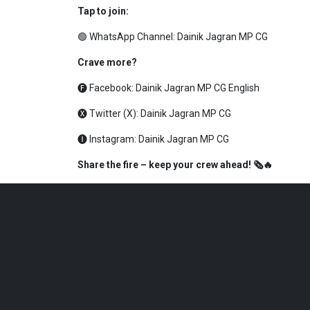
Tap to join:
🟢 WhatsApp Channel:
Dainik Jagran MP CG
Crave more?
🅕 Facebook:
Dainik Jagran MP CG English
🅧 Twitter (X):
Dainik Jagran MP CG
🅘 Instagram:
Dainik Jagran MP CG
Share the fire – keep your crew ahead! 🗞️🔥