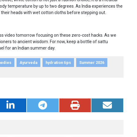
 body temperature by up to two degrees. As India experiences the
 their heads with wet cotton cloths before stepping out.
ness video tomorrow focusing on these zero-cost hacks. As we
tioners to ancient wisdom. For now, keep a bottle of sattu
uel for an Indian summer day.
medies
Ayurveda
hydration tips
Summer 2026