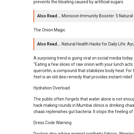
prevents the bloating caused by artificial sugars.
Also Read...
Monsoon Immunity Booster: 5 Natural 
The Onion Magic
Also Read...
Natural Health Hacks for Daily Life: A
A surprising trend is going viral on social media tod
"Eating a few slices of raw onion with your lunch acts 
quercetin, a compound that stabilizes body heat. For 
feet is an old desi remedy that provides instant relief.
Hydration Overload
The public often forgets that water alone is not enou
hack making rounds in Mumbai clinics is drinking chaa
chaas replenishes gut bacteria. It stops the feeling
Dress Code Warning
Doctors also advise against synthetic fabrics. Wearing l