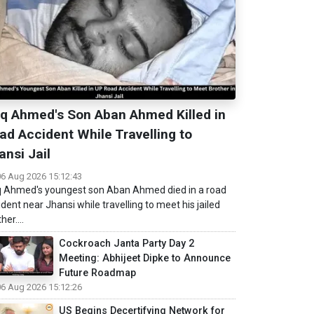
iq Ahmed's Son Aban Ahmed Killed in
ad Accident While Travelling to
ansi Jail
06 Aug 2026 15:12:43
q Ahmed's youngest son Aban Ahmed died in a road
ident near Jhansi while travelling to meet his jailed
her....
Cockroach Janta Party Day 2
Meeting: Abhijeet Dipke to Announce
Future Roadmap
06 Aug 2026 15:12:26
US Begins Decertifying Network for