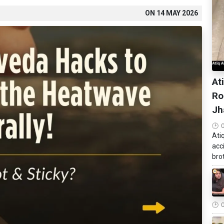
ON
14 MAY 2026
At
Ro
Jh
Ati
acc
brot