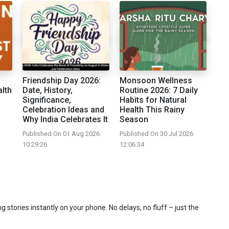
Friendship Day 2026:
Monsoon Wellness
alth
Date, History,
Routine 2026: 7 Daily
Significance,
Habits for Natural
Celebration Ideas and
Health This Rainy
Why India Celebrates It
Season
Published On 01 Aug 2026
Published On 30 Jul 2026
10:29:26
12:06:34
 stories instantly on your phone. No delays, no fluff – just the