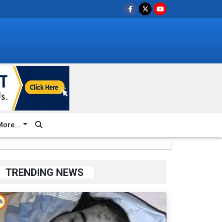
ore...
TRENDING NEWS