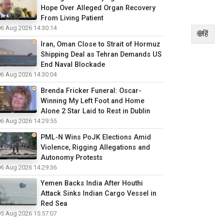
Hope Over Alleged Organ Recovery
From Living Patient
06 Aug 2026 14:30:14
🌐हिं
Iran, Oman Close to Strait of Hormuz
Shipping Deal as Tehran Demands US
End Naval Blockade
06 Aug 2026 14:30:04
Brenda Fricker Funeral: Oscar-
Winning My Left Foot and Home
Alone 2 Star Laid to Rest in Dublin
06 Aug 2026 14:29:55
PML-N Wins PoJK Elections Amid
Violence, Rigging Allegations and
Autonomy Protests
06 Aug 2026 14:29:36
Yemen Backs India After Houthi
Attack Sinks Indian Cargo Vessel in
Red Sea
05 Aug 2026 15:57:07