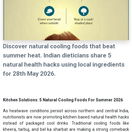
Discover natural cooling foods that beat
summer heat. Indian dieticians share 5
natural health hacks using local ingredients
for 28th May 2026.
Kitchen Solutions: 5 Natural Cooling Foods For Summer 2026
As heatwave conditions persist across northern and central India,
nutritionists are now promoting kitchen-based natural health hacks
instead of packaged cool drinks. Traditional cooling foods like
kheera, tarbuj, and bel ka sharbat are making a strong comeback