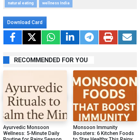
natural eating
wellness India
Download Card
RECOMMENDED FOR YOU
Ayurvedic Monsoon
Monsoon Immunity
Wellness: 5-Minute Daily
Boosters: 6 Kitchen Foods
Routine for Rainy Season
to Stay Healthy This Rainy