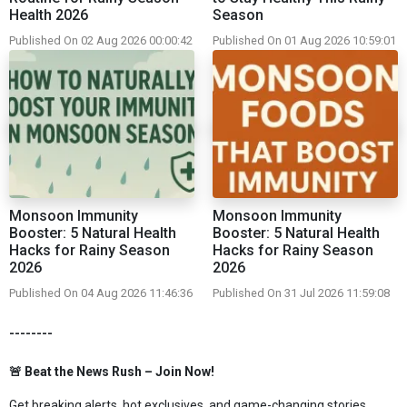
Health 2026
Season
Published On 02 Aug 2026 00:00:42
Published On 01 Aug 2026 10:59:01
Monsoon Immunity
Monsoon Immunity
Booster: 5 Natural Health
Booster: 5 Natural Health
Hacks for Rainy Season
Hacks for Rainy Season
2026
2026
Published On 04 Aug 2026 11:46:36
Published On 31 Jul 2026 11:59:08
--------
🚨 Beat the News Rush – Join Now!
Get breaking alerts, hot exclusives, and game-changing stories