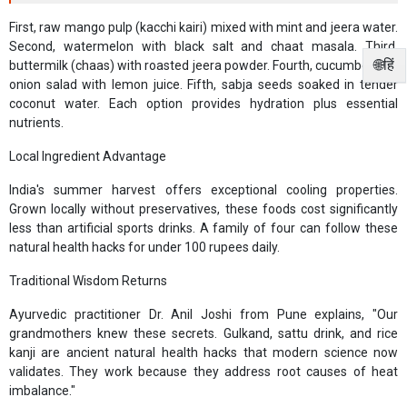
First, raw mango pulp (kacchi kairi) mixed with mint and jeera water.
Second, watermelon with black salt and chaat masala. Third,
🌐हिं
buttermilk (chaas) with roasted jeera powder. Fourth, cucumber and
onion salad with lemon juice. Fifth, sabja seeds soaked in tender
coconut water. Each option provides hydration plus essential
nutrients.
Local Ingredient Advantage
India's summer harvest offers exceptional cooling properties.
Grown locally without preservatives, these foods cost significantly
less than artificial sports drinks. A family of four can follow these
natural health hacks for under 100 rupees daily.
Traditional Wisdom Returns
Ayurvedic practitioner Dr. Anil Joshi from Pune explains, "Our
grandmothers knew these secrets. Gulkand, sattu drink, and rice
kanji are ancient natural health hacks that modern science now
validates. They work because they address root causes of heat
imbalance."