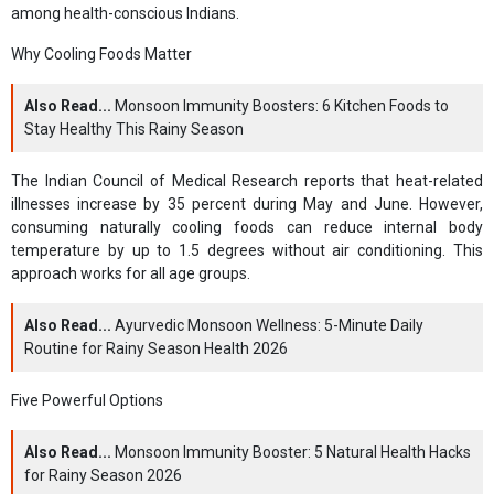
among health-conscious Indians.
Why Cooling Foods Matter
Also Read...
Monsoon Immunity Boosters: 6 Kitchen Foods to
Stay Healthy This Rainy Season
The Indian Council of Medical Research reports that heat-related
illnesses increase by 35 percent during May and June. However,
consuming naturally cooling foods can reduce internal body
temperature by up to 1.5 degrees without air conditioning. This
approach works for all age groups.
Also Read...
Ayurvedic Monsoon Wellness: 5-Minute Daily
Routine for Rainy Season Health 2026
Five Powerful Options
Also Read...
Monsoon Immunity Booster: 5 Natural Health Hacks
for Rainy Season 2026