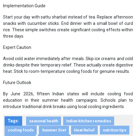
Implementation Guide
Start your day with sattu sharbat instead of tea. Replace afternoon
snacks with cucumber sticks. End dinner with a small bowl of curd
rice. These simple switches create significant cooling effects within
three days.
Expert Caution
Avoid cold water immediately after meals. Skip ice creams and cold
drinks despite their temporary relief. These actually create digestive
heat. Stick to room-temperature cooling foods for genuine results.
Future Outlook
By June 2026, fifteen Indian states will include cooling food
education in their summer health campaigns. Schools plan to
introduce traditional drink breaks using local cooling ingredients.
Tags:
seasonal health
Indian kitchen remedies
cooling foods
Summer Diet
Heat Relief
nutrition tips