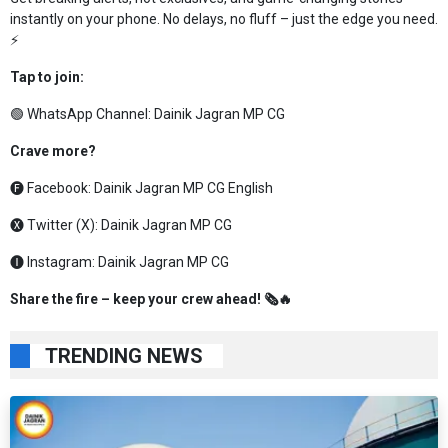
instantly on your phone. No delays, no fluff – just the edge you need.
⚡
Tap to join:
🟢 WhatsApp Channel:
Dainik Jagran MP CG
Crave more?
🅕 Facebook:
Dainik Jagran MP CG English
🅧 Twitter (X):
Dainik Jagran MP CG
🅘 Instagram:
Dainik Jagran MP CG
Share the fire – keep your crew ahead! 🗞️🔥
TRENDING NEWS