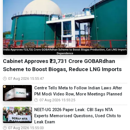
Cabinet Approves ₹23,731 Crore GOBARdhan
Scheme to Boost Biogas, Reduce LNG Imports
07 Aug 2026 15:55:47
Centre Tells Meta to Follow Indian Laws After
PM Modi Video Row, More Meetings Planned
07 Aug 2026 15:55:25
NEET-UG 2026 Paper Leak: CBI Says NTA
Experts Memorised Questions, Used Chits to
Leak Exam
07 Aug 2026 15:55:03