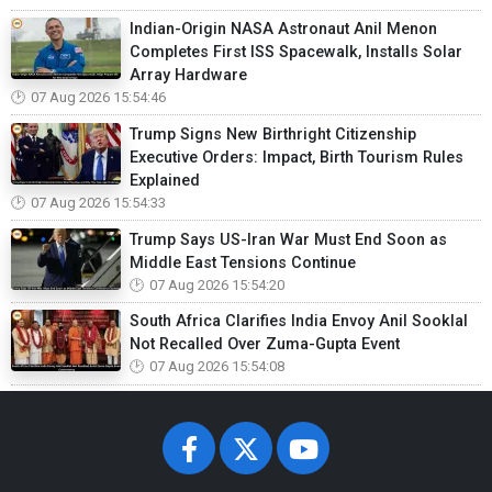
Indian-Origin NASA Astronaut Anil Menon
Completes First ISS Spacewalk, Installs Solar
Array Hardware
07 Aug 2026 15:54:46
Trump Signs New Birthright Citizenship
Executive Orders: Impact, Birth Tourism Rules
Explained
07 Aug 2026 15:54:33
Trump Says US-Iran War Must End Soon as
Middle East Tensions Continue
07 Aug 2026 15:54:20
South Africa Clarifies India Envoy Anil Sooklal
Not Recalled Over Zuma-Gupta Event
07 Aug 2026 15:54:08