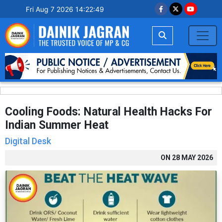
Fri Aug 7 2026 14:22:50
Cooling Foods: Natural Health Hacks For
Indian Summer Heat
Digital Desk
ON
28 MAY 2026