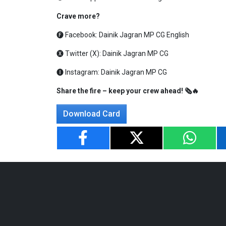
Crave more?
🅕 Facebook:
Dainik Jagran MP CG English
🅧 Twitter (X):
Dainik Jagran MP CG
🅘 Instagram:
Dainik Jagran MP CG
Share the fire – keep your crew ahead! 🗞️🔥
Download Card