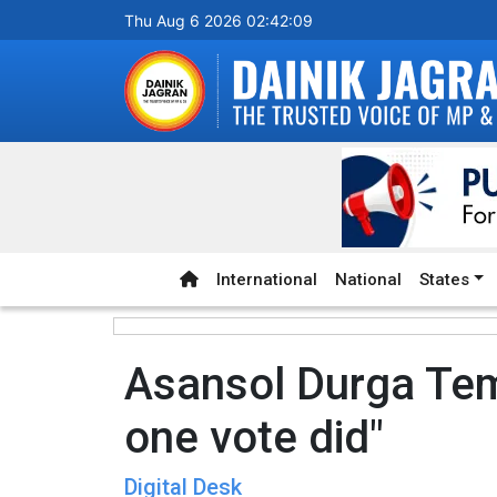
Thu Aug 6 2026 02:42:09
International
National
States
Asansol Durga Tem
one vote did"
Digital Desk