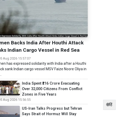
men Backs India After Houthi Attack
nks Indian Cargo Vessel in Red Sea
05 Aug 2026 15:57:07
en has expressed solidarity with India after a Houthi
ack sank Indian cargo vessel MSV Faize Noore Oliya in
..
India Spent ₹216 Crore Evacuating
Over 32,000 Citizens From Conflict
Zones in Five Years
05 Aug 2026 15:56:55
🌐हिं
US-Iran Talks Progress but Tehran
Says Strait of Hormuz Will Stay