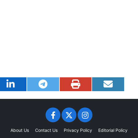
About Us
Contact Us
Privacy Policy
Editorial Policy