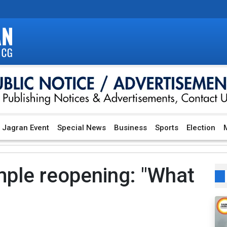
Jagran Event
Special News
Business
Sports
Election
M
ple reopening: "What