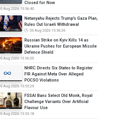
Closed for Now
05 Aug 2026 15:56:40
Netanyahu Rejects Trump's Gaza Plan,
Rules Out Israeli Withdrawal
05 Aug 2026 15:56:26
Russian Strike on Kyiv Kills 14 as
Ukraine Pushes for European Missile
Defence Shield
05 Aug 2026 15:56:05
NHRC Directs Six States to Register
FIR Against Meta Over Alleged
POCSO Violations
05 Aug 2026 15:55:29
FSSAI Bans Select Old Monk, Royal
Challenge Variants Over Artificial
Flavour Use
05 Aug 2026 15:55:18