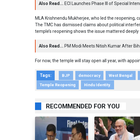
Also Read...
ECI Launches Phase III of Special Inte
MLA Krishnendu Mukherjee, who led the reopening, call
The TMC has dismissed claims about political interfer
temple’s reopening shows the issue mattered deeply
Also Read...
PM Modi Meets Nitish Kumar After Biha
For now, the temple will stay open all year, with appoin
Tags:
BJP
democracy
West Bengal
Temple Reopening
Hindu Identity.
RECOMMENDED FOR YOU