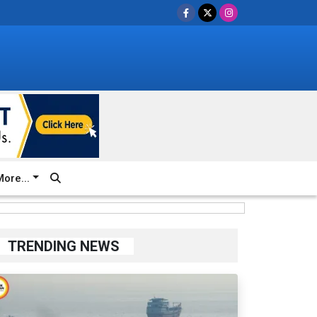
ore...
TRENDING NEWS