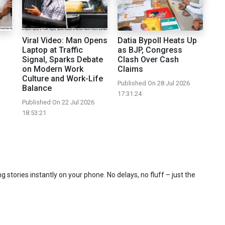
Viral Video: Man Opens
Datia Bypoll Heats Up
Laptop at Traffic
as BJP, Congress
Signal, Sparks Debate
Clash Over Cash
on Modern Work
Claims
Culture and Work-Life
Published On 28 Jul 2026
Balance
17:31:24
Published On 22 Jul 2026
18:53:21
 stories instantly on your phone. No delays, no fluff – just the