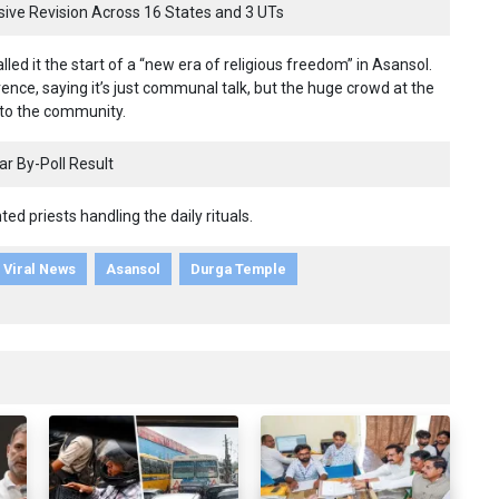
nsive Revision Across 16 States and 3 UTs
ed it the start of a “new era of religious freedom” in Asansol.
ence, saying it’s just communal talk, but the huge crowd at the
 to the community.
r By-Poll Result
ted priests handling the daily rituals.
Viral News
Asansol
Durga Temple