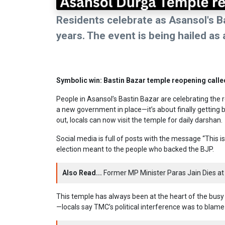
Residents celebrate as Asansol's B
years. The event is being hailed as 
Symbolic win: Bastin Bazar temple reopening calle
People in Asansol’s Bastin Bazar are celebrating the 
a new government in place—it’s about finally getting 
out, locals can now visit the temple for daily darshan.
Social media is full of posts with the message “This i
election meant to the people who backed the BJP.
Also Read...
Former MP Minister Paras Jain Dies at 
This temple has always been at the heart of the busy
—locals say TMC’s political interference was to blame