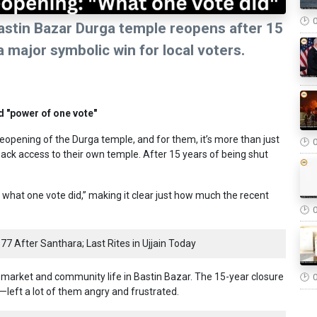
astin Bazar Durga temple reopens after 15
a major symbolic win for local voters.
d "power of one vote"
reopening of the Durga temple, and for them, it’s more than just
back access to their own temple. After 15 years of being shut
s what one vote did,” making it clear just how much the recent
77 After Santhara; Last Rites in Ujjain Today
 market and community life in Bastin Bazar. The 15-year closure
—left a lot of them angry and frustrated.