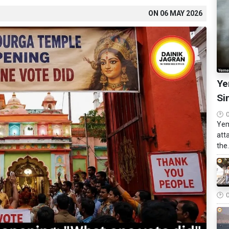
ON
06 MAY 2026
Ye
Si
Yem
att
the.