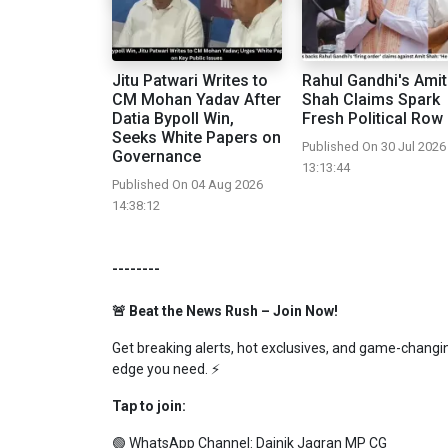
Jitu Patwari Writes to
Rahul Gandhi's Amit
CM Mohan Yadav After
Shah Claims Spark
Datia Bypoll Win,
Fresh Political Row
Seeks White Papers on
Published On 30 Jul 2026
Governance
13:13:44
Published On 04 Aug 2026
14:38:12
--------
🚨 Beat the News Rush – Join Now!
Get breaking alerts, hot exclusives, and game-changing
edge you need. ⚡
Tap to join:
🟢 WhatsApp Channel:
Dainik Jagran MP CG