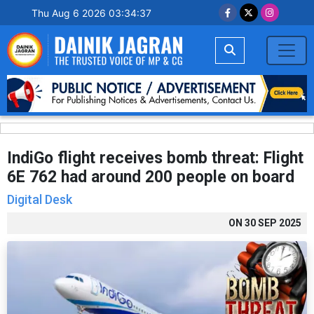
Thu Aug 6 2026 03:34:38
IndiGo flight receives bomb threat: Flight
6E 762 had around 200 people on board
Digital Desk
ON
30 SEP 2025