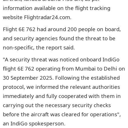
information available on the flight tracking
website Flightradar24.com.
Flight 6E 762 had around 200 people on board,
and security agencies found the threat to be
non-specific, the report said.
"A security threat was noticed onboard IndiGo
flight 6E 762 operating from Mumbai to Delhi on
30 September 2025. Following the established
protocol, we informed the relevant authorities
immediately and fully cooperated with them in
carrying out the necessary security checks
before the aircraft was cleared for operations",
an IndiGo spokesperson.