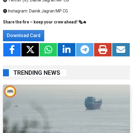
🅧 Twitter (X):
Dainik Jagran MP CG
🅘 Instagram:
Dainik Jagran MP CG
Share the fire – keep your crew ahead! 🗞️🔥
Download Card
TRENDING NEWS