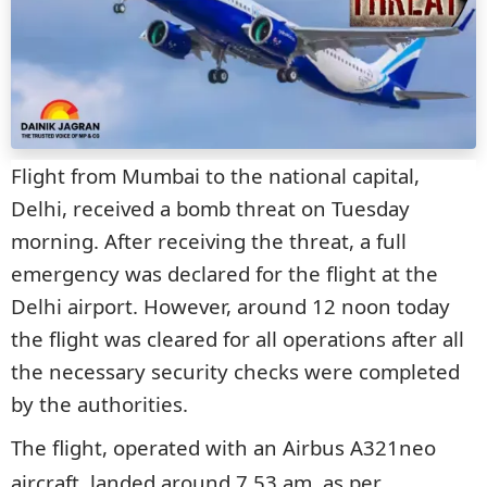
Flight from Mumbai to the national capital,
Delhi, received a bomb threat on Tuesday
morning. After receiving the threat, a full
emergency was declared for the flight at the
Delhi airport. However, around 12 noon today
the flight was cleared for all operations after all
the necessary security checks were completed
by the authorities.
The flight, operated with an Airbus A321neo
aircraft, landed around 7.53 am, as per