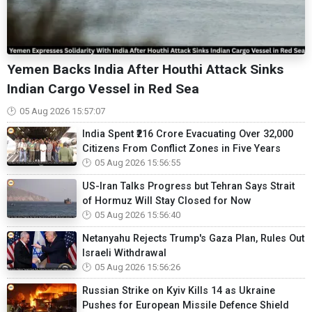
Yemen Backs India After Houthi Attack Sinks
Indian Cargo Vessel in Red Sea
05 Aug 2026 15:57:07
India Spent ₹216 Crore Evacuating Over 32,000
Citizens From Conflict Zones in Five Years
05 Aug 2026 15:56:55
US-Iran Talks Progress but Tehran Says Strait
of Hormuz Will Stay Closed for Now
05 Aug 2026 15:56:40
Netanyahu Rejects Trump's Gaza Plan, Rules Out
Israeli Withdrawal
05 Aug 2026 15:56:26
Russian Strike on Kyiv Kills 14 as Ukraine
Pushes for European Missile Defence Shield