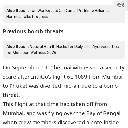
🌐हिं
Also Read...
Iran War Boosts Oil Giants' Profits to Billion as
Hormuz Talks Progress
Previous bomb threats
Also Read...
Natural Health Hacks for Daily Life: Ayurvedic Tips
for Monsoon Wellness 2026
On September 19, Chennai witnessed a security
scare after IndiGo’s flight 6E 1089 from Mumbai
to Phuket was diverted mid-air due to a bomb
threat.
This flight at that time had taken off from
Mumbai, and was flying over the Bay of Bengal
when crew members discovered a note inside