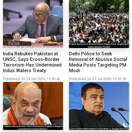
India Rebukes Pakistan at
Delhi Police to Seek
UNSC, Says Cross-Border
Removal of Abusive Social
Terrorism Has Undermined
Media Posts Targeting PM
Indus Waters Treaty
Modi
Published On 23 Jul 2026 15:50:42
Published On 27 Jul 2026 15:53:53