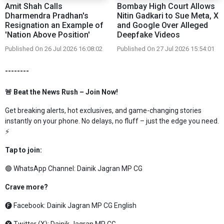
Amit Shah Calls
Bombay High Court Allows
Dharmendra Pradhan's
Nitin Gadkari to Sue Meta, X
Resignation an Example of
and Google Over Alleged
'Nation Above Position'
Deepfake Videos
Published On 26 Jul 2026 16:08:02
Published On 27 Jul 2026 15:54:01
--------
🚨 Beat the News Rush – Join Now!
Get breaking alerts, hot exclusives, and game-changing stories
instantly on your phone. No delays, no fluff – just the edge you need.
⚡
Tap to join:
🟢 WhatsApp Channel:
Dainik Jagran MP CG
Crave more?
🅕 Facebook:
Dainik Jagran MP CG English