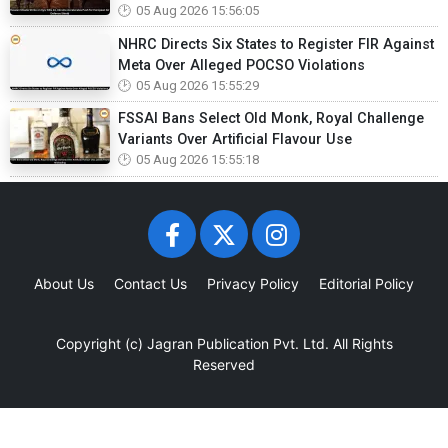
05 Aug 2026 15:56:05
NHRC Directs Six States to Register FIR Against
Meta Over Alleged POCSO Violations
05 Aug 2026 15:55:29
FSSAI Bans Select Old Monk, Royal Challenge
Variants Over Artificial Flavour Use
05 Aug 2026 15:55:18
About Us
Contact Us
Privacy Policy
Editorial Policy
Copyright (c)
Jagran Publication Pvt. Ltd.
All Rights
Reserved