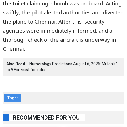
the toilet claiming a bomb was on board. Acting
swiftly, the pilot alerted authorities and diverted
the plane to Chennai. After this, security
agencies were immediately informed, and a
thorough check of the aircraft is underway in
Chennai.
Also Read...
Numerology Predictions August 6, 2026: Mulank 1
to 9 Forecast for India
Tags:
RECOMMENDED FOR YOU